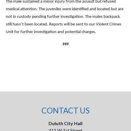
The male sustained a minor injury from the assault but refused
medical attention. The juveniles were identified and located but are
not in custody pending further investigation. The males backpack
still hasn’t been located. Reports will be sent to our Violent Crimes
Unit for further investigation and potential charges.
###
CONTACT US
Duluth City Hall
411 W 1st Street