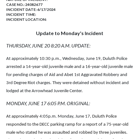
CASE NO.:
24082677
INCIDENT DATE: 6/17/2024
INCIDENT TIME:
INCIDENT LOCATION:
Update to Monday's Incident
THURSDAY, JUNE 20 8:20 A.M. UPDATE:
At approximately 10:30 p.m., Wednesday, June 19, Duluth Police
arrested a 14-year-old juvenile male and a 16-year-old juvenile male
for pending charges of Aid and Abet 1st Aggravated Robbery and
3rd Degree Riot charges. They were detained without incident and
lodged at the Arrowhead Juvenile Center.
MONDAY, JUNE 17 6:05 P.M. ORIGINAL:
At approximately
4:05p.m. Monday, June 17
, Duluth Police
responded to the DECC parking ramp for a report of a 75-year-old
male who stated he was assaulted and robbed by three juveniles.