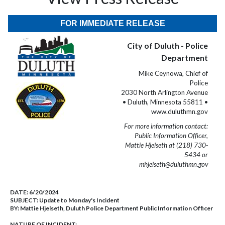
FOR IMMEDIATE RELEASE
City of Duluth - Police
Department
Mike Ceynowa, Chief of
Police
2030 North Arlington Avenue
• Duluth, Minnesota 55811 •
www.duluthmn.gov
For more information contact:
Public Information Officer,
Mattie Hjelseth at (218) 730-
5434 or
mhjelseth@duluthmn.gov
DATE:
6/20/2024
SUBJECT:
Update to Monday's Incident
BY:
Mattie Hjelseth, Duluth Police Department Public Information Officer
NATURE OF INCIDENT: