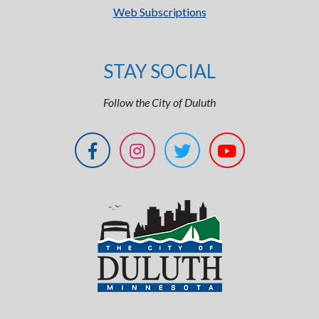
Web Subscriptions
STAY SOCIAL
Follow the City of Duluth