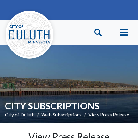
Skip to main content
Skip to Footer
CITY SUBSCRIPTIONS
City of Duluth
Web Subscriptions
View Press Release
View Press Release