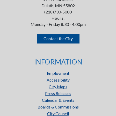
Duluth, MN 55802
(218)730-5000
Hours:
Monday - Friday 8:30 - 4:00pm
Contact the City
INFORMATION
Employment
Accessibility
City Maps
Press Releases
Calendar & Events
Boards & Commissions
City Council