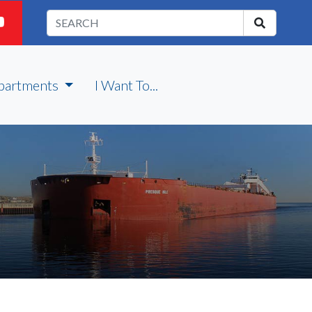
partments
I Want To...