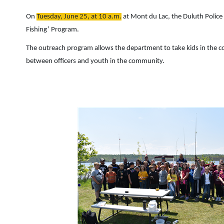
On
Tuesday, June 25, at 10 a.m.
at Mont du Lac, the Duluth Polic
Fishing’ Program.
The outreach program allows the department to take kids in the co
between officers and youth in the community.