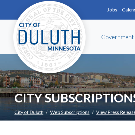
Skip to main content
Skip to Footer
Jobs
Calen
Government
CITY SUBSCRIPTION
City of Duluth
Web Subscriptions
View Press Releas