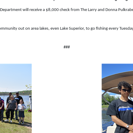
e Department will receive a $8,000 check from The Larry and Donna Pulkra
mmunity out on area lakes, even Lake Superior, to go fishing every Tuesday
###