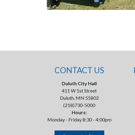
CONTACT US
Duluth City Hall
411 W 1st Street
Duluth, MN 55802
(218)730-5000
Hours:
Monday - Friday 8:30 - 4:00pm