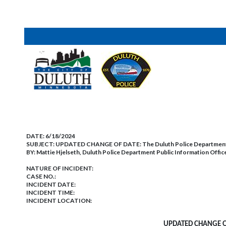
DATE:
6/18/2024
SUBJECT:
UPDATED CHANGE OF DATE: The Duluth Police Department’s
BY:
Mattie Hjelseth, Duluth Police Department Public Information Offic
NATURE OF INCIDENT:
CASE NO.:
INCIDENT DATE:
INCIDENT TIME:
INCIDENT LOCATION:
UPDATED CHANGE OF 