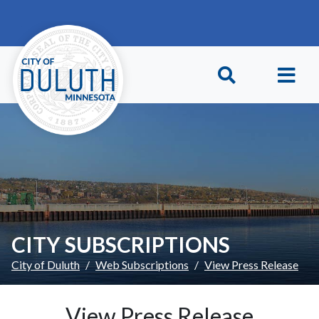
Skip to main content
Skip to Footer
CITY SUBSCRIPTIONS
City of Duluth
Web Subscriptions
View Press Release
View Press Release