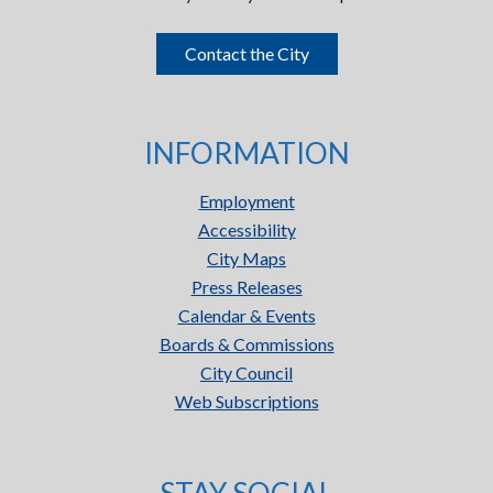
Contact the City
INFORMATION
Employment
Accessibility
City Maps
Press Releases
Calendar & Events
Boards & Commissions
City Council
Web Subscriptions