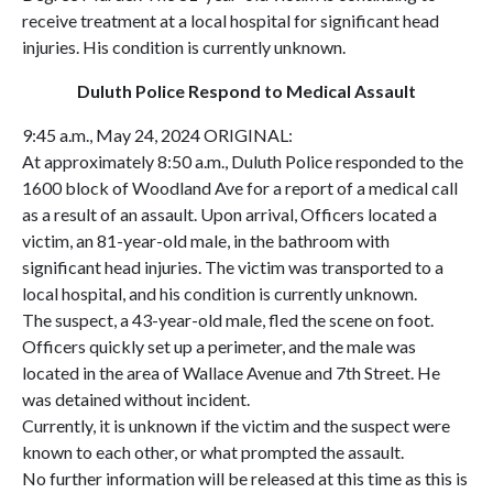
receive treatment at a local hospital for significant head
injuries. His condition is currently unknown.
Duluth Police Respond to Medical Assault
9:45 a.m., May 24, 2024 ORIGINAL:
At approximately 8:50 a.m., Duluth Police responded to the
1600 block of Woodland Ave for a report of a medical call
as a result of an assault. Upon arrival, Officers located a
victim, an 81-year-old male, in the bathroom with
significant head injuries. The victim was transported to a
local hospital, and his condition is currently unknown.
The suspect, a 43-year-old male, fled the scene on foot.
Officers quickly set up a perimeter, and the male was
located in the area of Wallace Avenue and 7th Street. He
was detained without incident.
Currently, it is unknown if the victim and the suspect were
known to each other, or what prompted the assault.
No further information will be released at this time as this is