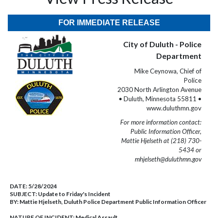
FOR IMMEDIATE RELEASE
City of Duluth - Police
Department
Mike Ceynowa, Chief of
Police
2030 North Arlington Avenue
• Duluth, Minnesota 55811 •
www.duluthmn.gov
For more information contact:
Public Information Officer,
Mattie Hjelseth at (218) 730-
5434 or
mhjelseth@duluthmn.gov
DATE:
5/28/2024
SUBJECT:
Update to Friday's Incident
BY:
Mattie Hjelseth, Duluth Police Department Public Information Officer
NATURE OF INCIDENT:
Medical Assault