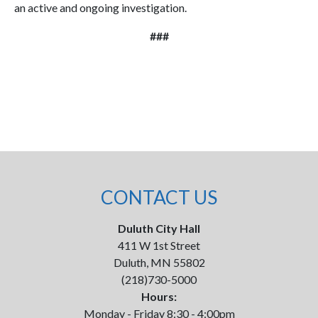
an active and ongoing investigation.
###
CONTACT US
Duluth City Hall
411 W 1st Street
Duluth, MN 55802
(218)730-5000
Hours:
Monday - Friday 8:30 - 4:00pm