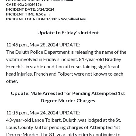
CASE NO.:
24069156
INCIDENT DATE: 5/24/2024
INCIDENT TIME: 8:50 a.m.
INCIDENT LOCATION: 1600 blk Woodland Ave
Update to Friday's Incident
12:45 p.m., May 28, 2024 UPDATE:
The Duluth Police Department is releasing the name of the
victim involved in Friday’s incident. 81-year-old Bradley
French is in stable condition after sustaining significant
head injuries. French and Tolbert were not known to each
other.
Update: Male Arrested for Pending Attempted 1st
Degree Murder Charges
12:15 p.m., May 24, 2024 UPDATE:
43-year-old Lance Tolbert, Duluth, was lodged at the St.
Louis County Jail for pending charges of Attempted 1st
Degree Murder. The 81-year-old victim is continuing to