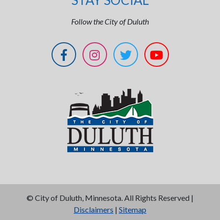
STAY SOCIAL
Follow the City of Duluth
©
City of Duluth, Minnesota. All Rights Reserved |
Disclaimers
|
Sitemap