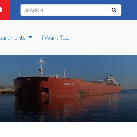
partments
I Want To...