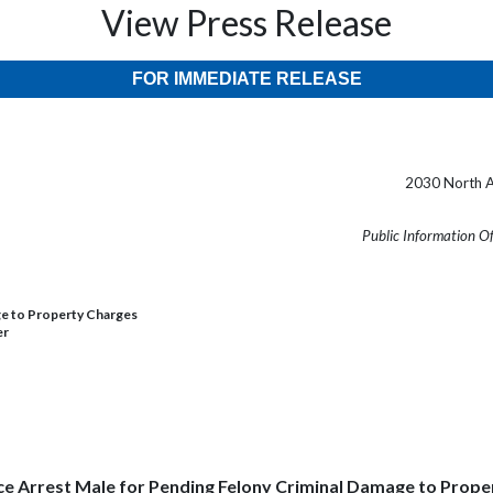
View Press Release
FOR IMMEDIATE RELEASE
2030 North A
Public Information O
ge to Property Charges
er
ce Arrest Male for Pending Felony Criminal Damage to Prop