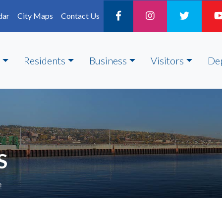
dar
City Maps
Contact Us
Residents
Business
Visitors
De
S
e