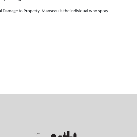
al Damage to Property. Manseau is the individual who spray