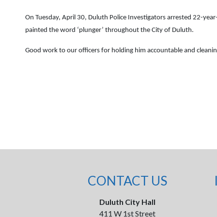
On Tuesday, April 30, Duluth Police Investigators arrested 22-ye
painted the word ‘plunger’ throughout the City of Duluth.
Good work to our officers for holding him accountable and cleani
CONTACT US
Duluth City Hall
411 W 1st Street