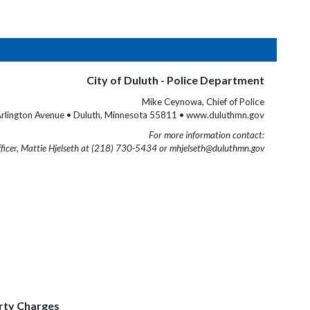
City of Duluth - Police Department
Mike Ceynowa, Chief of Police
rlington Avenue • Duluth, Minnesota 55811 • www.duluthmn.gov
For more information contact:
fficer, Mattie Hjelseth at (218) 730-5434 or mhjelseth@duluthmn.gov
erty Charges