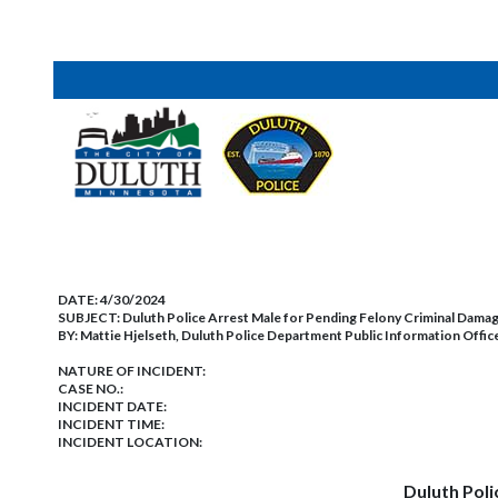
DATE:
4/30/2024
SUBJECT:
Duluth Police Arrest Male for Pending Felony Criminal Dama
BY:
Mattie Hjelseth, Duluth Police Department Public Information Offic
NATURE OF INCIDENT:
CASE NO.:
INCIDENT DATE:
INCIDENT TIME:
INCIDENT LOCATION:
Duluth Poli