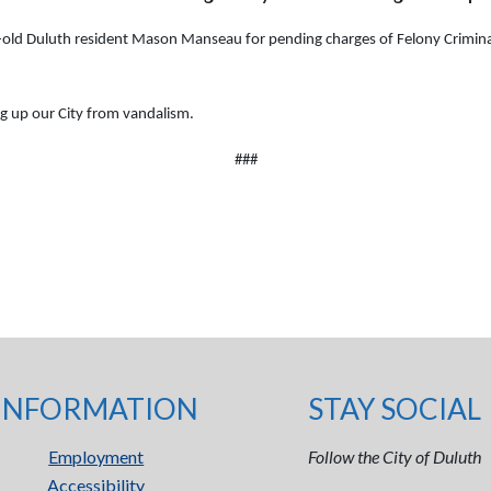
ar-old Duluth resident Mason Manseau for pending charges of Felony Crimin
ng up our City from vandalism.
###
INFORMATION
STAY SOCIAL
Employment
Follow the City of Duluth
Accessibility