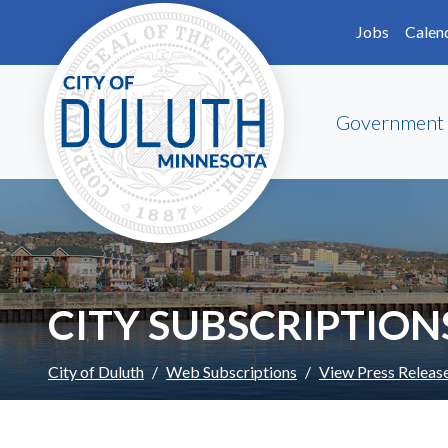
Skip to main content
Skip to Footer
Jobs
Calen
Government
CITY SUBSCRIPTION
City of Duluth
Web Subscriptions
View Press Releas