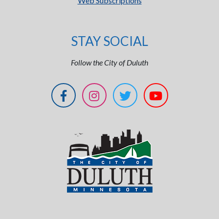
Web Subscriptions
STAY SOCIAL
Follow the City of Duluth