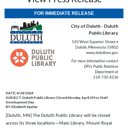
FOR IMMEDIATE RELEASE
City of Duluth - Duluth
Public LIbrary
520 West Superior Street •
Duluth, Minnesota 55802
www.duluthmn.gov
For more information contact
DPL’s Public Relations
Department at
218-730-4236
DATE:
4/24/2024
SUBJECT:
Duluth Public Library Closed Monday, April 29 for Staff
Development Day
BY:
Elizabeth Spehar
[Duluth, MN] The Duluth Public Library will be closed
across its three locations—Main Library, Mount Royal