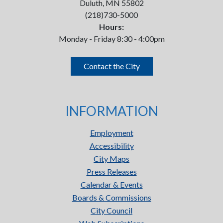
Duluth, MN 55802
(218)730-5000
Hours:
Monday - Friday 8:30 - 4:00pm
Contact the City
INFORMATION
Employment
Accessibility
City Maps
Press Releases
Calendar & Events
Boards & Commissions
City Council