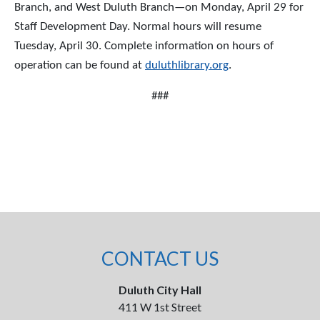
Branch, and West Duluth Branch—on Monday, April 29 for
Staff Development Day. Normal hours will resume
Tuesday, April 30. Complete information on hours of
operation can be found at
duluthlibrary.org
.
###
CONTACT US
Duluth City Hall
411 W 1st Street