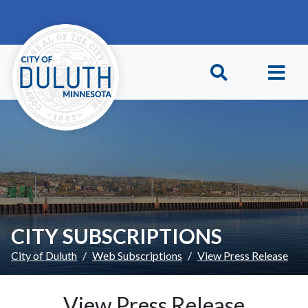
Skip to main content
Skip to Footer
CITY SUBSCRIPTIONS
City of Duluth
Web Subscriptions
View Press Release
View Press Release