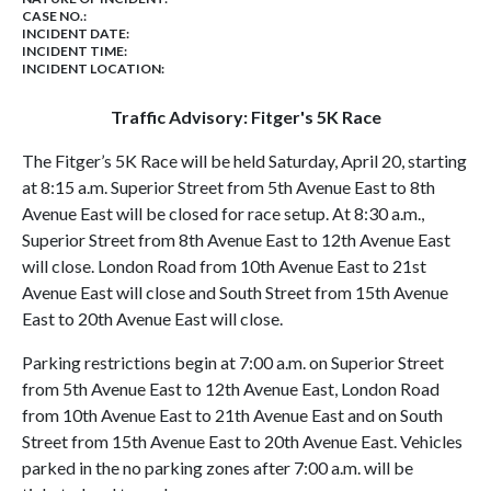
CASE NO.:
INCIDENT DATE:
INCIDENT TIME:
INCIDENT LOCATION:
Traffic Advisory: Fitger's 5K Race
The Fitger’s 5K Race will be held Saturday, April 20, starting
at 8:15 a.m. Superior Street from 5th Avenue East to 8th
Avenue East will be closed for race setup. At 8:30 a.m.,
Superior Street from 8th Avenue East to 12th Avenue East
will close. London Road from 10th Avenue East to 21st
Avenue East will close and South Street from 15th Avenue
East to 20th Avenue East will close.
Parking restrictions begin at 7:00 a.m. on Superior Street
from 5th Avenue East to 12th Avenue East, London Road
from 10th Avenue East to 21th Avenue East and on South
Street from 15th Avenue East to 20th Avenue East. Vehicles
parked in the no parking zones after 7:00 a.m. will be