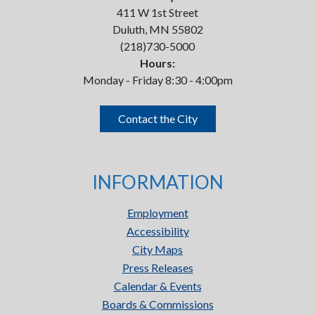
411 W 1st Street
Duluth, MN 55802
(218)730-5000
Hours:
Monday - Friday 8:30 - 4:00pm
Contact the City
INFORMATION
Employment
Accessibility
City Maps
Press Releases
Calendar & Events
Boards & Commissions