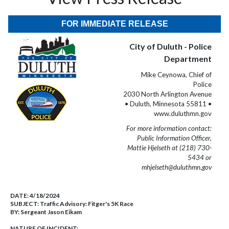
FOR IMMEDIATE RELEASE
City of Duluth - Police
Department
Mike Ceynowa, Chief of
Police
2030 North Arlington Avenue
• Duluth, Minnesota 55811 •
www.duluthmn.gov
For more information contact:
Public Information Officer,
Mattie Hjelseth at (218) 730-
5434 or
mhjelseth@duluthmn.gov
DATE:
4/18/2024
SUBJECT:
Traffic Advisory: Fitger's 5K Race
BY:
Sergeant Jason Eikam
NATURE OF INCIDENT: