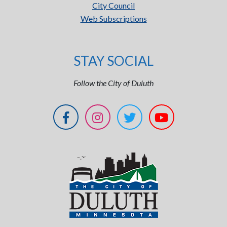
City Council
Web Subscriptions
STAY SOCIAL
Follow the City of Duluth