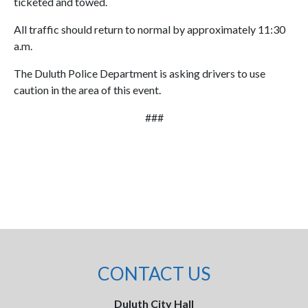
ticketed and towed.
All traffic should return to normal by approximately 11:30
a.m.
The Duluth Police Department is asking drivers to use
caution in the area of this event.
###
CONTACT US
Duluth City Hall