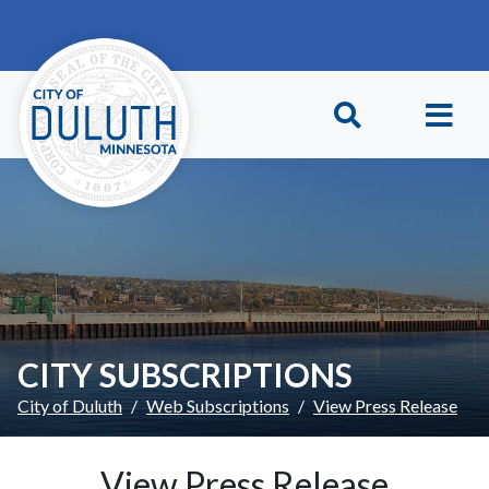
Skip to main content
Skip to Footer
CITY SUBSCRIPTIONS
City of Duluth
Web Subscriptions
View Press Release
View Press Release