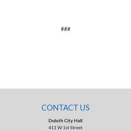
###
CONTACT US
Duluth City Hall
411 W 1st Street