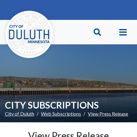
Skip to main content
Skip to Footer
CITY SUBSCRIPTIONS
City of Duluth
Web Subscriptions
View Press Release
View Press Release