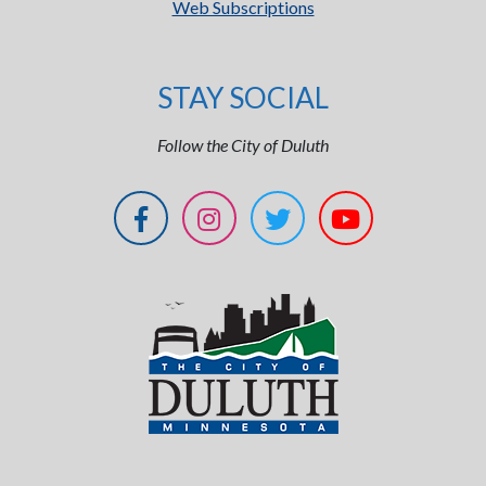
Web Subscriptions
STAY SOCIAL
Follow the City of Duluth