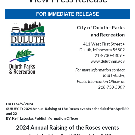
FOR IMMEDIATE RELEASE
City of Duluth - Parks
and Recreation
411 West First Street •
Duluth, Minnesota 55802
218-730-4309 •
www.duluthmn.gov
For more information contact
Kelli Latuska,
Public Information Officer at
218-730-5309
DATE:
4/9/2024
SUBJECT:
2024 Annual Raising of the Roses events scheduled for April 20
and 22
BY:
Kelli Latuska, Public Information Officer
2024 Annual Raising of the Roses events