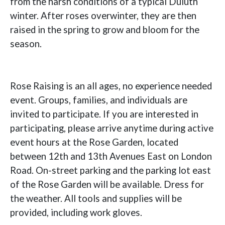
from the harsh conditions of a typical Duluth
winter. After roses overwinter, they are then
raised in the spring to grow and bloom for the
season.
Rose Raising is an all ages, no experience needed
event. Groups, families, and individuals are
invited to participate. If you are interested in
participating, please arrive anytime during active
event hours at the Rose Garden, located
between 12th and 13th Avenues East on London
Road. On-street parking and the parking lot east
of the Rose Garden will be available. Dress for
the weather. All tools and supplies will be
provided, including work gloves.