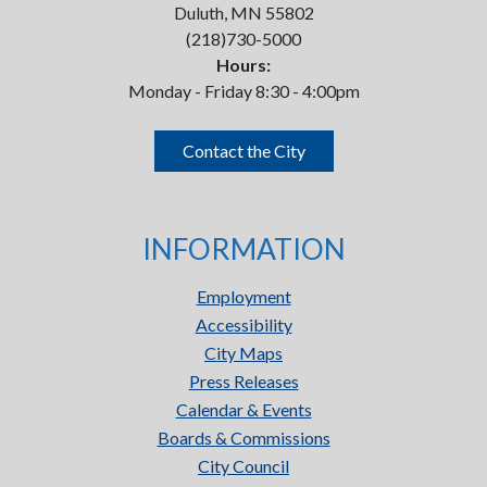
Duluth, MN 55802
(218)730-5000
Hours:
Monday - Friday 8:30 - 4:00pm
Contact the City
INFORMATION
Employment
Accessibility
City Maps
Press Releases
Calendar & Events
Boards & Commissions
City Council