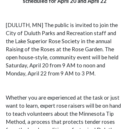
scheduled for April 20 and April 22
[DULUTH, MN] The public is invited to join the
City of Duluth Parks and Recreation staff and
the Lake Superior Rose Society in the annual
Raising of the Roses at the Rose Garden. The
open house-style, community event will be held
Saturday, April 20 from 9 AM to noon and
Monday, April 22 from 9 AM to 3 PM.
Whether you are experienced at the task or just
want to learn, expert rose raisers will be on hand
to teach volunteers about the Minnesota Tip
Method, a process that protects tender roses