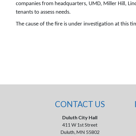
companies from headquarters, UMD, Miller Hill, Linco
tenants to assess needs.
The cause of the fire is under investigation at this 
CONTACT US
Duluth City Hall
411 W 1st Street
Duluth, MN 55802