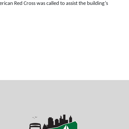
ican Red Cross was called to assist the building’s