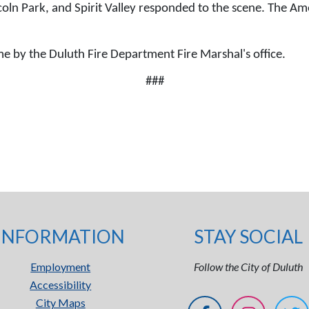
ln Park, and Spirit Valley responded to the scene. The Amer
time by the Duluth Fire Department Fire Marshal's office.
###
INFORMATION
STAY SOCIAL
Employment
Follow the City of Duluth
Accessibility
City Maps