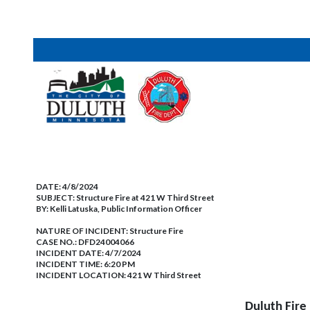
DATE:
4/8/2024
SUBJECT:
Structure Fire at 421 W Third Street
BY:
Kelli Latuska, Public Information Officer
NATURE OF INCIDENT:
Structure Fire
CASE NO.:
DFD24004066
INCIDENT DATE: 4/7/2024
INCIDENT TIME: 6:20 PM
INCIDENT LOCATION: 421 W Third Street
Duluth Fire