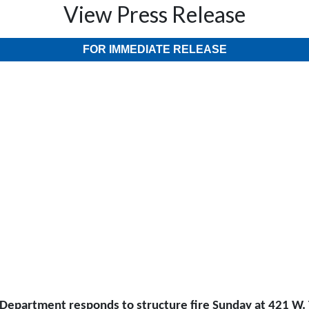
View Press Release
FOR IMMEDIATE RELEASE
 Department responds to structure fire Sunday at 421 W. 