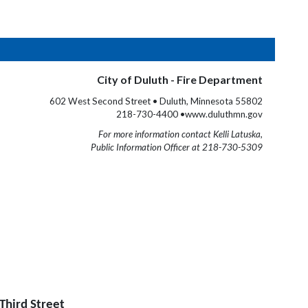
City of Duluth - Fire Department
602 West Second Street • Duluth, Minnesota 55802
218-730-4400 •www.duluthmn.gov
For more information contact Kelli Latuska,
Public Information Officer at 218-730-5309
Third Street