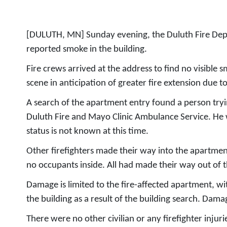
[DULUTH, MN] Sunday evening, the Duluth Fire Depar
reported smoke in the building.
Fire crews arrived at the address to find no visible s
scene in anticipation of greater fire extension due t
A search of the apartment entry found a person try
Duluth Fire and Mayo Clinic Ambulance Service. He was
status is not known at this time.
Other firefighters made their way into the apartment
no occupants inside. All had made their way out of th
Damage is limited to the fire-affected apartment, 
the building as a result of the building search. Dam
There were no other civilian or any firefighter inj