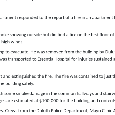
tment responded to the report of a fire in an apartment lo
moke showing outside but did find a fire on the first floor o
o high winds.
ing to evacuate. He was removed from the building by Dulut
 transported to Essentia Hospital for injuries sustained as 
 and extinguished the fire. The fire was contained to just 
e building safely.
with some smoke damage in the common hallways and stairwe
ages are estimated at $100,000 for the building and content
uries. Crews from the Duluth Police Department, Mayo Clin