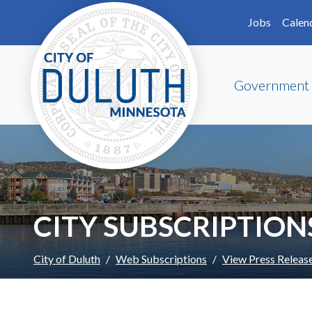
Skip to main content
Skip to Footer
Jobs
Calen
Government
CITY SUBSCRIPTION
City of Duluth
Web Subscriptions
View Press Releas