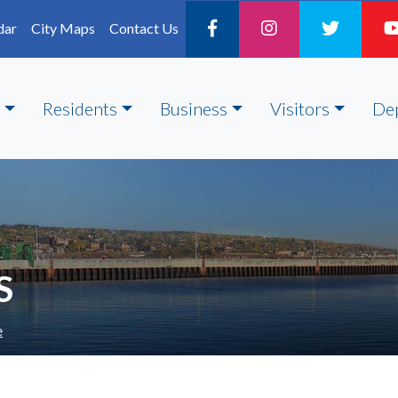
dar
City Maps
Contact Us
Residents
Business
Visitors
De
S
e