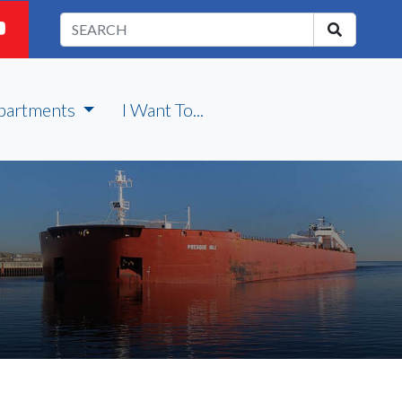
partments
I Want To...