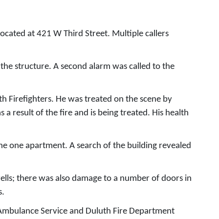
cated at 421 W Third Street. Multiple callers
f the structure. A second alarm was called to the
h Firefighters. He was treated on the scene by
a result of the fire and is being treated. His health
the one apartment. A search of the building revealed
lls; there was also damage to a number of doors in
s.
ic Ambulance Service and Duluth Fire Department