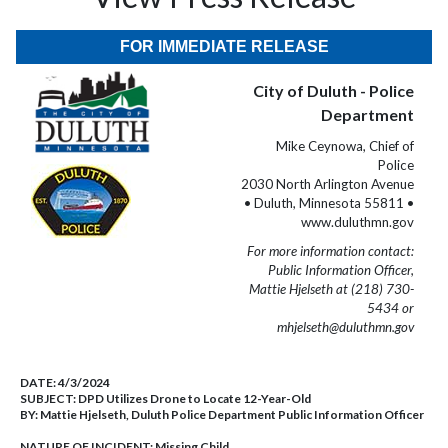
FOR IMMEDIATE RELEASE
City of Duluth - Police
Department
Mike Ceynowa, Chief of
Police
2030 North Arlington Avenue
• Duluth, Minnesota 55811 •
www.duluthmn.gov
For more information contact:
Public Information Officer,
Mattie Hjelseth at (218) 730-
5434 or
mhjelseth@duluthmn.gov
DATE:
4/3/2024
SUBJECT:
DPD Utilizes Drone to Locate 12-Year-Old
BY:
Mattie Hjelseth, Duluth Police Department Public Information Officer
NATURE OF INCIDENT:
Missing Child