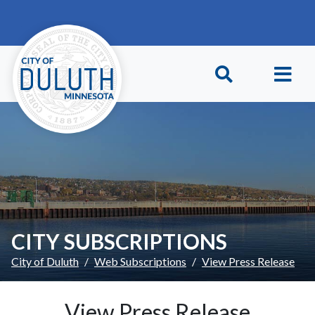
Skip to main content
Skip to Footer
CITY SUBSCRIPTIONS
City of Duluth
Web Subscriptions
View Press Release
View Press Release