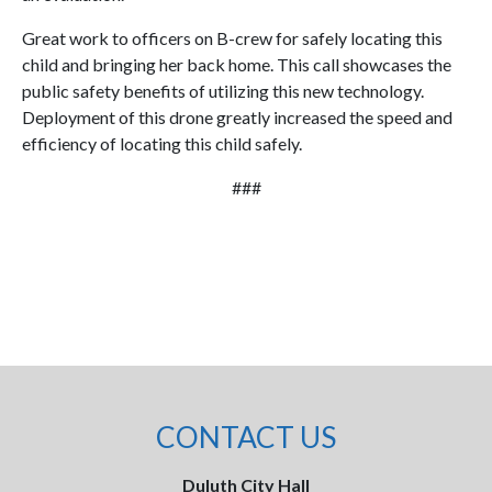
Great work to officers on B-crew for safely locating this
child and bringing her back home. This call showcases the
public safety benefits of utilizing this new technology.
Deployment of this drone greatly increased the speed and
efficiency of locating this child safely.
###
CONTACT US
Duluth City Hall