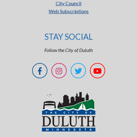
City Council
Web Subscriptions
STAY SOCIAL
Follow the City of Duluth