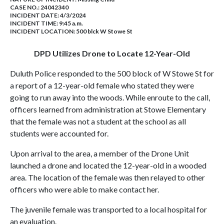
CASE NO.:
24042340
INCIDENT DATE: 4/3/2024
INCIDENT TIME: 9:45 a.m.
INCIDENT LOCATION: 500 blck W Stowe St
DPD Utilizes Drone to Locate 12-Year-Old
Duluth Police responded to the 500 block of W Stowe St for
a report of a 12-year-old female who stated they were
going to run away into the woods. While enroute to the call,
officers learned from administration at Stowe Elementary
that the female was not a student at the school as all
students were accounted for.
Upon arrival to the area, a member of the Drone Unit
launched a drone and located the 12-year-old in a wooded
area. The location of the female was then relayed to other
officers who were able to make contact her.
The juvenile female was transported to a local hospital for
an evaluation.