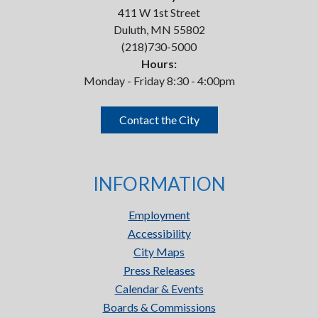
411 W 1st Street
Duluth, MN 55802
(218)730-5000
Hours:
Monday - Friday 8:30 - 4:00pm
Contact the City
INFORMATION
Employment
Accessibility
City Maps
Press Releases
Calendar & Events
Boards & Commissions