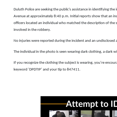
Duluth Police are seeking the public’s assistance in identifying th
Avenue at approximately 8:40 p.m. Initial reports show that an ind
officers located an individual who matched the description of the 
involved in the robbery.
No injuries were reported during the incident and an undisclosed
The individual in the photo is seen wearing dark clothing, a dark 
If you recognize the clothing the subject is wearing, you’re enco
keyword ‘DPDTIP’ and your tip to 847411.