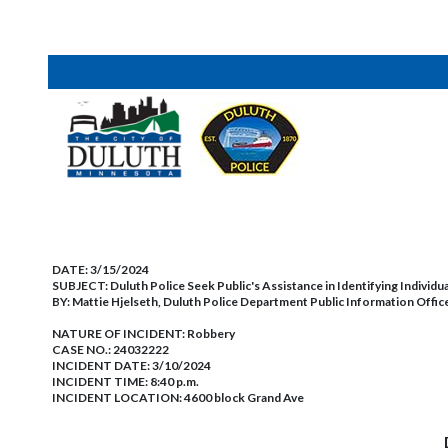
DATE:
3/15/2024
SUBJECT:
Duluth Police Seek Public's Assistance in Identifying Individua
BY:
Mattie Hjelseth, Duluth Police Department Public Information Offic
NATURE OF INCIDENT:
Robbery
CASE NO.:
24032222
INCIDENT DATE: 3/10/2024
INCIDENT TIME: 8:40 p.m.
INCIDENT LOCATION: 4600 block Grand Ave