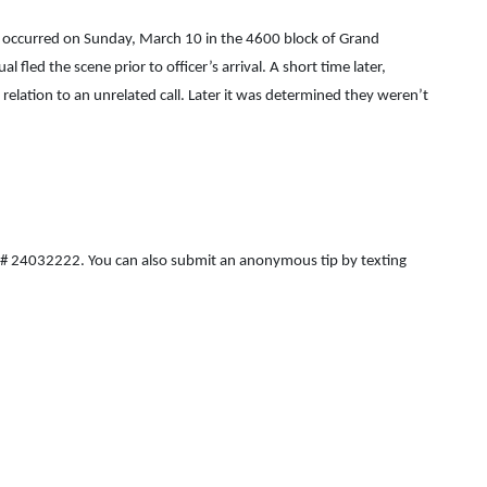
that occurred on Sunday, March 10 in the 4600 block of Grand
ed the scene prior to officer’s arrival. A short time later,
relation to an unrelated call. Later it was determined they weren’t
ICR# 24032222. You can also submit an anonymous tip by texting