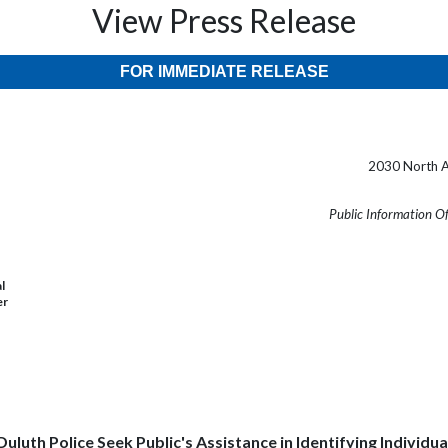
View Press Release
FOR IMMEDIATE RELEASE
2030 North A
Public Information O
l
er
Duluth Police Seek Public's Assistance in Identifying Individua