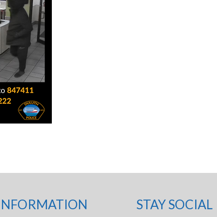
INFORMATION
STAY SOCIAL