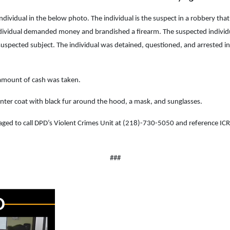
e individual in the below photo. The individual is the suspect in a robbery 
ividual demanded money and brandished a firearm. The suspected individual fl
suspected subject. The individual was detained, questioned, and arrested in 
 amount of cash was taken.
winter coat with black fur around the hood, a mask, and sunglasses.
uraged to call DPD’s Violent Crimes Unit at (218)-730-5050 and reference 
###