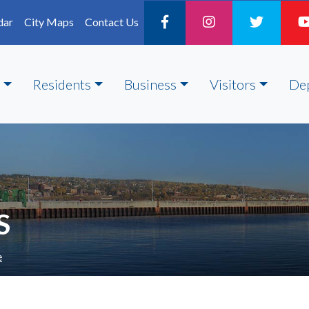
dar
City Maps
Contact Us
Residents
Business
Visitors
De
S
e