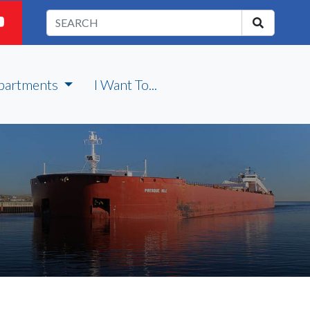
partments
I Want To...