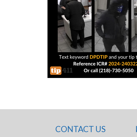
CONTACT US