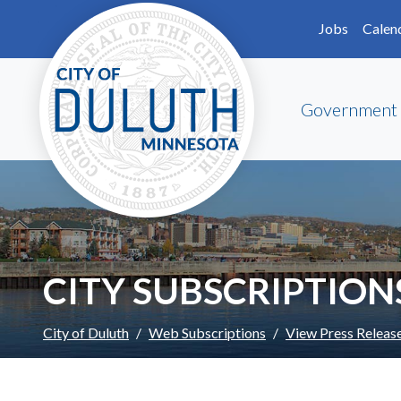
Skip to main content
Skip to Footer
Jobs
Calen
Government
CITY SUBSCRIPTION
City of Duluth
Web Subscriptions
View Press Releas