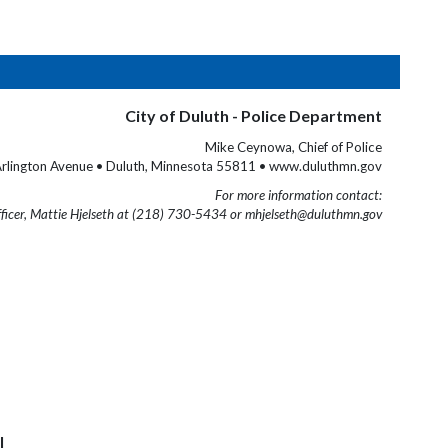
City of Duluth - Police Department
Mike Ceynowa, Chief of Police
rlington Avenue • Duluth, Minnesota 55811 • www.duluthmn.gov
For more information contact:
fficer, Mattie Hjelseth at (218) 730-5434 or mhjelseth@duluthmn.gov
l