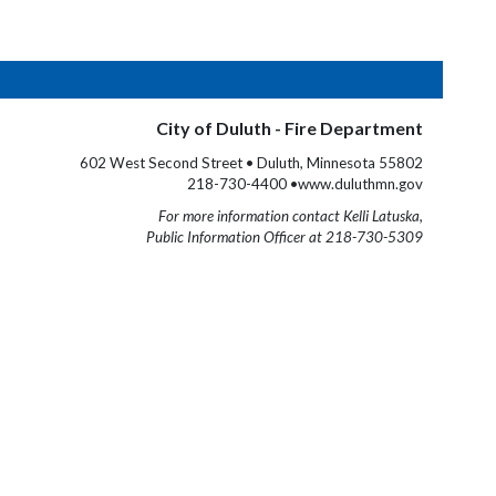
City of Duluth - Fire Department
602 West Second Street • Duluth, Minnesota 55802
218-730-4400 •www.duluthmn.gov
For more information contact Kelli Latuska,
Public Information Officer at 218-730-5309