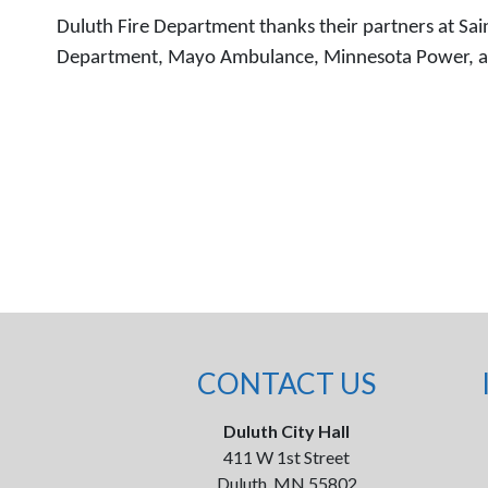
Duluth Fire Department thanks their partners at Saint
Department, Mayo Ambulance, Minnesota Power, and t
CONTACT US
Duluth City Hall
411 W 1st Street
Duluth, MN 55802