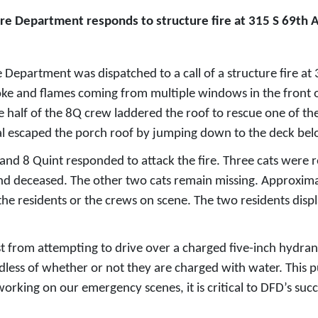
ire Department responds to structure fire at 315 S 69th
epartment was dispatched to a call of a structure fire at 
oke and flames coming from multiple windows in the front o
ne half of the 8Q crew laddered the roof to rescue one of th
ual escaped the porch roof by jumping down to the deck bel
nd 8 Quint responded to attack the fire. Three cats were r
found deceased. The other two cats remain missing. Approx
the residents or the crews on scene. The two residents displ
t from attempting to drive over a charged five-inch hydrant
dless of whether or not they are charged with water. This 
orking on our emergency scenes, it is critical to DFD’s succ