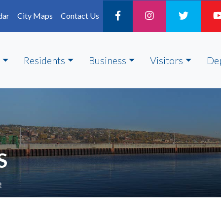
dar
City Maps
Contact Us
Residents
Business
Visitors
De
S
e