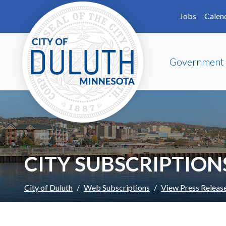
Skip to main content
Skip to Footer
Jobs
Calen
Government
CITY SUBSCRIPTION
City of Duluth
Web Subscriptions
View Press Releas