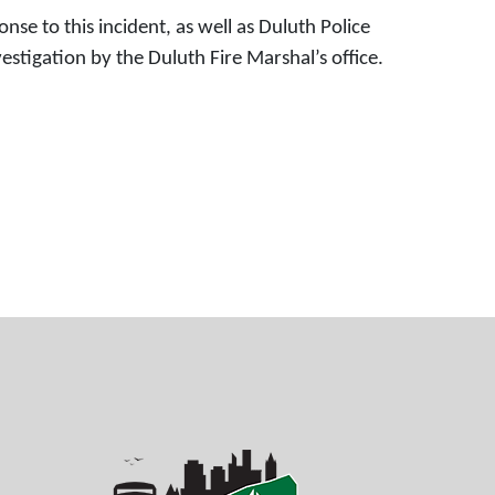
nse to this incident, as well as Duluth Police
igation by the Duluth Fire Marshal’s office.