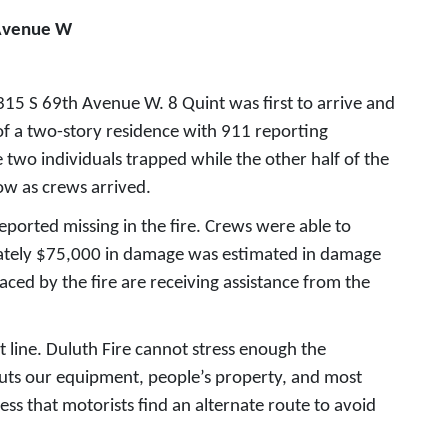
 Avenue W
315 S 69th Avenue W. 8 Quint was first to arrive and
f a two-story residence with 911 reporting
e two individuals trapped while the other half of the
ow as crews arrived.
eported missing in the fire. Crews were able to
imately $75,000 in damage was estimated in damage
aced by the fire are receiving assistance from the
 line. Duluth Fire cannot stress enough the
puts our equipment, people’s property, and most
ess that motorists find an alternate route to avoid