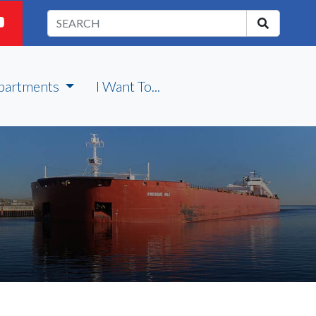
partments
I Want To...