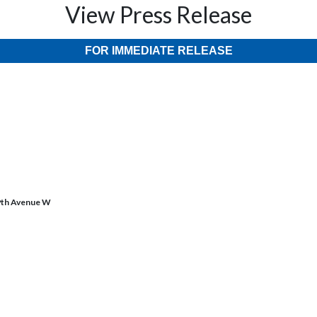
View Press Release
FOR IMMEDIATE RELEASE
69th Avenue W