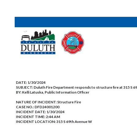
DATE:
1/30/2024
SUBJECT:
Duluth Fire Department responds to structure fire at 315 S 
BY:
Kelli Latuska, Public Information Officer
NATURE OF INCIDENT:
Structure Fire
CASE NO.:
DFD24001200
INCIDENT DATE: 1/30/2024
INCIDENT TIME: 2:44 AM
INCIDENT LOCATION: 315 S 69th Avenue W