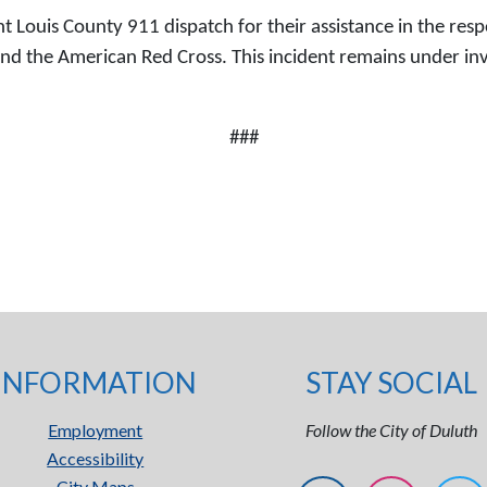
 Louis County 911 dispatch for their assistance in the respo
he American Red Cross. This incident remains under invest
###
INFORMATION
STAY SOCIAL
Employment
Follow the City of Duluth
Accessibility
City Maps