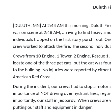
Duluth F
[DULUTH, MN] At 2:44 AM this morning, Duluth Fire D
was on scene at 2:48 AM, arriving to find heavy sm
individuals trapped on the first story porch roof. O
crew worked to attack the fire. The second individ
Crews from 10 Engine, 1 Tower, 2 Engine, Rescue 1, a
locate one of the three pet cats, but the cat was 
to the building. No injuries were reported by either 
American Red Cross.
During the incident, our crews had to stop a motoris
importance of NOT driving over hydrant lines, regar
importantly, our staff in jeopardy. When crews are w
putting our staff and equipment in danger.