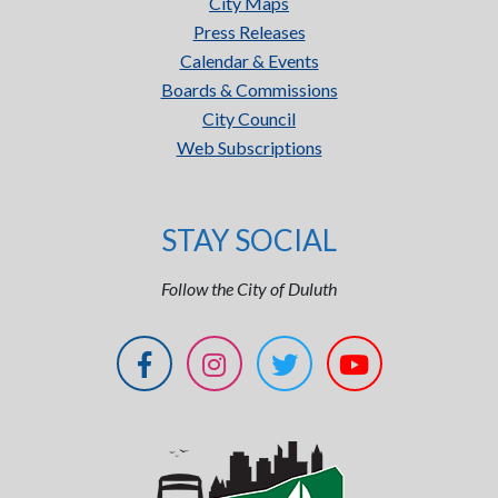
City Maps
Press Releases
Calendar & Events
Boards & Commissions
City Council
Web Subscriptions
STAY SOCIAL
Follow the City of Duluth