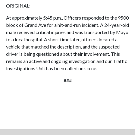
ORIGINAL:
At approximately 5:45 p.m., Officers responded to the 9500
block of Grand Ave for a hit-and-run incident. A 24-year-old
male received critical injuries and was transported by Mayo
to a local hospital. A short time later, officers located a
vehicle that matched the description, and the suspected
driver is being questioned about their involvement. This
remains an active and ongoing investigation and our Traffic
Investigations Unit has been called on scene.
###