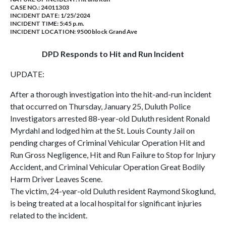
CASE NO.:
24011303
INCIDENT DATE: 1/25/2024
INCIDENT TIME: 5:45 p.m.
INCIDENT LOCATION: 9500 block Grand Ave
DPD Responds to Hit and Run Incident
UPDATE:
After a thorough investigation into the hit-and-run incident
that occurred on Thursday, January 25, Duluth Police
Investigators arrested 88-year-old Duluth resident Ronald
Myrdahl and lodged him at the St. Louis County Jail on
pending charges of Criminal Vehicular Operation Hit and
Run Gross Negligence, Hit and Run Failure to Stop for Injury
Accident, and Criminal Vehicular Operation Great Bodily
Harm Driver Leaves Scene.
The victim, 24-year-old Duluth resident Raymond Skoglund,
is being treated at a local hospital for significant injuries
related to the incident.