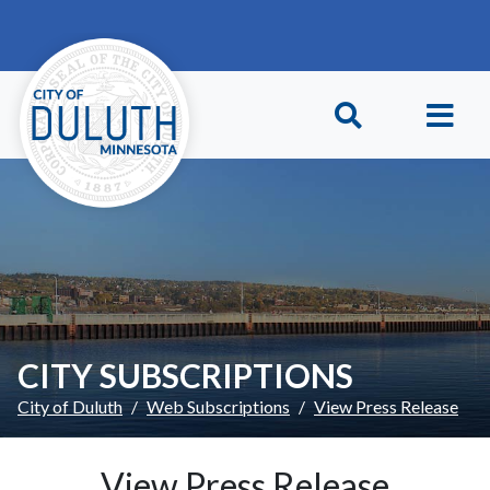
Skip to main content
Skip to Footer
CITY SUBSCRIPTIONS
City of Duluth
Web Subscriptions
View Press Release
View Press Release