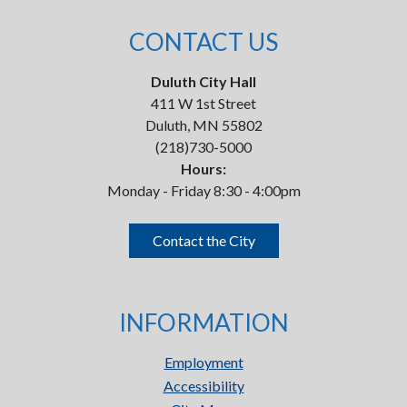
CONTACT US
Duluth City Hall
411 W 1st Street
Duluth, MN 55802
(218)730-5000
Hours:
Monday - Friday 8:30 - 4:00pm
Contact the City
INFORMATION
Employment
Accessibility