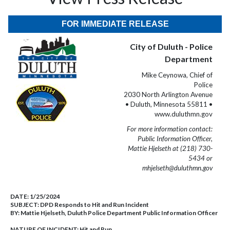
FOR IMMEDIATE RELEASE
City of Duluth - Police
Department
Mike Ceynowa, Chief of
Police
2030 North Arlington Avenue
• Duluth, Minnesota 55811 •
www.duluthmn.gov
For more information contact:
Public Information Officer,
Mattie Hjelseth at (218) 730-
5434 or
mhjelseth@duluthmn.gov
DATE:
1/25/2024
SUBJECT:
DPD Responds to Hit and Run Incident
BY:
Mattie Hjelseth, Duluth Police Department Public Information Officer
NATURE OF INCIDENT:
Hit and Run