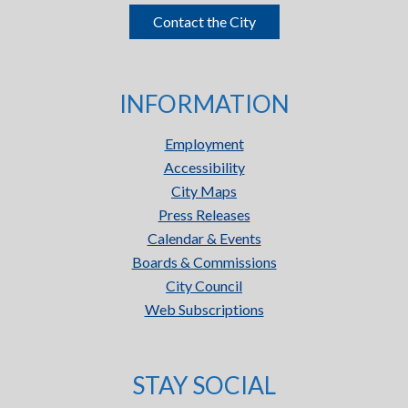
Contact the City
INFORMATION
Employment
Accessibility
City Maps
Press Releases
Calendar & Events
Boards & Commissions
City Council
Web Subscriptions
STAY SOCIAL