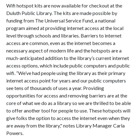
Wifi hotspot kits are now available for checkout at the
Duluth Public Library. The kits are made possible by
funding from The Universal Service Fund, a national
program aimed at providing internet access at the local
level through schools and libraries. Barriers to internet
access are common, even as the internet becomes a
necessary aspect of modern life and the hotspots are a
much-anticipated addition to the library’s current internet
access options, which include public computers and public
wifi. “We’ve had people using the library as their primary
internet access point for years and our public computers
see tens of thousands of uses a year. Providing
opportunities for access and removing barriers are at the
core of what we do as a library so we are thrilled to be able
to offer another tool for people to use. These hotspots will
give folks the option to access the internet even when they
are away from the library," notes Library Manager Carla
Powers.