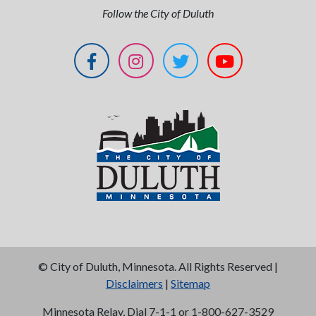
Follow the City of Duluth
©
City of Duluth, Minnesota. All Rights Reserved |
Disclaimers
|
Sitemap
Minnesota Relay, Dial 7-1-1 or 1-800-627-3529