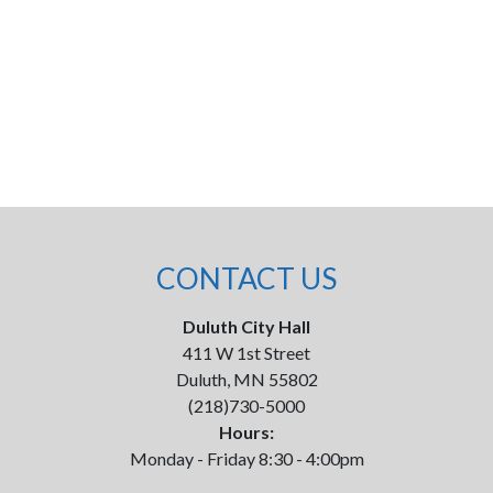
CONTACT US
Duluth City Hall
411 W 1st Street
Duluth, MN 55802
(218)730-5000
Hours:
Monday - Friday 8:30 - 4:00pm