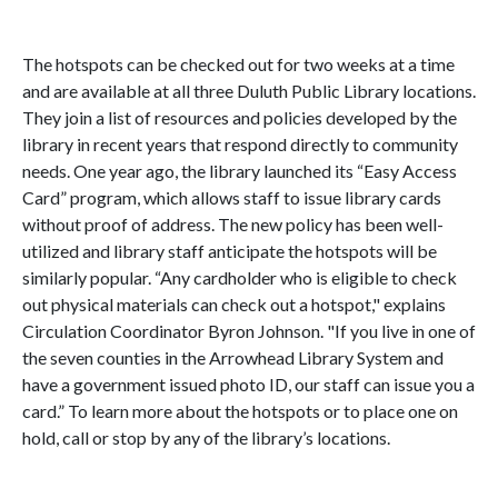
The hotspots can be checked out for two weeks at a time
and are available at all three Duluth Public Library locations.
They join a list of resources and policies developed by the
library in recent years that respond directly to community
needs. One year ago, the library launched its “Easy Access
Card” program, which allows staff to issue library cards
without proof of address. The new policy has been well-
utilized and library staff anticipate the hotspots will be
similarly popular. “Any cardholder who is eligible to check
out physical materials can check out a hotspot," explains
Circulation Coordinator Byron Johnson. "If you live in one of
the seven counties in the Arrowhead Library System and
have a government issued photo ID, our staff can issue you a
card.” To learn more about the hotspots or to place one on
hold, call or stop by any of the library’s locations.