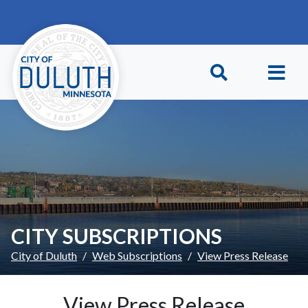
Skip to main content
Skip to Footer
CITY SUBSCRIPTIONS
City of Duluth
Web Subscriptions
View Press Release
View Press Release