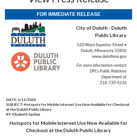
FOR IMMEDIATE RELEASE
City of Duluth - Duluth
Public LIbrary
520 West Superior Street •
Duluth, Minnesota 55802
www.duluthmn.gov
For more information contact
DPL’s Public Relations
Department at
218-730-4236
DATE:
1/11/2024
SUBJECT:
Hotspots for Mobile Internet Use Now Available for Checkout
at the Duluth Public Library
BY:
Elizabeth Spehar
Hotspots for Mobile Internet Use Now Available for
Checkout at the Duluth Public Library