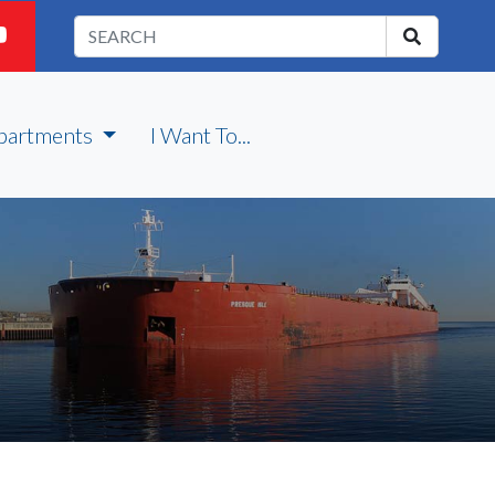
partments
I Want To...