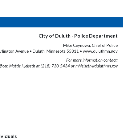
City of Duluth - Police Department
Mike Ceynowa, Chief of Police
rlington Avenue • Duluth, Minnesota 55811 • www.duluthmn.gov
For more information contact:
fficer, Mattie Hjelseth at (218) 730-5434 or mhjelseth@duluthmn.gov
ividuals