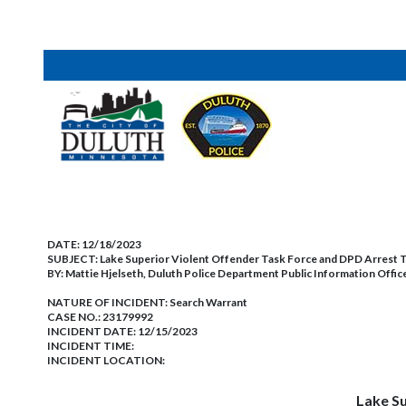
DATE:
12/18/2023
SUBJECT:
Lake Superior Violent Offender Task Force and DPD Arrest T
BY:
Mattie Hjelseth, Duluth Police Department Public Information Offic
NATURE OF INCIDENT:
Search Warrant
CASE NO.:
23179992
INCIDENT DATE: 12/15/2023
INCIDENT TIME:
INCIDENT LOCATION:
Lake Su