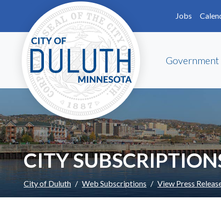
Skip to main content
Skip to Footer
Jobs
Calen
Government
CITY SUBSCRIPTION
City of Duluth
Web Subscriptions
View Press Releas