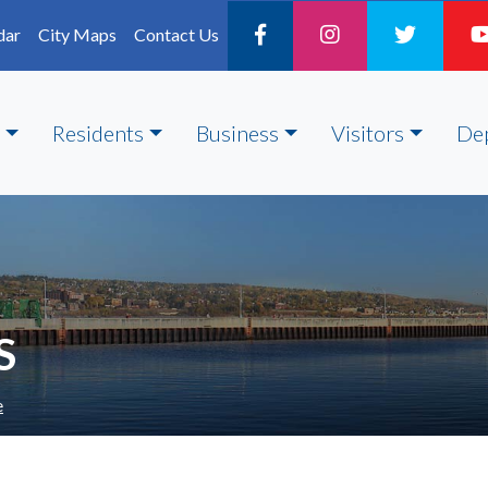
dar
City Maps
Contact Us
Residents
Business
Visitors
De
S
e