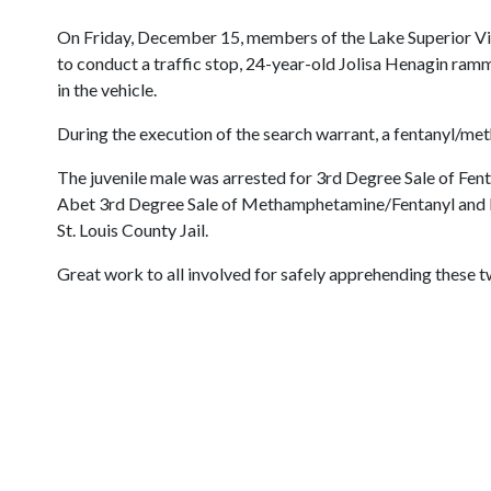
On Friday, December 15, members of the Lake Superior Vio
to conduct a traffic stop, 24-year-old Jolisa Henagin ram
in the vehicle.
During the execution of the search warrant, a fentanyl/me
The juvenile male was arrested for 3rd Degree Sale of Fe
Abet 3rd Degree Sale of Methamphetamine/Fentanyl and Fle
St. Louis County Jail.
Great work to all involved for safely apprehending these t