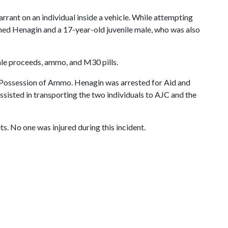
ant on an individual inside a vehicle. While attempting
ined Henagin and a 17-year-old juvenile male, who was also
ale proceeds, ammo, and M30 pills.
n Possession of Ammo. Henagin was arrested for Aid and
isted in transporting the two individuals to AJC and the
s. No one was injured during this incident.