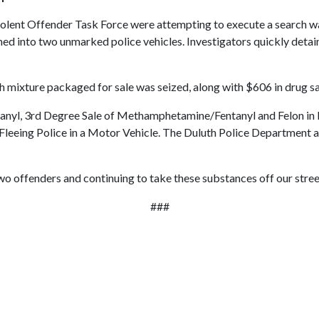
lent Offender Task Force were attempting to execute a search warr
med into two unmarked police vehicles. Investigators quickly deta
th mixture packaged for sale was seized, along with $606 in drug s
ntanyl, 3rd Degree Sale of Methamphetamine/Fentanyl and Felon i
eing Police in a Motor Vehicle. The Duluth Police Department ass
wo offenders and continuing to take these substances off our street
###