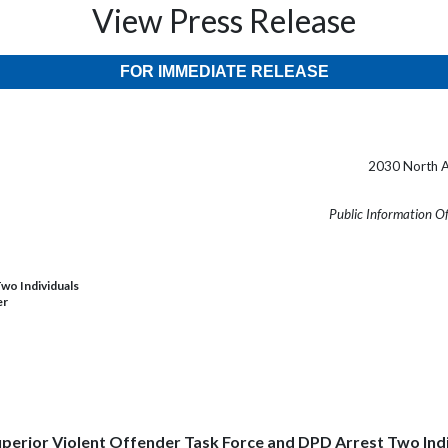
View Press Release
FOR IMMEDIATE RELEASE
2030 North A
Public Information O
wo Individuals
er
perior Violent Offender Task Force and DPD Arrest Two Ind