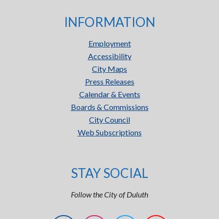
INFORMATION
Employment
Accessibility
City Maps
Press Releases
Calendar & Events
Boards & Commissions
City Council
Web Subscriptions
STAY SOCIAL
Follow the City of Duluth