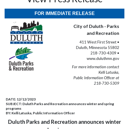
FOR IMMEDIATE RELEASE
City of Duluth - Parks
and Recreation
411 West First Street •
Duluth, Minnesota 55802
218-730-4309 •
www.duluthmn.gov
For more information contact
Kelli Latuska,
Public Information Officer at
218-730-5309
DATE:
12/12/2023
SUBJECT:
Duluth Parks and Recreation announces winter and spring
programs
BY:
Kelli Latuska, Public Information Officer
Duluth Parks and Recreation announces winter