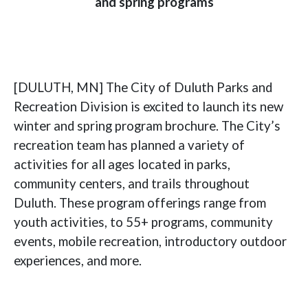
and spring programs
[DULUTH, MN] The City of Duluth Parks and
Recreation Division is excited to launch its new
winter and spring program brochure. The City’s
recreation team has planned a variety of
activities for all ages located in parks,
community centers, and trails throughout
Duluth. These program offerings range from
youth activities, to 55+ programs, community
events, mobile recreation, introductory outdoor
experiences, and more.