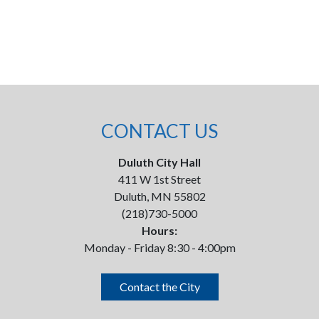
CONTACT US
Duluth City Hall
411 W 1st Street
Duluth, MN 55802
(218)730-5000
Hours:
Monday - Friday 8:30 - 4:00pm
Contact the City