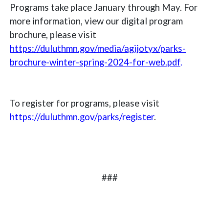
Programs take place January through May. For
more information, view our digital program
brochure, please visit
https://duluthmn.gov/media/agijotyx/parks-
brochure-winter-spring-2024-for-web.pdf
.
To register for programs, please visit
https://duluthmn.gov/parks/register
.
###