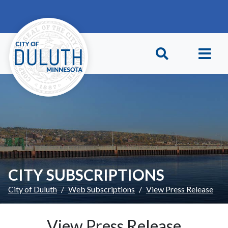
Skip to main content
Skip to Footer
CITY SUBSCRIPTIONS
City of Duluth
Web Subscriptions
View Press Release
View Press Release