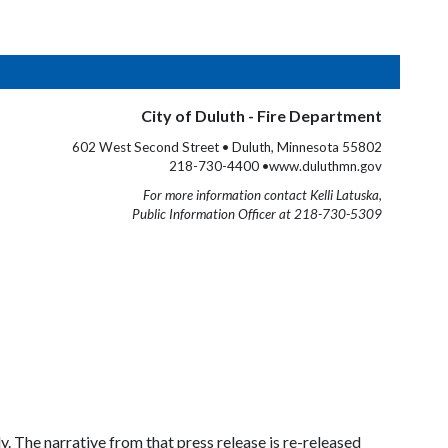
City of Duluth - Fire Department
602 West Second Street • Duluth, Minnesota 55802
218-730-4400 •www.duluthmn.gov
For more information contact Kelli Latuska,
Public Information Officer at 218-730-5309
. The narrative from that press release is re-released