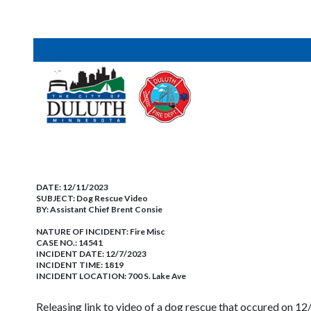
DATE:
12/11/2023
SUBJECT:
Dog Rescue Video
BY:
Assistant Chief Brent Consie
NATURE OF INCIDENT:
Fire Misc
CASE NO.:
14541
INCIDENT DATE: 12/7/2023
INCIDENT TIME: 1819
INCIDENT LOCATION: 700 S. Lake Ave
Releasing link to video of a dog rescue that occured on 12/