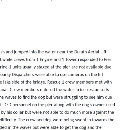
sh and jumped into the water near the Duluth Aerial Lift
all while crews from 1 Engine and 1 Tower responded to Pier
ine-1 units usually staged at the pier are not available due
County Dispatchers were able to use cameras on the lift
 the lake side of the bridge. Rescue 1 crew members met with
canal. Crew members entered the water in ice rescue suits
he waves to find the dog but were struggling to see him due
ind. DFD personnel on the pier along with the dog’s owner used
og by his collar but were not able to do much more against the
ifficulty. The crew and dog were being swept in towards the
led in the waves but were able to get the dog and the