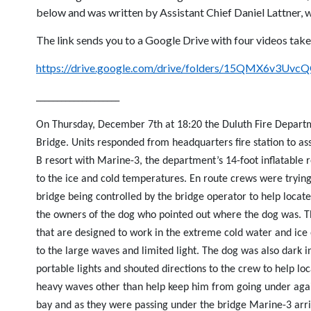
below and was written by Assistant Chief Daniel Lattner, w
The link sends you to a Google Drive with four videos taken
https://drive.google.com/drive/folders/15QMX6v3
____________________
On Thursday, December 7th at 18:20 the Duluth Fire Departme
Bridge. Units responded from headquarters fire station to as
B resort with Marine-3, the department’s 14-foot inflatable 
to the ice and cold temperatures. En route crews were trying 
bridge being controlled by the bridge operator to help locat
the owners of the dog who pointed out where the dog was. Th
that are designed to work in the extreme cold water and ice
to the large waves and limited light. The dog was also dark i
portable lights and shouted directions to the crew to help loc
heavy waves other than help keep him from going under again
bay and as they were passing under the bridge Marine-3 arri