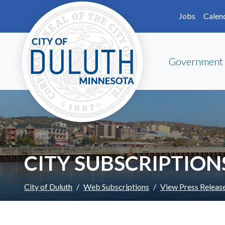
Skip to main content
Skip to Footer
Jobs
Calen
Government
CITY SUBSCRIPTION
City of Duluth
Web Subscriptions
View Press Releas