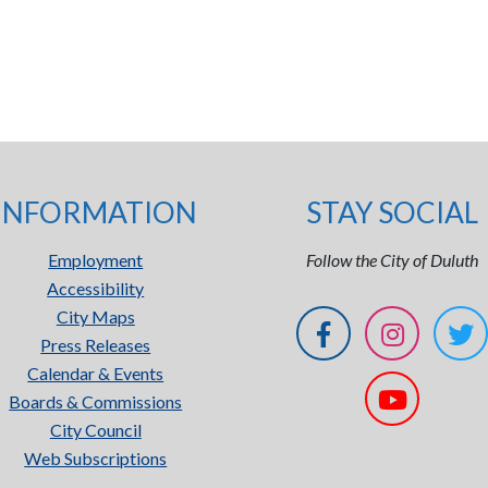
INFORMATION
STAY SOCIAL
Employment
Follow the City of Duluth
Accessibility
City Maps
Press Releases
Calendar & Events
Boards & Commissions
City Council
Web Subscriptions