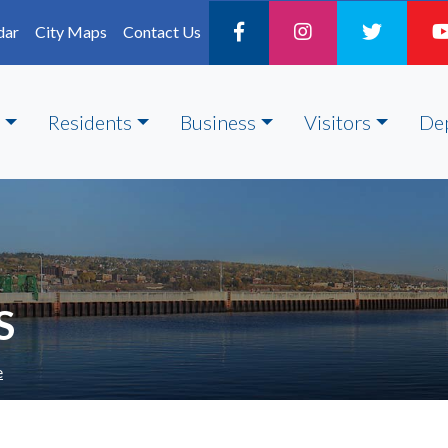
dar
City Maps
Contact Us
Residents
Business
Visitors
De
S
e