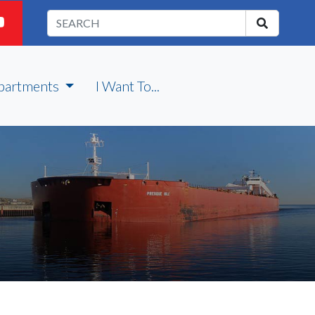
partments
I Want To...