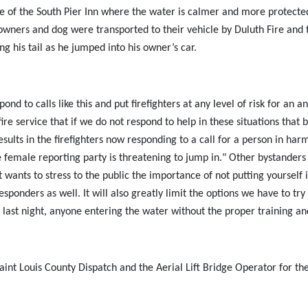
 side of the South Pier Inn where the water is calmer and more prote
owners and dog were transported to their vehicle by Duluth Fire an
g his tail as he jumped into his owner’s car.
nd to calls like this and put firefighters at any level of risk for a
ire service that if we do not respond to help in these situations that 
lts in the firefighters now responding to a call for a person in harm’
e female reporting party is threatening to jump in." Other bystander
wants to stress to the public the importance of not putting yourself 
sponders as well. It will also greatly limit the options we have to try 
 last night, anyone entering the water without the proper training a
nt Louis County Dispatch and the Aerial Lift Bridge Operator for thei