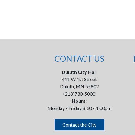
CONTACT US
Duluth City Hall
411 W 1st Street
Duluth, MN 55802
(218)730-5000
Hours:
Monday - Friday 8:30 - 4:00pm
Contact the City