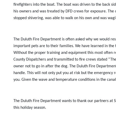
firefighters into the boat. The boat was driven to the back
his owners and was treated by DFD crews for exposure. The 
stopped shivering, was able to walk on his own and was wagin
The Duluth Fire Department is often asked why we would respo
important pets are to their families. We have learned in the f
Without the proper training and equipment this most often resu
County Dispatchers and transmitted to fire crews stated “Th
owner not to go in after the dog. The Duluth Fire Department 
handle. This will not only put you at risk but the emergency re
you. Given the wave and temperature conditions in the canal
The Duluth Fire Department wants to thank our partners at Sai
this holiday season.