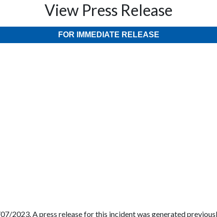
View Press Release
FOR IMMEDIATE RELEASE
07/2023. A press release for this incident was generated previously