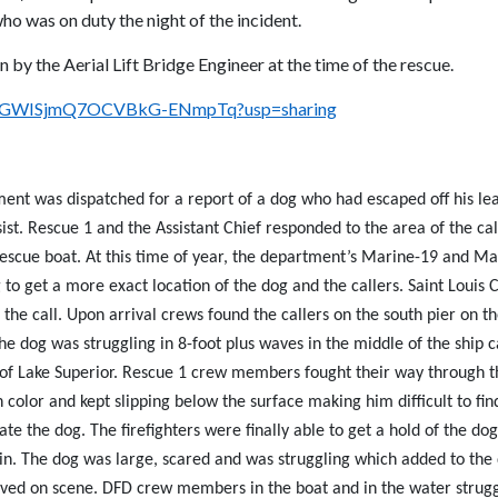
ho was on duty the night of the incident.
 by the Aerial Lift Bridge Engineer at the time of the rescue.
UvcQGWISjmQ7OCVBkG-ENmpTq?usp=sharing
nt was dispatched for a report of a dog who had escaped off his lea
sist. Rescue 1 and the Assistant Chief responded to the area of the c
rescue boat. At this time of year, the department’s Marine-19 and Mar
to get a more exact location of the dog and the callers. Saint Louis 
e the call. Upon arrival crews found the callers on the south pier on
e dog was struggling in 8-foot plus waves in the middle of the ship 
 of Lake Superior. Rescue 1 crew members fought their way through t
n color and kept slipping below the surface making him difficult to f
ate the dog. The firefighters were finally able to get a hold of the d
. The dog was large, scared and was struggling which added to the d
ved on scene. DFD crew members in the boat and in the water strugg