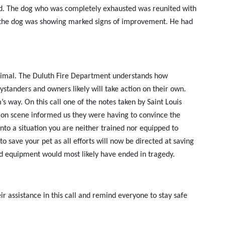
cted. The dog who was completely exhausted was reunited with
d the dog was showing marked signs of improvement. He had
n animal. The Duluth Fire Department understands how
bystanders and owners likely will take action on their own.
s way. On this call one of the notes taken by Saint Louis
s on scene informed us they were having to convince the
into a situation you are neither trained nor equipped to
to save your pet as all efforts will now be directed at saving
nd equipment would most likely have ended in tragedy.
r assistance in this call and remind everyone to stay safe