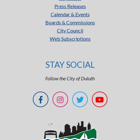
Press Releases
Calendar & Events
Boards & Commissions
City Council
Web Subscriptions
STAY SOCIAL
Follow the City of Duluth