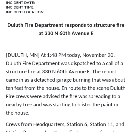
INCIDENT DATE:
INCIDENT TIME:
INCIDENT LOCATION:
Duluth Fire Department responds to structure fire
at 330 N 60th Avenue E
[DULUTH, MN] At 1:48 PM today, November 20,
Duluth Fire Department was dispatched to a call of a
structure fire at 330 N 60th Avenue E. The report
came in as a detached garage burning that was about
ten feet from the house. En route to the scene Duluth
Fire crews were advised the fire was spreading to a
nearby tree and was starting to blister the paint on
the house.
Crews from Headquarters, Station 6, Station 11, and