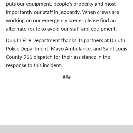
puts our equipment, people’s property and most
importantly our staff in jeopardy. When crews are
working on our emergency scenes please find an
alternate route to avoid our staff and equipment.
Duluth Fire Department thanks its partners at Duluth
Police Department, Mayo Ambulance, and Saint Louis
County 911 dispatch for their assistance in the
response to this incident.
###