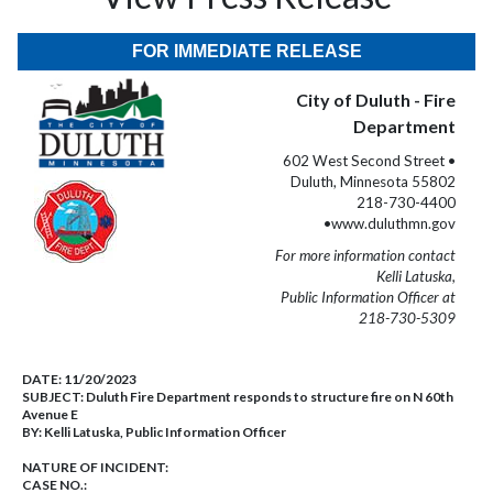
FOR IMMEDIATE RELEASE
City of Duluth - Fire
Department
602 West Second Street •
Duluth, Minnesota 55802
218-730-4400
•www.duluthmn.gov
For more information contact
Kelli Latuska,
Public Information Officer at
218-730-5309
DATE:
11/20/2023
SUBJECT:
Duluth Fire Department responds to structure fire on N 60th
Avenue E
BY:
Kelli Latuska, Public Information Officer
NATURE OF INCIDENT:
CASE NO.: