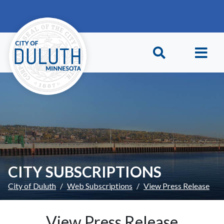
Skip to main content
Skip to Footer
CITY SUBSCRIPTIONS
City of Duluth
Web Subscriptions
View Press Release
View Press Release