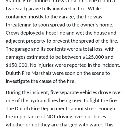
Station 8 responded. Crews first on scene found a
two-stall garage fully involved in fire. While
contained mostly to the garage, the fire was
threatening to soon spread to the owner’s home.
Crews deployed a hose line and wet the house and
adjacent property to prevent the spread of the fire.
The garage and its contents were a total loss, with
damages estimated to be between $125,000 and
$150,000. No injuries were reported in the incident.
Duluth Fire Marshals were soon on the scene to
investigate the cause of the fire.
During the incident, five separate vehicles drove over
one of the hydrant lines being used to fight the fire.
The Duluth Fire Department cannot stress enough
the importance of NOT driving over our hoses
whether or not they are charged with water. This