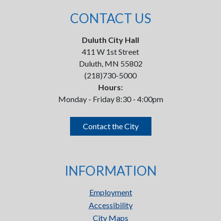
CONTACT US
Duluth City Hall
411 W 1st Street
Duluth, MN 55802
(218)730-5000
Hours:
Monday - Friday 8:30 - 4:00pm
Contact the City
INFORMATION
Employment
Accessibility
City Maps