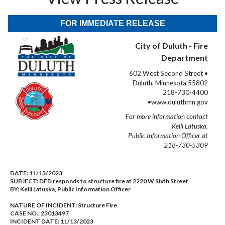
FOR IMMEDIATE RELEASE
City of Duluth - Fire
Department
602 West Second Street •
Duluth, Minnesota 55802
218-730-4400
•www.duluthmn.gov
For more information contact
Kelli Latuska,
Public Information Officer at
218-730-5309
DATE:
11/13/2023
SUBJECT:
DFD responds to structure fire at 2220 W Sixth Street
BY:
Kelli Latuska, Public Information Officer
NATURE OF INCIDENT:
Structure Fire
CASE NO.:
23013497
INCIDENT DATE: 11/13/2023