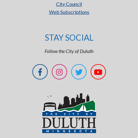
City Council
Web Subscriptions
STAY SOCIAL
Follow the City of Duluth