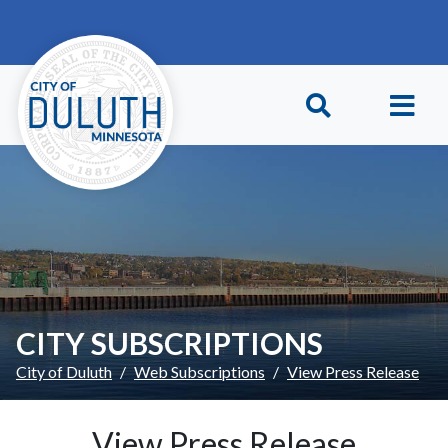
Skip to main content
Skip to Footer
CITY SUBSCRIPTIONS
City of Duluth
Web Subscriptions
View Press Release
View Press Release