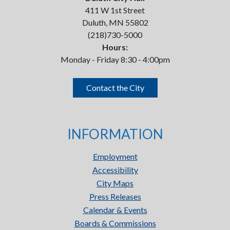
411 W 1st Street
Duluth, MN 55802
(218)730-5000
Hours:
Monday - Friday 8:30 - 4:00pm
Contact the City
INFORMATION
Employment
Accessibility
City Maps
Press Releases
Calendar & Events
Boards & Commissions