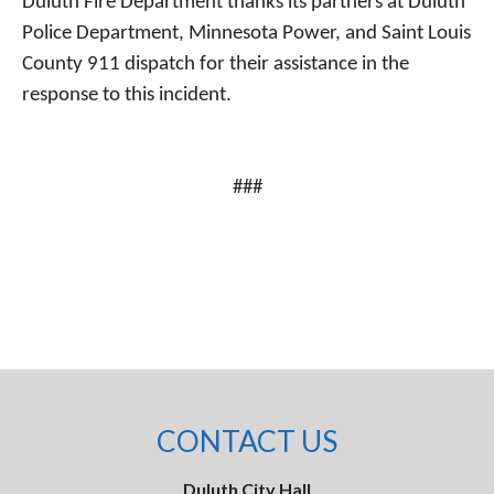
Duluth Fire Department thanks its partners at Duluth
Police Department, Minnesota Power, and Saint Louis
County 911 dispatch for their assistance in the
response to this incident.
###
CONTACT US
Duluth City Hall