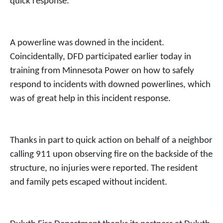
quick response.
A powerline was downed in the incident.
Coincidentally, DFD participated earlier today in
training from Minnesota Power on how to safely
respond to incidents with downed powerlines, which
was of great help in this incident response.
Thanks in part to quick action on behalf of a neighbor
calling 911 upon observing fire on the backside of the
structure, no injuries were reported. The resident
and family pets escaped without incident.