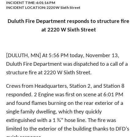
INCIDENT TIME: 6:01:16 PM
INCIDENT LOCATION: 2220 W Sixth Street
Duluth Fire Department responds to structure fire
at 2220 W Sixth Street
[DULUTH, MN] At 5:56 PM today, November 13,
Duluth Fire Department was dispatched to a call of a
structure fire at 2220 W Sixth Street.
Crews from Headquarters, Station 2, and Station 8
responded. 2 Engine was first on scene at 6:01 PM
and found flames burning on the rear exterior of a
single family dwelling, which they quickly
extinguished with a 1 ¾” hose line. The fire was
limited to the exterior of the building thanks to DFD’s