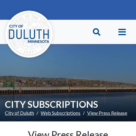
Skip to main content
Skip to Footer
CITY SUBSCRIPTIONS
City of Duluth
Web Subscriptions
View Press Release
View Press Release