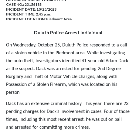
CASE NO.:
23156183
INCIDENT DATE: 10/25/2023
INCIDENT TIME: 2:45 p.m.
INCIDENT LOCATION: Piedmont Area
Duluth Police Arrest Individual
On Wednesday, October 25, Duluth Police responded to a call
of a stolen vehicle in the Piedmont area. While investigating
the auto theft, Investigators identified 41-year-old Adam Dack
as the suspect. Dack was arrested for pending 2nd Degree
Burglary and Theft of Motor Vehicle charges, along with
Possession of a Stolen Firearm, which was located on his
person.
Dack has an extensive criminal history. This year, there are 23
pending charges for Dack’s involvement in cases. Four of those
times, including this most recent arrest, he was out on bail
and arrested for committing more crimes.