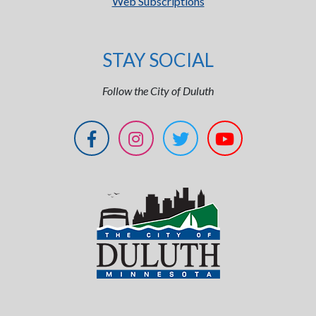
Web Subscriptions
STAY SOCIAL
Follow the City of Duluth