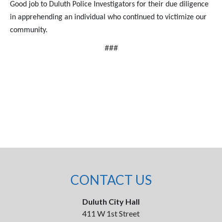
Good job to Duluth Police Investigators for their due diligence
in apprehending an individual who continued to victimize our
community.
###
CONTACT US
Duluth City Hall
411 W 1st Street