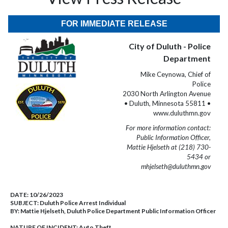
FOR IMMEDIATE RELEASE
City of Duluth - Police
Department
Mike Ceynowa, Chief of
Police
2030 North Arlington Avenue
• Duluth, Minnesota 55811 •
www.duluthmn.gov
For more information contact:
Public Information Officer,
Mattie Hjelseth at (218) 730-
5434 or
mhjelseth@duluthmn.gov
DATE:
10/26/2023
SUBJECT:
Duluth Police Arrest Individual
BY:
Mattie Hjelseth, Duluth Police Department Public Information Officer
NATURE OF INCIDENT:
Auto Theft