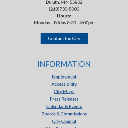
Duluth, MN 55802
(218)730-5000
Hours:
Monday - Friday 8:30 - 4:00pm
Contact the City
INFORMATION
Employment
Accessibility
City Maps
Press Releases
Calendar & Events
Boards & Commissions
City Council