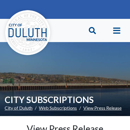
Skip to main content
Skip to Footer
CITY SUBSCRIPTIONS
City of Duluth
Web Subscriptions
View Press Release
View Press Release