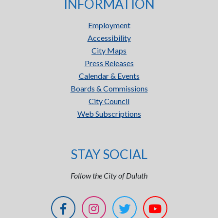
INFORMATION
Employment
Accessibility
City Maps
Press Releases
Calendar & Events
Boards & Commissions
City Council
Web Subscriptions
STAY SOCIAL
Follow the City of Duluth