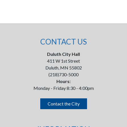
CONTACT US
Duluth City Hall
411 W 1st Street
Duluth, MN 55802
(218)730-5000
Hours:
Monday - Friday 8:30 - 4:00pm
Contact the City