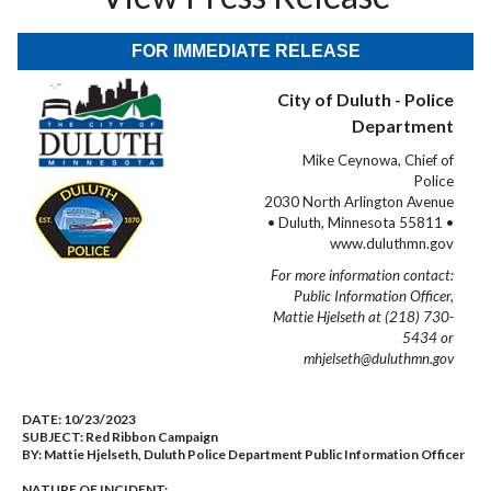
FOR IMMEDIATE RELEASE
City of Duluth - Police
Department
Mike Ceynowa, Chief of
Police
2030 North Arlington Avenue
• Duluth, Minnesota 55811 •
www.duluthmn.gov
For more information contact:
Public Information Officer,
Mattie Hjelseth at (218) 730-
5434 or
mhjelseth@duluthmn.gov
DATE:
10/23/2023
SUBJECT:
Red Ribbon Campaign
BY:
Mattie Hjelseth, Duluth Police Department Public Information Officer
NATURE OF INCIDENT: