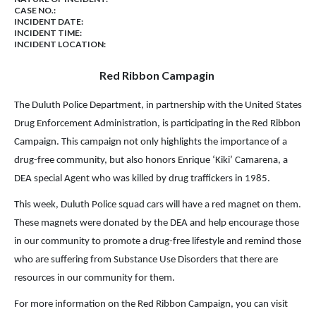
CASE NO.:
INCIDENT DATE:
INCIDENT TIME:
INCIDENT LOCATION:
Red Ribbon Campagin
The Duluth Police Department, in partnership with the United States
Drug Enforcement Administration, is participating in the Red Ribbon
Campaign. This campaign not only highlights the importance of a
drug-free community, but also honors Enrique ‘Kiki’ Camarena, a
DEA special Agent who was killed by drug traffickers in 1985.
This week, Duluth Police squad cars will have a red magnet on them.
These magnets were donated by the DEA and help encourage those
in our community to promote a drug-free lifestyle and remind those
who are suffering from Substance Use Disorders that there are
resources in our community for them.
For more information on the Red Ribbon Campaign, you can visit