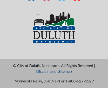
©
City of Duluth, Minnesota. All Rights Reserved |
Disclaimers
|
Sitemap
Minnesota Relay, Dial 7-1-1 or 1-800-627-3529