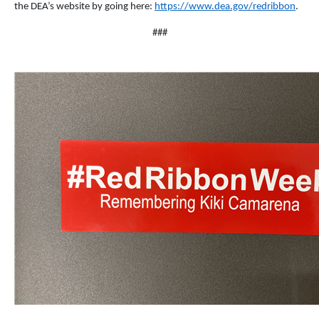
the DEA’s website by going here:
https://www.dea.gov/redribbon
.
###