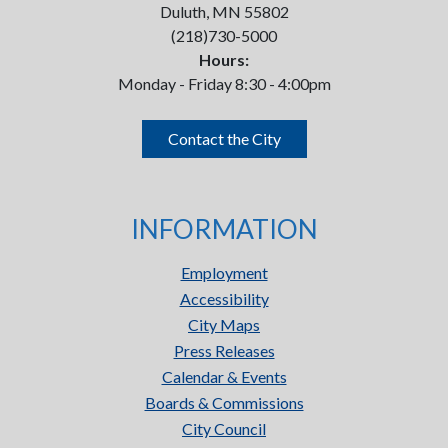
Duluth, MN 55802
(218)730-5000
Hours:
Monday - Friday 8:30 - 4:00pm
Contact the City
INFORMATION
Employment
Accessibility
City Maps
Press Releases
Calendar & Events
Boards & Commissions
City Council