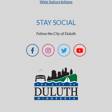
Web Subscriptions
STAY SOCIAL
Follow the City of Duluth