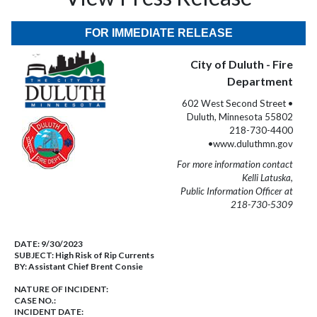
FOR IMMEDIATE RELEASE
City of Duluth - Fire
Department
602 West Second Street •
Duluth, Minnesota 55802
218-730-4400
•www.duluthmn.gov
For more information contact
Kelli Latuska,
Public Information Officer at
218-730-5309
DATE:
9/30/2023
SUBJECT:
High Risk of Rip Currents
BY:
Assistant Chief Brent Consie
NATURE OF INCIDENT:
CASE NO.:
INCIDENT DATE: