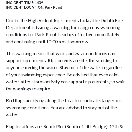
INCIDENT TIME: 1439
INCIDENT LOCATION: Park Point
Due to the High Risk of Rip Currents today, the Duluth Fire
Department is issuing a warning for dangerous swimming
conditions for Park Point beaches effective immediately
and continuing until 10:00 a.m. tomorrow.
This warning means that wind and wave conditions can
support rip currents. Rip currents are life-threatening to
anyone entering the water. Stay out of the water regardless
of your swimming experience. Be advised that even calm
waters after storm activity can support rip currents, so wait
for warnings to expire.
Red flags are flying along the beach to indicate dangerous
swimming conditions. You are advised to stay out of the
water.
Flag locations are: South Pier (South of Lift Bridge), 12th St