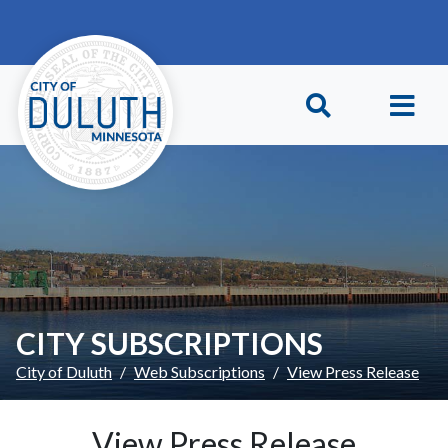
Skip to main content
Skip to Footer
CITY SUBSCRIPTIONS
City of Duluth
Web Subscriptions
View Press Release
View Press Release