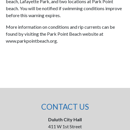
beach, Lafayette Park, and two locations at Park Point
beach. You will be notified if swimming conditions improve
before this warning expires.
More information on conditions and rip currents can be
found by visiting the Park Point Beach website at
www.parkpointbeach.org.
CONTACT US
Duluth City Hall
411 W 1st Street