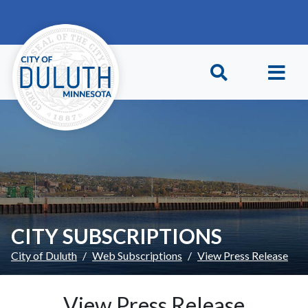
Skip to main content
Skip to Footer
CITY SUBSCRIPTIONS
City of Duluth
Web Subscriptions
View Press Release
View Press Release