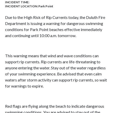
INCIDENT TIME:
INCIDENT LOCATION: Park Point
Due to the High Risk of Rip Currents today, the Duluth Fire
Department is issuing a warning for dangerous swimming
conditions for Park Point beaches effective immediately
and continuing until 10:00 a.m. tomorrow.
This warning means that wind and wave conditions can
support rip currents. Rip currents are life-threatening to
anyone entering the water. Stay out of the water regardless
of your swimming experience. Be advised that even calm
waters after storm activity can support rip currents, so wait
for warnings to expire.
Red flags are flying along the beach to indicate dangerous
swimming conditions. You are advised to stay out of the