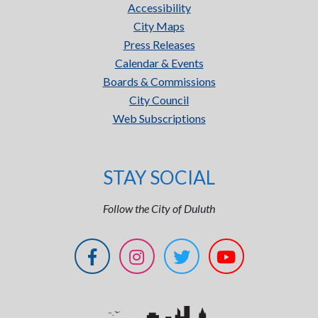
Accessibility
City Maps
Press Releases
Calendar & Events
Boards & Commissions
City Council
Web Subscriptions
STAY SOCIAL
Follow the City of Duluth