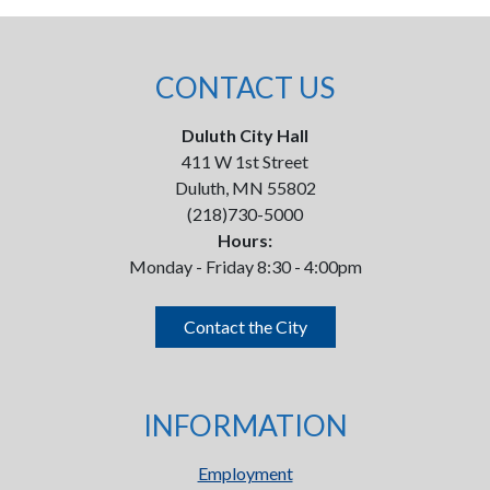
CONTACT US
Duluth City Hall
411 W 1st Street
Duluth, MN 55802
(218)730-5000
Hours:
Monday - Friday 8:30 - 4:00pm
Contact the City
INFORMATION
Employment