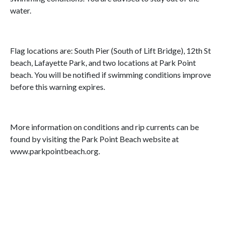
water.
Flag locations are: South Pier (South of Lift Bridge), 12th St
beach, Lafayette Park, and two locations at Park Point
beach. You will be notified if swimming conditions improve
before this warning expires.
More information on conditions and rip currents can be
found by visiting the Park Point Beach website at
www.parkpointbeach.org.