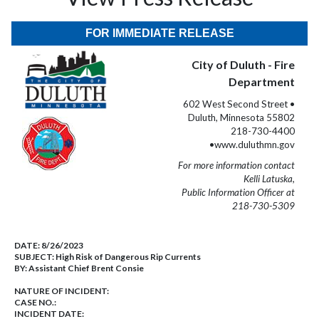
FOR IMMEDIATE RELEASE
City of Duluth - Fire
Department
602 West Second Street •
Duluth, Minnesota 55802
218-730-4400
•www.duluthmn.gov
For more information contact
Kelli Latuska,
Public Information Officer at
218-730-5309
DATE:
8/26/2023
SUBJECT:
High Risk of Dangerous Rip Currents
BY:
Assistant Chief Brent Consie
NATURE OF INCIDENT:
CASE NO.:
INCIDENT DATE: