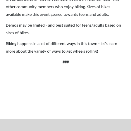
other community members who enjoy biking. Sizes of bikes
available make this event geared towards teens and adults.
Demos may be limited - and best suited for teens/adults based on
sizes of bikes.
Biking happens in a lot of different ways in this town - let's learn
more about the variety of ways to get wheels rolling!
###