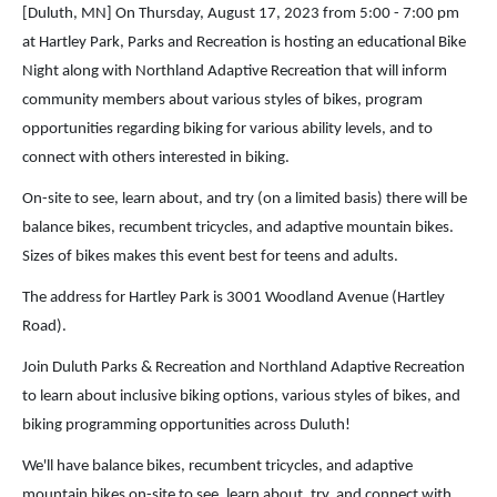
[Duluth, MN] On Thursday, August 17, 2023 from 5:00 - 7:00 pm
at Hartley Park, Parks and Recreation is hosting an educational Bike
Night along with Northland Adaptive Recreation that will inform
community members about various styles of bikes, program
opportunities regarding biking for various ability levels, and to
connect with others interested in biking.
On-site to see, learn about, and try (on a limited basis) there will be
balance bikes, recumbent tricycles, and adaptive mountain bikes.
Sizes of bikes makes this event best for teens and adults.
The address for Hartley Park is 3001 Woodland Avenue (Hartley
Road).
Join Duluth Parks & Recreation and Northland Adaptive Recreation
to learn about inclusive biking options, various styles of bikes, and
biking programming opportunities across Duluth!
We'll have balance bikes, recumbent tricycles, and adaptive
mountain bikes on-site to see, learn about, try, and connect with