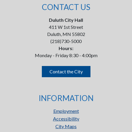
CONTACT US
Duluth City Hall
411 W 1st Street
Duluth, MN 55802
(218)730-5000
Hours:
Monday - Friday 8:30 - 4:00pm
Contact the City
INFORMATION
Employment
Accessibility
City Maps