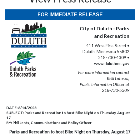
FOR IMMEDIATE RELEASE
City of Duluth - Parks
and Recreation
411 West First Street •
Duluth, Minnesota 55802
218-730-4309 •
www.duluthmn.gov
For more information contact
Kelli Latuska,
Public Information Officer at
218-730-5309
DATE:
8/14/2023
SUBJECT:
Parks and Recreation to host Bike Night on Thursday, August
17
BY:
Phil Jents, Communications and Policy Officer
Parks and Recreation to host Bike Night on Thursday, August 17