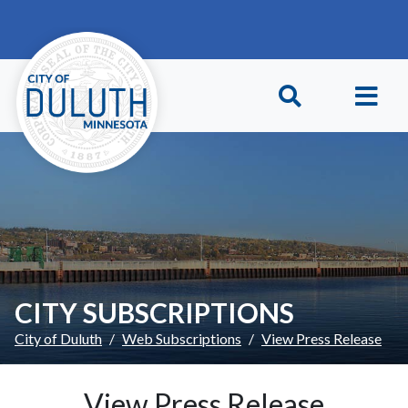
Skip to main content
Skip to Footer
CITY SUBSCRIPTIONS
City of Duluth
Web Subscriptions
View Press Release
View Press Release