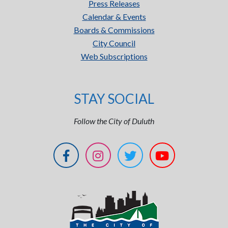
Press Releases
Calendar & Events
Boards & Commissions
City Council
Web Subscriptions
STAY SOCIAL
Follow the City of Duluth