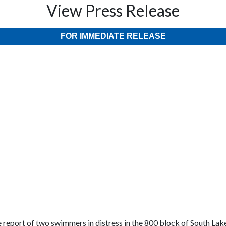
View Press Release
FOR IMMEDIATE RELEASE
 report of two swimmers in distress in the 800 block of South Lake