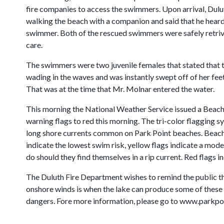
fire companies to access the swimmers. Upon arrival, Dul
walking the beach with a companion and said that he heard
swimmer. Both of the rescued swimmers were safely retri
care.
The swimmers were two juvenile females that stated that t
wading in the waves and was instantly swept off of her feet
That was at the time that Mr. Molnar entered the water.
This morning the National Weather Service issued a Beach
warning flags to red this morning. The tri-color flagging
long shore currents common on Park Point beaches. Beach p
indicate the lowest swim risk, yellow flags indicate a mo
do should they find themselves in a rip current. Red flags i
The Duluth Fire Department wishes to remind the public th
onshore winds is when the lake can produce some of these
dangers. Fore more information, please go to www.parkp