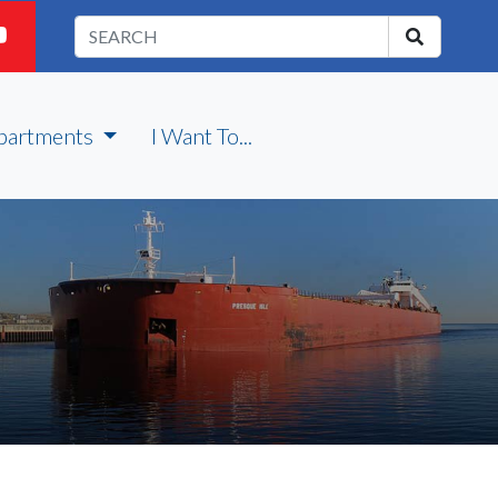
partments
I Want To...