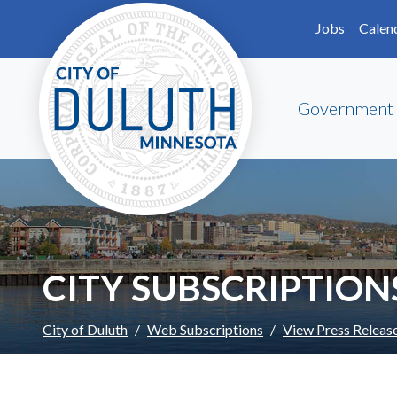
Skip to main content
Skip to Footer
Jobs
Calen
Government
CITY SUBSCRIPTION
City of Duluth
Web Subscriptions
View Press Releas