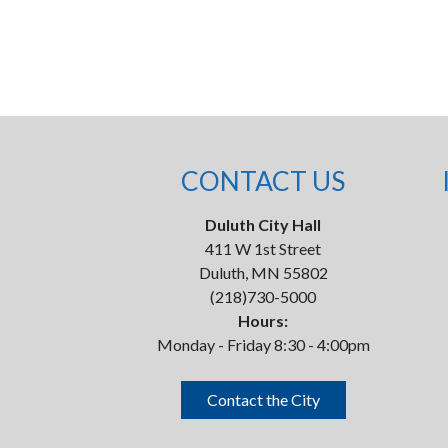
CONTACT US
Duluth City Hall
411 W 1st Street
Duluth, MN 55802
(218)730-5000
Hours:
Monday - Friday 8:30 - 4:00pm
Contact the City