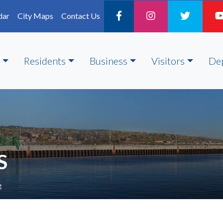
dar
City Maps
Contact Us
Residents
Business
Visitors
De
S
e