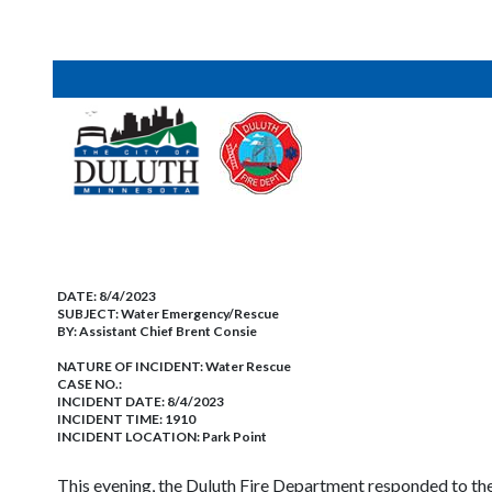
DATE:
8/4/2023
SUBJECT:
Water Emergency/Rescue
BY:
Assistant Chief Brent Consie
NATURE OF INCIDENT:
Water Rescue
CASE NO.:
INCIDENT DATE: 8/4/2023
INCIDENT TIME: 1910
INCIDENT LOCATION: Park Point
This evening, the Duluth Fire Department responded to the