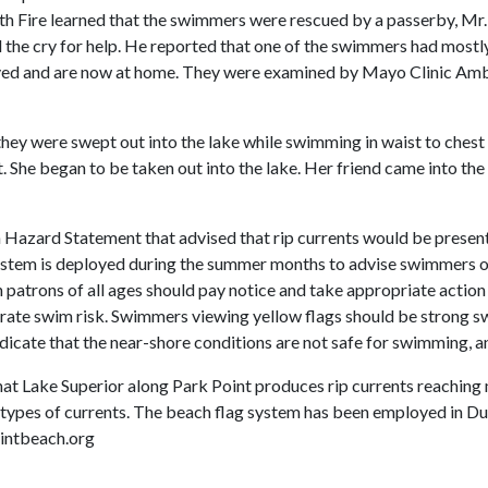
uth Fire learned that the swimmers were rescued by a passerby, Mr
 the cry for help. He reported that one of the swimmers had mostly
ved and are now at home. They were examined by Mayo Clinic Amb
hey were swept out into the lake while swimming in waist to chest
. She began to be taken out into the lake. Her friend came into the 
 Hazard Statement that advised that rip currents would be prese
 system is deployed during the summer months to advise swimmers o
atrons of all ages should pay notice and take appropriate action 
derate swim risk. Swimmers viewing yellow flags should be strong s
ndicate that the near-shore conditions are not safe for swimming, an
at Lake Superior along Park Point produces rip currents reaching m
 types of currents. The beach flag system has been employed in D
ointbeach.org