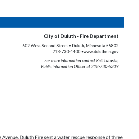
City of Duluth - Fire Department
602 West Second Street • Duluth, Minnesota 55802
218-730-4400 •www.duluthmn.gov
For more information contact Kelli Latuska,
Public Information Officer at 218-730-5309
 Avenue. Duluth Fire sent a water rescue response of three