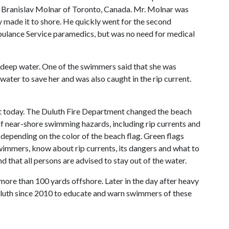
. Branislav Molnar of Toronto, Canada. Mr. Molnar was
 made it to shore. He quickly went for the second
ulance Service paramedics, but was no need for medical
 deep water. One of the swimmers said that she was
water to save her and was also caught in the rip current.
nt today. The Duluth Fire Department changed the beach
f near-shore swimming hazards, including rip currents and
depending on the color of the beach flag. Green flags
wimmers, know about rip currents, its dangers and what to
d that all persons are advised to stay out of the water.
ore than 100 yards offshore. Later in the day after heavy
uluth since 2010 to educate and warn swimmers of these