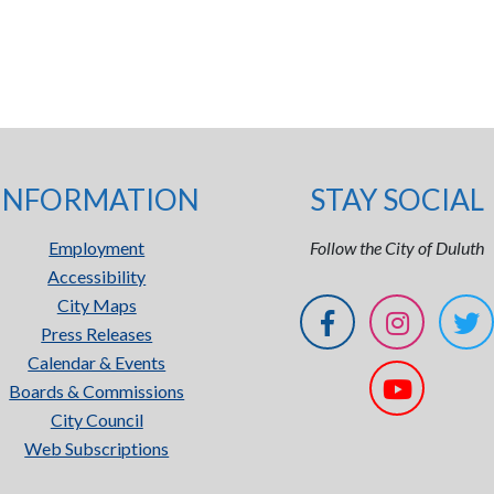
INFORMATION
STAY SOCIAL
Employment
Follow the City of Duluth
Accessibility
City Maps
Press Releases
Calendar & Events
Boards & Commissions
City Council
Web Subscriptions