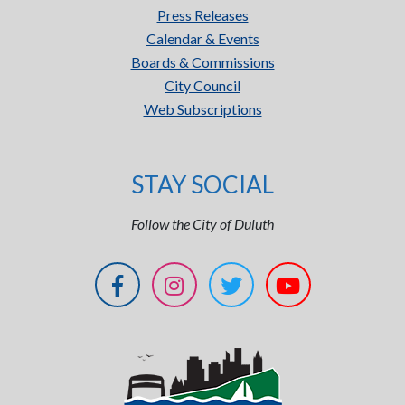
Press Releases
Calendar & Events
Boards & Commissions
City Council
Web Subscriptions
STAY SOCIAL
Follow the City of Duluth