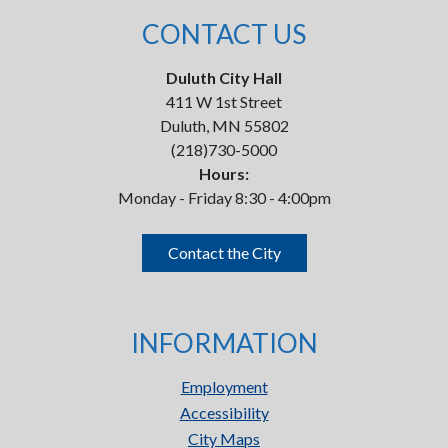
CONTACT US
Duluth City Hall
411 W 1st Street
Duluth, MN 55802
(218)730-5000
Hours:
Monday - Friday 8:30 - 4:00pm
Contact the City
INFORMATION
Employment
Accessibility
City Maps