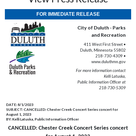
FOR IMMEDIATE RELEASE
City of Duluth - Parks
and Recreation
411 West First Street •
Duluth, Minnesota 55802
218-730-4309 •
www.duluthmn.gov
For more information contact
Kelli Latuska,
Public Information Officer at
218-730-5309
DATE:
8/1/2023
SUBJECT:
CANCELLED: Chester Creek Concert Series concert for
August 1, 2023
BY:
Kelli Latuska, Public Information Officer
CANCELLED: Chester Creek Concert Series concert