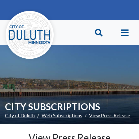
Skip to main content
Skip to Footer
CITY SUBSCRIPTIONS
City of Duluth
Web Subscriptions
View Press Release
View Press Release