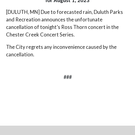
for August 1, 2023
[DULUTH, MN] Due to forecasted rain, Duluth Parks
and Recreation announces the unfortunate
cancellation of tonight’s Ross Thorn concert in the
Chester Creek Concert Series.
The City regrets any inconvenience caused by the
cancellation.
###