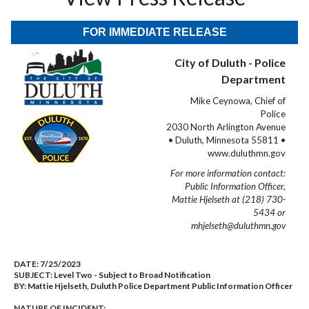
FOR IMMEDIATE RELEASE
City of Duluth - Police
Department
Mike Ceynowa, Chief of
Police
2030 North Arlington Avenue
• Duluth, Minnesota 55811 •
www.duluthmn.gov
For more information contact:
Public Information Officer,
Mattie Hjelseth at (218) 730-
5434 or
mhjelseth@duluthmn.gov
DATE:
7/25/2023
SUBJECT:
Level Two - Subject to Broad Notification
BY:
Mattie Hjelseth, Duluth Police Department Public Information Officer
NATURE OF INCIDENT: