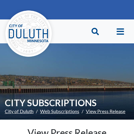
Skip to main content
Skip to Footer
CITY SUBSCRIPTIONS
City of Duluth
Web Subscriptions
View Press Release
View Press Release