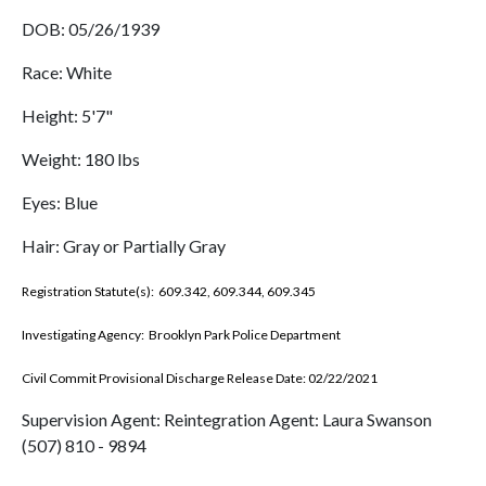
DOB: 05/26/1939
Race: White
Height: 5'7"
Weight: 180 lbs
Eyes: Blue
Hair: Gray or Partially Gray
Registration Statute(s): 609.342, 609.344, 609.345
Investigating Agency: Brooklyn Park Police Department
Civil Commit Provisional Discharge Release Date: 02/22/2021
Supervision Agent: Reintegration Agent: Laura Swanson
(507) 810 - 9894