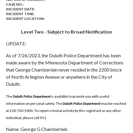
CASE NO.:
INCIDENT DATE:
INCIDENT TIME:
INCIDENT LOCATION:
Level Two - Subject to Broad Notification
UPDATE:
As of 7/26/2023, the Duluth Police Department has been
made aware by the Minnesota Department of Corrections
that George Chamberlain never resided in the 2200 block
of North Arlington Avenue or anywhere in the City of
Duluth.
The
Duluth Police Department
is available to provide you with useful
information on personal safety. The
Duluth Police Department
may be reached
at 218-730-5400. To report criminal activity by this registrant or any other
individual, please call 911.
Name: George G Chamberlain