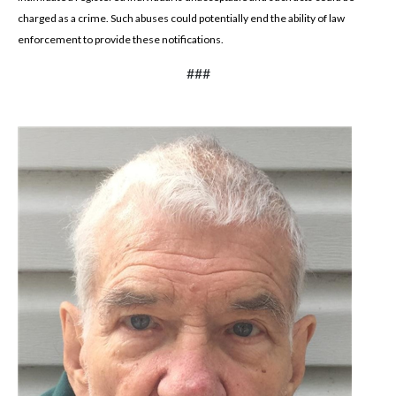
charged as a crime. Such abuses could potentially end the ability of law
enforcement to provide these notifications.
###