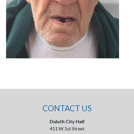
CONTACT US
Duluth City Hall
411 W 1st Street