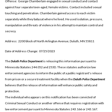
Offense: George Chamberlain engaged in sexual conduct and contact
against four separate teen-aged, female victims. Contact included sexual
touching and penetration. Chamberlain gained access to each victim
separately while they babysat where he lived. He used isolation, pressure,
manipulation and threats of violence in his attempt to maintain control and
secrecy.
Address: 2200 block of North Arlington Avenue, Duluth, MN 55811
Date of Address Change: 07/25/2023
The
Duluth Police Department
is releasing this information pursuant to
Minnesota Statutes 244.052 and 253D. These statutes authorize law
enforcement agencies to inform the public of a public registrant's release
from prison or a secure treatment facility when the
Duluth Police Department
believes that the release of information will enhance public safety and
protection.
The individual who appears on this notification has been convicted of
Criminal Sexual Conduct or another offense that requires registration with
law enforcement pursuant to Minnesota Statutes 243.166 or 243.167.