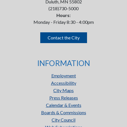
Duluth, MN 55802
(218)730-5000
Hours:
Monday - Friday 8:30 - 4:00pm
Contact the City
INFORMATION
Employment
Accessibility
City Maps
Press Releases
Calendar & Events
Boards & Commissions
City Council