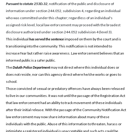
Pursuant to statute 253D.32
, notification of the public and disclosure of
information under section 244.052, subdivision 4, regarding an individual
who was committed under this chapter; regardless of an individual's
assigned risk level, local law enforcement may proceed with the broadest
disclosure authorized under section 244.052 subdivision 4 (level 3).
This individual
has served the sentence
imposed on them by the court and is
transitioning into the community. This notification is not intended to
increase fear but rather raise awareness. Law enforcement believes that an
informed public is a safer public.
The
Duluth Police Department
may not direct where this individual does or
does not reside, nor can this agency direct where he/she works or goes to
school.
Those convicted of sexual or predatory offenses have always been released
to live in our communities. It was not until the passage of the Registration Act
that law enforcement had an ability to track movement of these individuals
after their initial release. With the passage of the Community Notification Act
law enforcement may now share information about many of these
individuals with the public. Abuse of this information to threaten, harass or
intimidate a registered individual is unacceptable and such acts could be