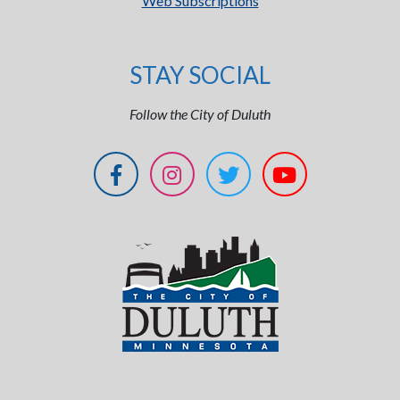
Web Subscriptions
STAY SOCIAL
Follow the City of Duluth