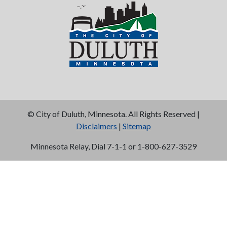
©
City of Duluth, Minnesota. All Rights Reserved |
Disclaimers
|
Sitemap
Minnesota Relay, Dial 7-1-1 or 1-800-627-3529