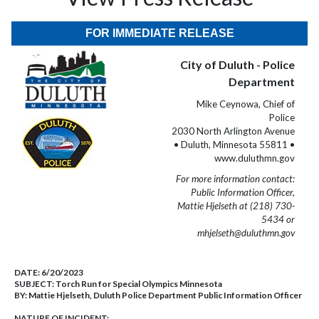
FOR IMMEDIATE RELEASE
City of Duluth - Police
Department
Mike Ceynowa, Chief of
Police
2030 North Arlington Avenue
• Duluth, Minnesota 55811 •
www.duluthmn.gov
For more information contact:
Public Information Officer,
Mattie Hjelseth at (218) 730-
5434 or
mhjelseth@duluthmn.gov
DATE:
6/20/2023
SUBJECT:
Torch Run for Special Olympics Minnesota
BY:
Mattie Hjelseth, Duluth Police Department Public Information Officer
NATURE OF INCIDENT: