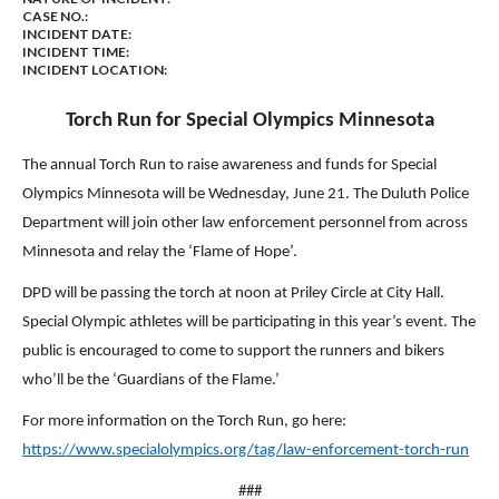
CASE NO.:
INCIDENT DATE:
INCIDENT TIME:
INCIDENT LOCATION:
Torch Run for Special Olympics Minnesota
The annual Torch Run to raise awareness and funds for Special
Olympics Minnesota will be Wednesday, June 21. The Duluth Police
Department will join other law enforcement personnel from across
Minnesota and relay the ‘Flame of Hope’.
DPD will be passing the torch at noon at Priley Circle at City Hall.
Special Olympic athletes will be participating in this year’s event. The
public is encouraged to come to support the runners and bikers
who’ll be the ‘Guardians of the Flame.’
For more information on the Torch Run, go here:
https://www.specialolympics.org/tag/law-enforcement-torch-run
###