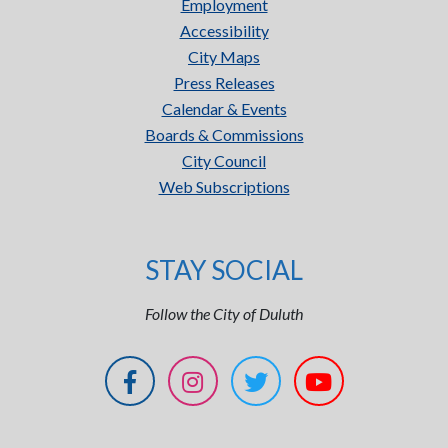
Employment
Accessibility
City Maps
Press Releases
Calendar & Events
Boards & Commissions
City Council
Web Subscriptions
STAY SOCIAL
Follow the City of Duluth