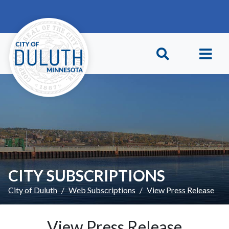
Skip to main content
Skip to Footer
CITY SUBSCRIPTIONS
City of Duluth
Web Subscriptions
View Press Release
View Press Release