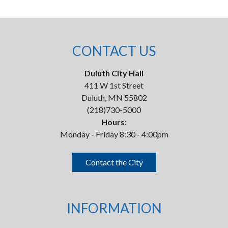
CONTACT US
Duluth City Hall
411 W 1st Street
Duluth, MN 55802
(218)730-5000
Hours:
Monday - Friday 8:30 - 4:00pm
Contact the City
INFORMATION