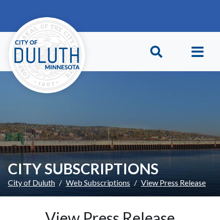
Skip to main content
Skip to Footer
CITY SUBSCRIPTIONS
City of Duluth
Web Subscriptions
View Press Release
View Press Release