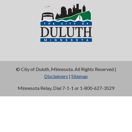
©
City of Duluth, Minnesota. All Rights Reserved |
Disclaimers
|
Sitemap
Minnesota Relay, Dial 7-1-1 or 1-800-627-3529