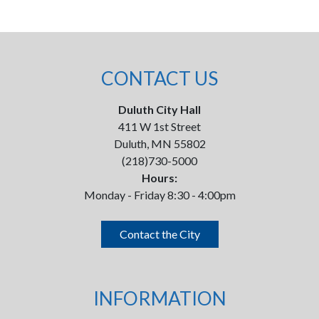
CONTACT US
Duluth City Hall
411 W 1st Street
Duluth, MN 55802
(218)730-5000
Hours:
Monday - Friday 8:30 - 4:00pm
Contact the City
INFORMATION