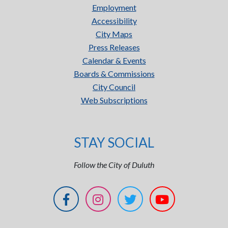
Employment
Accessibility
City Maps
Press Releases
Calendar & Events
Boards & Commissions
City Council
Web Subscriptions
STAY SOCIAL
Follow the City of Duluth