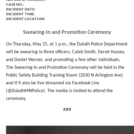
CASE NO.:
INCIDENT DATE:
INCIDENT TIME:
INCIDENT LOCATION:
Swearing-In and Promotion Ceremony
On Thursday, May 25, at 1 p.m., the Duluth Police Department
will be swearing in three officers, Caleb Smith, Derek Hussey,
and Daniel Warner, and promoting a few other individuals.
The Swearing-In and Promotion Ceremony will be held in the
Public Safety Building Training Room (2030 N Arlington Ave)
and it’ll also be live-streamed via Facebook Live
(@DuluthMNPolice). The media is invited to attend the
ceremony.
###