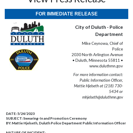
FOR IMMEDIATE RELEASE
City of Duluth - Police
Department
Mike Ceynowa, Chief of
Police
2030 North Arlington Avenue
• Duluth, Minnesota 55811 •
www.duluthmn.gov
For more information contact:
Public Information Officer,
Mattie Hjelseth at (218) 730-
5434 or
mhjelseth@duluthmn.gov
DATE:
5/24/2023
SUBJECT:
Swearing-In and Promotion Ceremony
BY:
Mattie Hjelseth, Duluth Police Department Public Information Officer
NATURE OF INCIDENT: