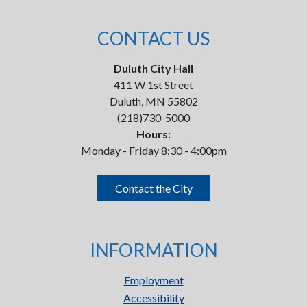
CONTACT US
Duluth City Hall
411 W 1st Street
Duluth, MN 55802
(218)730-5000
Hours:
Monday - Friday 8:30 - 4:00pm
Contact the City
INFORMATION
Employment
Accessibility