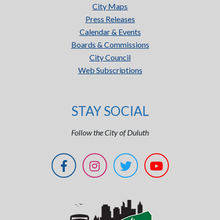
City Maps
Press Releases
Calendar & Events
Boards & Commissions
City Council
Web Subscriptions
STAY SOCIAL
Follow the City of Duluth