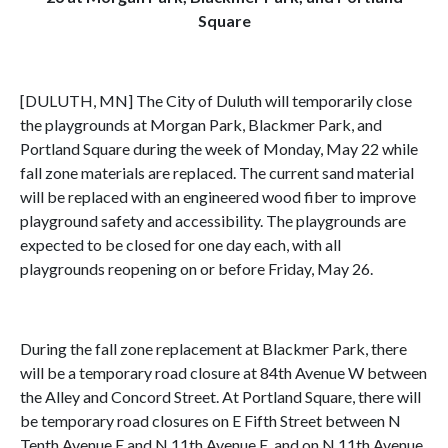
Square
[DULUTH, MN] The City of Duluth will temporarily close
the playgrounds at Morgan Park, Blackmer Park, and
Portland Square during the week of Monday, May 22 while
fall zone materials are replaced. The current sand material
will be replaced with an engineered wood fiber to improve
playground safety and accessibility. The playgrounds are
expected to be closed for one day each, with all
playgrounds reopening on or before Friday, May 26.
During the fall zone replacement at Blackmer Park, there
will be a temporary road closure at 84th Avenue W between
the Alley and Concord Street. At Portland Square, there will
be temporary road closures on E Fifth Street between N
Tenth Avenue E and N 11th Avenue E, and on N 11th Avenue