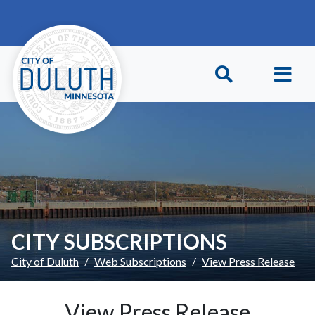
Skip to main content
Skip to Footer
CITY SUBSCRIPTIONS
City of Duluth
Web Subscriptions
View Press Release
View Press Release