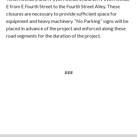
E from E Fourth Street to the Fourth Street Alley. These
closures are necessary to provide sufficient space for
equipment and heavy machinery. “No Parking” signs will be
placed in advance of the project and enforced along these
road segments for the duration of the project.
###