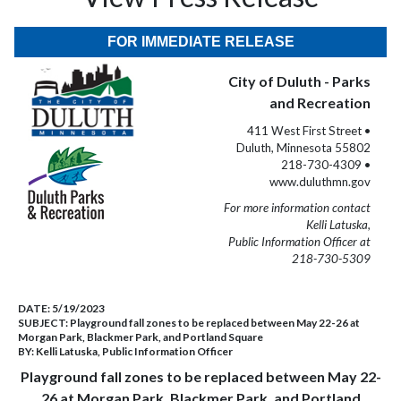
FOR IMMEDIATE RELEASE
City of Duluth - Parks
and Recreation
411 West First Street •
Duluth, Minnesota 55802
218-730-4309 •
www.duluthmn.gov
For more information contact
Kelli Latuska,
Public Information Officer at
218-730-5309
DATE:
5/19/2023
SUBJECT:
Playground fall zones to be replaced between May 22-26 at
Morgan Park, Blackmer Park, and Portland Square
BY:
Kelli Latuska, Public Information Officer
Playground fall zones to be replaced between May 22-
26 at Morgan Park, Blackmer Park, and Portland