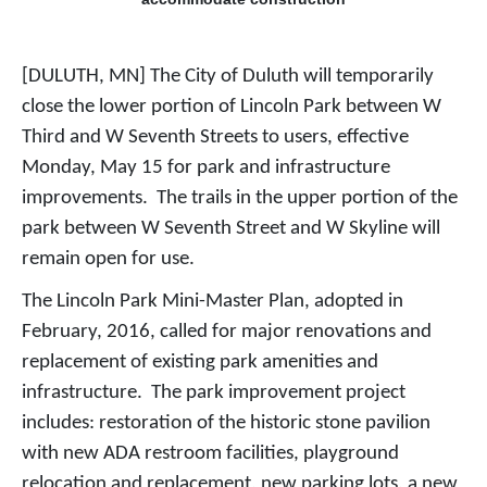
[DULUTH, MN] The City of Duluth will temporarily
close the lower portion of Lincoln Park between W
Third and W Seventh Streets to users, effective
Monday, May 15 for park and infrastructure
improvements. The trails in the upper portion of the
park between W Seventh Street and W Skyline will
remain open for use.
The Lincoln Park Mini-Master Plan, adopted in
February, 2016, called for major renovations and
replacement of existing park amenities and
infrastructure.
The park improvement project
includes: restoration of the historic stone pavilion
with new ADA restroom facilities, playground
relocation and replacement, new parking lots, a new