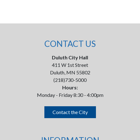
CONTACT US
Duluth City Hall
411 W 1st Street
Duluth, MN 55802
(218)730-5000
Hours:
Monday - Friday 8:30 - 4:00pm
Contact the City