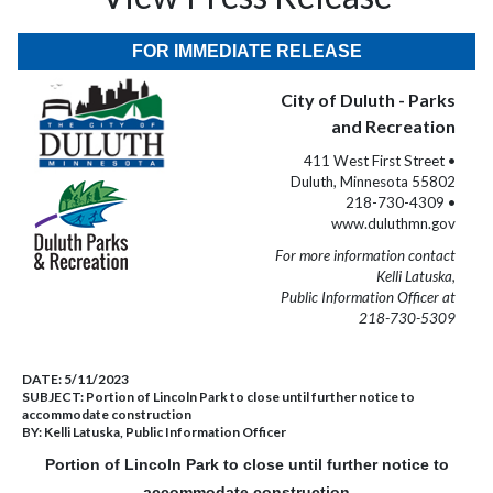
FOR IMMEDIATE RELEASE
City of Duluth - Parks
and Recreation
411 West First Street •
Duluth, Minnesota 55802
218-730-4309 •
www.duluthmn.gov
For more information contact
Kelli Latuska,
Public Information Officer at
218-730-5309
DATE:
5/11/2023
SUBJECT:
Portion of Lincoln Park to close until further notice to
accommodate construction
BY:
Kelli Latuska, Public Information Officer
Portion of Lincoln Park to close until further notice to
accommodate construction