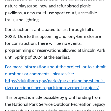
nature playscape, new and refurbished picnic
pavilions, a new multi-use sport court, accessible
trails, and lighting.
Construction is anticipated to last through fall of
2023. Due to this upcoming and long-term closure
for construction, there will be no events,
programming or reservations allowed at Lincoln Park
until Spring of 2024 at the earliest.
For more information about the project, or to submit
questions or comments, please visit:
https://duluthmn.gov/parks/parks-planning/st-louis-
river-corridor/lincoln-park-improvement-project/
This project is made possible by grant funding from
the National Park Service Outdoor Recreation Legacy