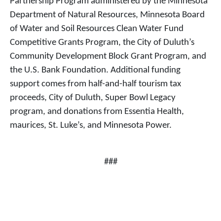
Partnership Program administered by the Minnesota
Department of Natural Resources, Minnesota Board
of Water and Soil Resources Clean Water Fund
Competitive Grants Program, the City of Duluth’s
Community Development Block Grant Program, and
the U.S. Bank Foundation. Additional funding
support comes from half-and-half tourism tax
proceeds, City of Duluth, Super Bowl Legacy
program, and donations from Essentia Health,
maurices, St. Luke’s, and Minnesota Power.
###