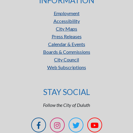
INFORMATION
Employment
Accessibility
City Maps
Press Releases
Calendar & Events
Boards & Commissions
City Council
Web Subscriptions
STAY SOCIAL
Follow the City of Duluth