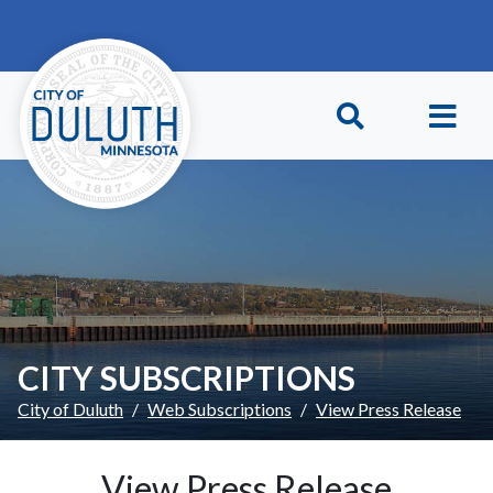
Skip to main content
Skip to Footer
CITY SUBSCRIPTIONS
City of Duluth
Web Subscriptions
View Press Release
View Press Release