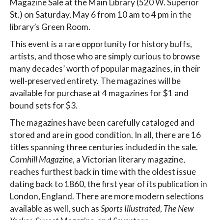
Magazine Sale at the Main Library (520 W. Superior
St.) on Saturday, May 6 from 10 am to 4 pm in the
library’s Green Room.
This event is a rare opportunity for history buffs,
artists, and those who are simply curious to browse
many decades’ worth of popular magazines, in their
well-preserved entirety. The magazines will be
available for purchase at 4 magazines for $1 and
bound sets for $3.
The magazines have been carefully cataloged and
stored and are in good condition. In all, there are 16
titles spanning three centuries included in the sale.
Cornhill Magazine
, a Victorian literary magazine,
reaches furthest back in time with the oldest issue
dating back to 1860, the first year of its publication in
London, England. There are more modern selections
available as well, such as
Sports Illustrated
,
The New