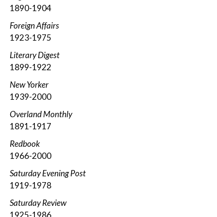
1890-1904
Foreign Affairs
1923-1975
Literary Digest
1899-1922
New Yorker
1939-2000
Overland Monthly
1891-1917
Redbook
1966-2000
Saturday Evening Post
1919-1978
Saturday Review
1925-1986