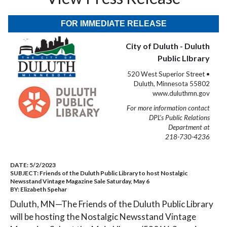
FOR IMMEDIATE RELEASE
City of Duluth - Duluth
Public LIbrary
520 West Superior Street •
Duluth, Minnesota 55802
www.duluthmn.gov
For more information contact
DPL’s Public Relations
Department at
218-730-4236
DATE:
5/2/2023
SUBJECT:
Friends of the Duluth Public Library to host Nostalgic
Newsstand Vintage Magazine Sale Saturday, May 6
BY:
Elizabeth Spehar
Duluth, MN—The Friends of the Duluth Public Library
will be hosting the Nostalgic Newsstand Vintage