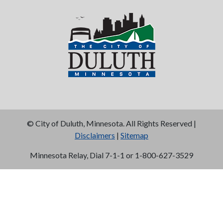
©
City of Duluth, Minnesota. All Rights Reserved |
Disclaimers
|
Sitemap
Minnesota Relay, Dial 7-1-1 or 1-800-627-3529