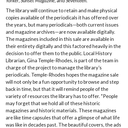
Yorker
,
Sunset Magazine
, and
Seventeen
.
The library will continue to retain and make physical
copies available of the periodicals it has offered over
the years, but many periodicals—both current issues
and magazine archives—are now available digitally.
The magazines included in this sale are available in
their entirety digitally and this factored heavily in the
decision to offer them to the public. Local History
Librarian, Gina Temple-Rhodes, is part of the team in
charge of the project to manage the library’s
periodicals. Temple-Rhodes hopes the magazine sale
will not only be a fun opportunity to browse and step
back in time, but that it will remind people of the
variety of resources the library has to offer. “People
may forget that we hold all of these historic
magazines and historic materials. These magazines
are like time capsules that offer a glimpse of what life
was like in decades past. The beautiful covers, the ads