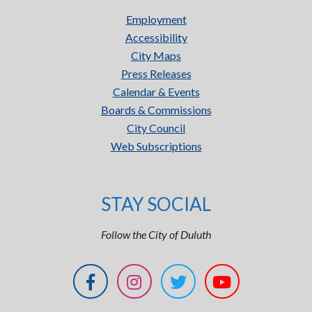
Employment
Accessibility
City Maps
Press Releases
Calendar & Events
Boards & Commissions
City Council
Web Subscriptions
STAY SOCIAL
Follow the City of Duluth