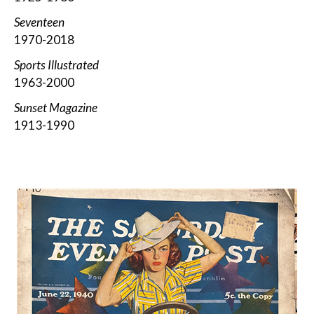
Seventeen
1970-2018
Sports Illustrated
1963-2000
Sunset Magazine
1913-1990