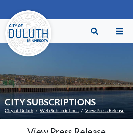
Skip to main content
Skip to Footer
CITY SUBSCRIPTIONS
City of Duluth
Web Subscriptions
View Press Release
View Press Release