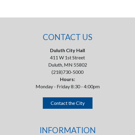
CONTACT US
Duluth City Hall
411 W 1st Street
Duluth, MN 55802
(218)730-5000
Hours:
Monday - Friday 8:30 - 4:00pm
Contact the City
INFORMATION