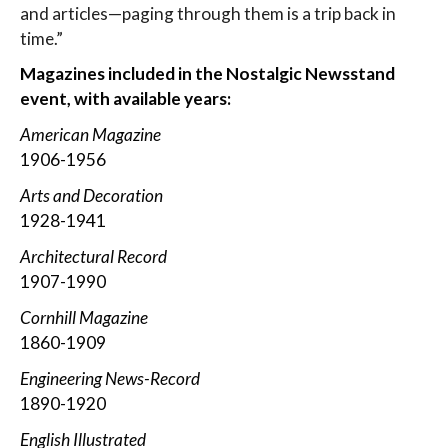
and articles—paging through them is a trip back in
time.”
Magazines included in the Nostalgic Newsstand
event, with available years:
American Magazine
1906-1956
Arts and Decoration
1928-1941
Architectural Record
1907-1990
Cornhill Magazine
1860-1909
Engineering News-Record
1890-1920
English Illustrated