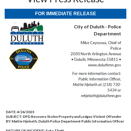
FOR IMMEDIATE RELEASE
City of Duluth - Police
Department
Mike Ceynowa, Chief of
Police
2030 North Arlington Avenue
• Duluth, Minnesota 55811 •
www.duluthmn.gov
For more information contact:
Public Information Officer,
Mattie Hjelseth at (218) 730-
5434 or
mhjelseth@duluthmn.gov
DATE:
4/26/2023
SUBJECT:
DPD Recovers Stolen Property and Lodges Violent Offender
BY:
Mattie Hjelseth, Duluth Police Department Public Information Officer
NATURE OF INCIDENT:
Auto Theft