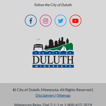
Follow the City of Duluth
©
City of Duluth, Minnesota. All Rights Reserved |
Disclaimers
|
Sitemap
Minnesota Relay, Dial 7-1-1 or 1-800-627-3529