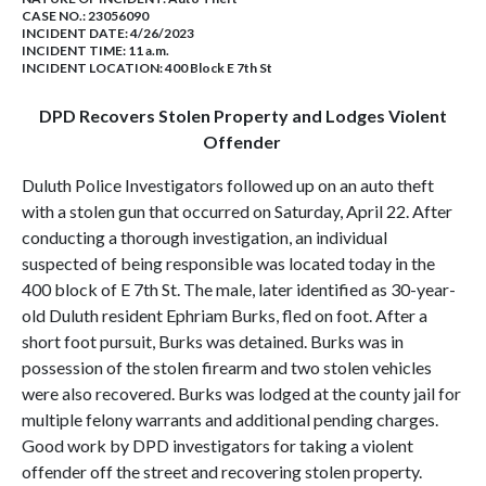
CASE NO.:
23056090
INCIDENT DATE: 4/26/2023
INCIDENT TIME: 11 a.m.
INCIDENT LOCATION: 400 Block E 7th St
DPD Recovers Stolen Property and Lodges Violent
Offender
Duluth Police Investigators followed up on an auto theft
with a stolen gun that occurred on Saturday, April 22. After
conducting a thorough investigation, an individual
suspected of being responsible was located today in the
400 block of E 7th St. The male, later identified as 30-year-
old Duluth resident Ephriam Burks, fled on foot. After a
short foot pursuit, Burks was detained. Burks was in
possession of the stolen firearm and two stolen vehicles
were also recovered. Burks was lodged at the county jail for
multiple felony warrants and additional pending charges.
Good work by DPD investigators for taking a violent
offender off the street and recovering stolen property.