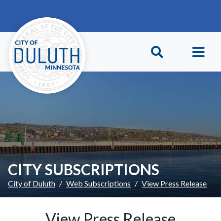
Skip to main content
Skip to Footer
CITY SUBSCRIPTIONS
City of Duluth
Web Subscriptions
View Press Release
View Press Release