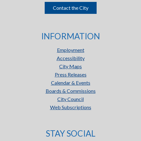
Contact the City
INFORMATION
Employment
Accessibility
City Maps
Press Releases
Calendar & Events
Boards & Commissions
City Council
Web Subscriptions
STAY SOCIAL