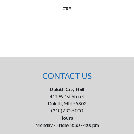
###
CONTACT US
Duluth City Hall
411 W 1st Street
Duluth, MN 55802
(218)730-5000
Hours:
Monday - Friday 8:30 - 4:00pm