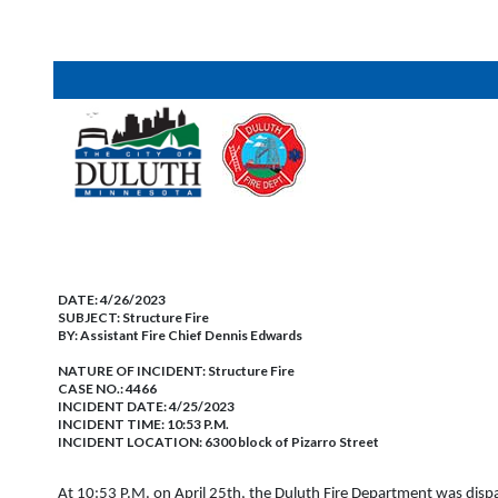
DATE:
4/26/2023
SUBJECT:
Structure Fire
BY:
Assistant Fire Chief Dennis Edwards
NATURE OF INCIDENT:
Structure Fire
CASE NO.:
4466
INCIDENT DATE: 4/25/2023
INCIDENT TIME: 10:53 P.M.
INCIDENT LOCATION: 6300 block of Pizarro Street
At 10:53 P.M. on April 25th, the Duluth Fire Department was dispatc