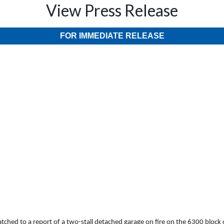
View Press Release
FOR IMMEDIATE RELEASE
hed to a report of a two-stall detached garage on fire on the 6300 block of P