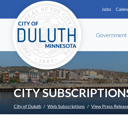
Skip to main content
Skip to Footer
Jobs
Calen
Government
CITY SUBSCRIPTION
City of Duluth
Web Subscriptions
View Press Releas