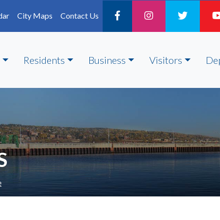
dar
City Maps
Contact Us
Residents
Business
Visitors
De
S
e