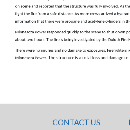
on scene and reported that the structure was fully involved. As the 
fight the fire from a safe distance. As more crews arrived a hydran
information that there were propane and acetylene cylinders in th
Minnesota Power responded quickly to the scene to shut down power
about two hours. The fire is being investigated by the Duluth Fire M
There were no injuries and no damage to exposures. Firefighters r
The structure is a total loss and damage to
Minnesota Power.
CONTACT US