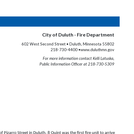
City of Duluth - Fire Department
602 West Second Street • Duluth, Minnesota 55802
218-730-4400 •www.duluthmn.gov
For more information contact Kelli Latuska,
Public Information Officer at 218-730-5309
izarro Street in Duluth. 8 Quint was the first fire unit to arrive