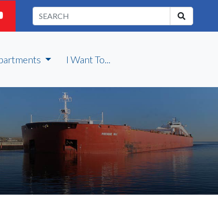
partments
I Want To...