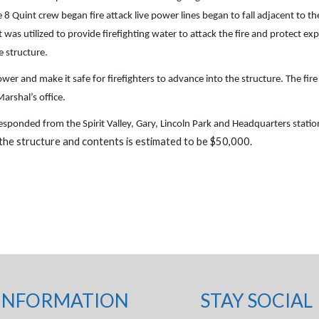
8 Quint crew began fire attack live power lines began to fall adjacent to the
t was utilized to provide firefighting water to attack the fire and protect 
e structure.
 and make it safe for firefighters to advance into the structure. The fire
arshal’s office.
esponded from the Spirit Valley, Gary, Lincoln Park and Headquarters stat
 the structure and contents is estimated to be $50,000.
INFORMATION
STAY SOCIAL