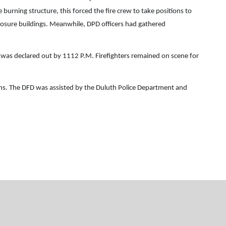
 burning structure, this forced the fire crew to take positions to
exposure buildings. Meanwhile, DPD officers had gathered
 was declared out by 1112 P.M. Firefighters remained on scene for
ions. The DFD was assisted by the Duluth Police Department and