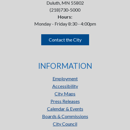
Duluth, MN 55802
(218)730-5000
Hours:
Monday - Friday 8:30 - 4:00pm
Contact the City
INFORMATION
Employment
Accessibility
City Maps
Press Releases
Calendar & Events
Boards & Commissions
City Council