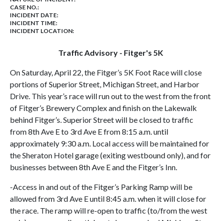
CASE NO.:
INCIDENT DATE:
INCIDENT TIME:
INCIDENT LOCATION:
Traffic Advisory - Fitger's 5K
On Saturday, April 22, the Fitger’s 5K Foot Race will close
portions of Superior Street, Michigan Street, and Harbor
Drive. This year’s race will run out to the west from the front
of Fitger’s Brewery Complex and finish on the Lakewalk
behind Fitger’s. Superior Street will be closed to traffic
from 8th Ave E to 3rd Ave E from 8:15 a.m. until
approximately 9:30 a.m. Local access will be maintained for
the Sheraton Hotel garage (exiting westbound only), and for
businesses between 8th Ave E and the Fitger’s Inn.
-Access in and out of the Fitger’s Parking Ramp will be
allowed from 3rd Ave E until 8:45 a.m. when it will close for
the race. The ramp will re-open to traffic (to/from the west