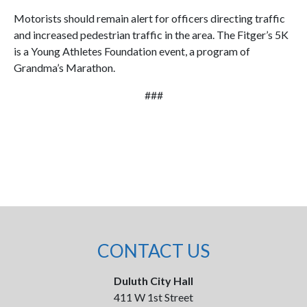
Motorists should remain alert for officers directing traffic
and increased pedestrian traffic in the area. The Fitger’s 5K
is a Young Athletes Foundation event, a program of
Grandma’s Marathon.
###
CONTACT US
Duluth City Hall
411 W 1st Street