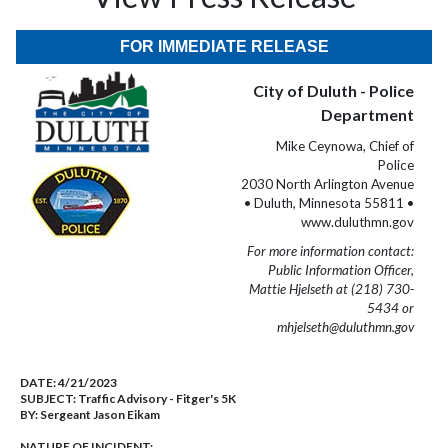
FOR IMMEDIATE RELEASE
City of Duluth - Police
Department
Mike Ceynowa, Chief of
Police
2030 North Arlington Avenue
• Duluth, Minnesota 55811 •
www.duluthmn.gov
For more information contact:
Public Information Officer,
Mattie Hjelseth at (218) 730-
5434 or
mhjelseth@duluthmn.gov
DATE:
4/21/2023
SUBJECT:
Traffic Advisory - Fitger's 5K
BY:
Sergeant Jason Eikam
NATURE OF INCIDENT: