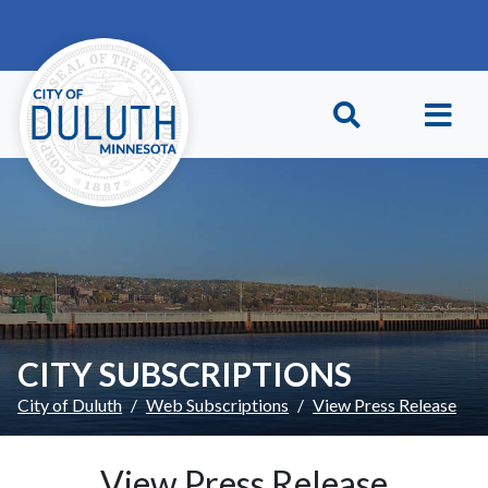
Skip to main content
Skip to Footer
CITY SUBSCRIPTIONS
City of Duluth
Web Subscriptions
View Press Release
View Press Release