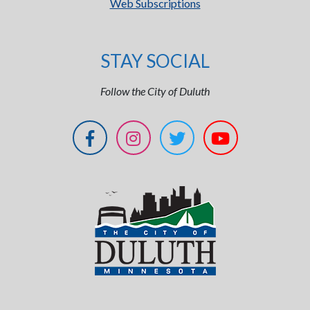
Web Subscriptions
STAY SOCIAL
Follow the City of Duluth