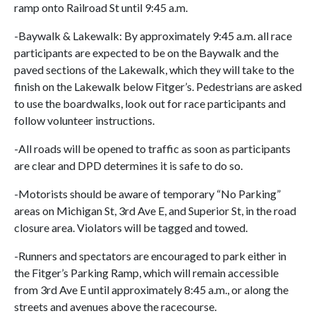
ramp onto Railroad St until 9:45 a.m.
-Baywalk & Lakewalk: By approximately 9:45 a.m. all race
participants are expected to be on the Baywalk and the
paved sections of the Lakewalk, which they will take to the
finish on the Lakewalk below Fitger’s. Pedestrians are asked
to use the boardwalks, look out for race participants and
follow volunteer instructions.
-All roads will be opened to traffic as soon as participants
are clear and DPD determines it is safe to do so.
-Motorists should be aware of temporary “No Parking”
areas on Michigan St, 3rd Ave E, and Superior St, in the road
closure area. Violators will be tagged and towed.
-Runners and spectators are encouraged to park either in
the Fitger’s Parking Ramp, which will remain accessible
from 3rd Ave E until approximately 8:45 a.m., or along the
streets and avenues above the racecourse.