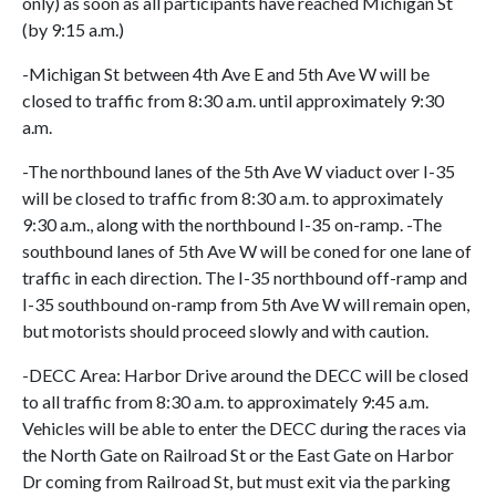
only) as soon as all participants have reached Michigan St
(by 9:15 a.m.)
-Michigan St between 4th Ave E and 5th Ave W will be
closed to traffic from 8:30 a.m. until approximately 9:30
a.m.
-The northbound lanes of the 5th Ave W viaduct over I-35
will be closed to traffic from 8:30 a.m. to approximately
9:30 a.m., along with the northbound I-35 on-ramp. -The
southbound lanes of 5th Ave W will be coned for one lane of
traffic in each direction. The I-35 northbound off-ramp and
I-35 southbound on-ramp from 5th Ave W will remain open,
but motorists should proceed slowly and with caution.
-DECC Area: Harbor Drive around the DECC will be closed
to all traffic from 8:30 a.m. to approximately 9:45 a.m.
Vehicles will be able to enter the DECC during the races via
the North Gate on Railroad St or the East Gate on Harbor
Dr coming from Railroad St, but must exit via the parking