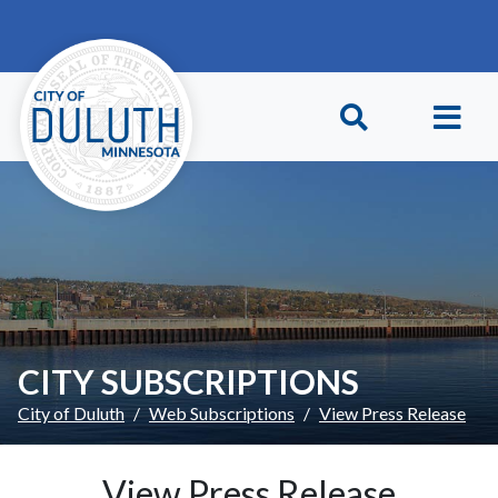
Skip to main content
Skip to Footer
CITY SUBSCRIPTIONS
City of Duluth
Web Subscriptions
View Press Release
View Press Release