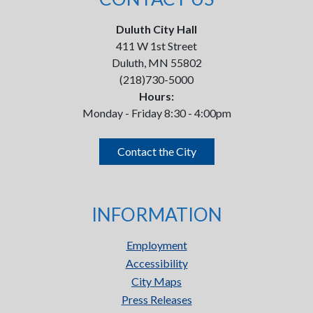
Duluth City Hall
411 W 1st Street
Duluth, MN 55802
(218)730-5000
Hours:
Monday - Friday 8:30 - 4:00pm
Contact the City
INFORMATION
Employment
Accessibility
City Maps
Press Releases