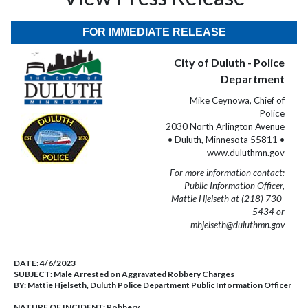
FOR IMMEDIATE RELEASE
City of Duluth - Police
Department
Mike Ceynowa, Chief of
Police
2030 North Arlington Avenue
• Duluth, Minnesota 55811 •
www.duluthmn.gov
For more information contact:
Public Information Officer,
Mattie Hjelseth at (218) 730-
5434 or
mhjelseth@duluthmn.gov
DATE:
4/6/2023
SUBJECT:
Male Arrested on Aggravated Robbery Charges
BY:
Mattie Hjelseth, Duluth Police Department Public Information Officer
NATURE OF INCIDENT:
Robbery