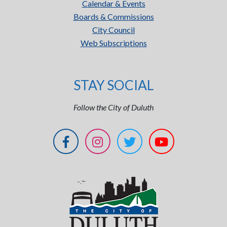
Calendar & Events
Boards & Commissions
City Council
Web Subscriptions
STAY SOCIAL
Follow the City of Duluth