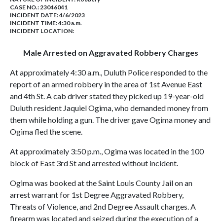
CASE NO.:
23046041
INCIDENT DATE: 4/6/2023
INCIDENT TIME: 4:30 a.m.
INCIDENT LOCATION:
Male Arrested on Aggravated Robbery Charges
At approximately 4:30 a.m., Duluth Police responded to the
report of an armed robbery in the area of 1st Avenue East
and 4th St. A cab driver stated they picked up 19-year-old
Duluth resident Jaquiel Ogima, who demanded money from
them while holding a gun. The driver gave Ogima money and
Ogima fled the scene.
At approximately 3:50 p.m., Ogima was located in the 100
block of East 3rd St and arrested without incident.
Ogima was booked at the Saint Louis County Jail on an
arrest warrant for 1st Degree Aggravated Robbery,
Threats of Violence, and 2nd Degree Assault charges. A
firearm was located and seized during the execution of a