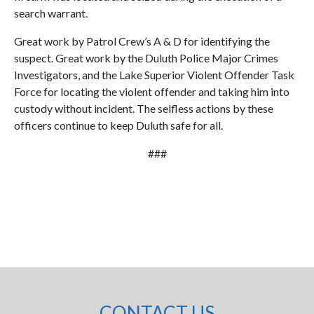
search warrant.
Great work by Patrol Crew’s A & D for identifying the
suspect. Great work by the Duluth Police Major Crimes
Investigators, and the Lake Superior Violent Offender Task
Force for locating the violent offender and taking him into
custody without incident. The selfless actions by these
officers continue to keep Duluth safe for all.
###
CONTACT US