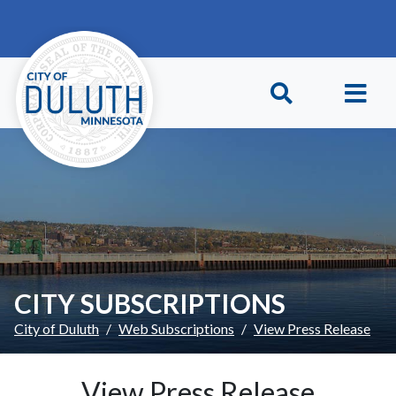
Skip to main content
Skip to Footer
CITY SUBSCRIPTIONS
City of Duluth
Web Subscriptions
View Press Release
View Press Release