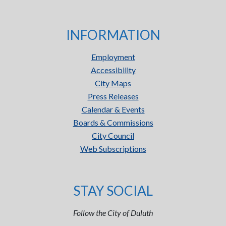
INFORMATION
Employment
Accessibility
City Maps
Press Releases
Calendar & Events
Boards & Commissions
City Council
Web Subscriptions
STAY SOCIAL
Follow the City of Duluth