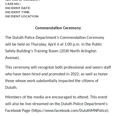
CASE NO.:
INCIDENT DATE:
INCIDENT TIME:
INCIDENT LOCATION:
Commendation Ceremony
The Duluth Police Department’s Commendation Ceremony
will be held on Thursday, April 6 at 1:00 p.m. in the Public
Safety Building's Training Room (2030 North Arlington
Avenue).
This ceremony will recognize both professional and sworn staff
who have been hired and promoted in 2022; as well as honor
those whose work substantially impacted the citizens of
Duluth.
Members of the media are encouraged to attend. This event
will also be live-streamed on the Duluth Police Department’s
Facebook Page (https://www.facebook.com/DuluthMNPolice).