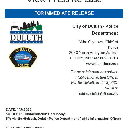
FOR IMMEDIATE RELEASE
City of Duluth - Police
Department
Mike Ceynowa, Chief of
Police
2030 North Arlington Avenue
• Duluth, Minnesota 55811 •
www.duluthmn.gov
For more information contact:
Public Information Officer,
Mattie Hjelseth at (218) 730-
5434 or
mhjelseth@duluthmn.gov
DATE:
4/5/2023
SUBJECT:
Commendation Ceremony
BY:
Mattie Hjelseth, Duluth Police Department Public Information Officer
NATURE OF INCIDENT: