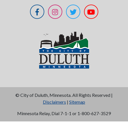
©
City of Duluth, Minnesota. All Rights Reserved |
Disclaimers
|
Sitemap
Minnesota Relay, Dial 7-1-1 or 1-800-627-3529