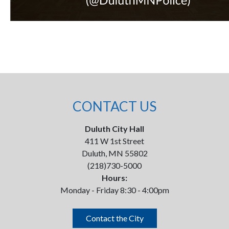
CONTACT US
Duluth City Hall
411 W 1st Street
Duluth, MN 55802
(218)730-5000
Hours:
Monday - Friday 8:30 - 4:00pm
Contact the City