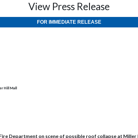
View Press Release
FOR IMMEDIATE RELEASE
r Hill Mall
Fire Department on scene of possible roof collapse at Miller H