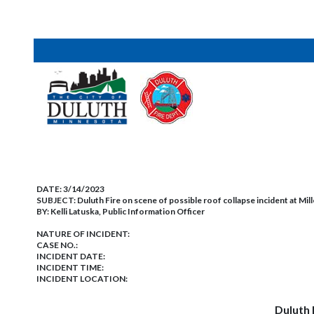
DATE:
3/14/2023
SUBJECT:
Duluth Fire on scene of possible roof collapse incident at Mille
BY:
Kelli Latuska, Public Information Officer
NATURE OF INCIDENT:
CASE NO.:
INCIDENT DATE:
INCIDENT TIME:
INCIDENT LOCATION:
Duluth 