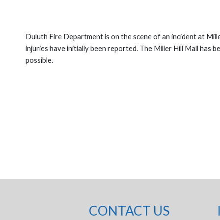
Duluth Fire Department is on the scene of an incident at Mill
injuries have initially been reported. The Miller Hill Mall has
possible.
CONTACT US