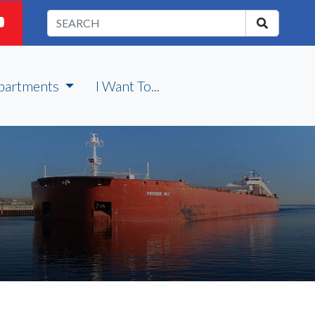
partments
I Want To...