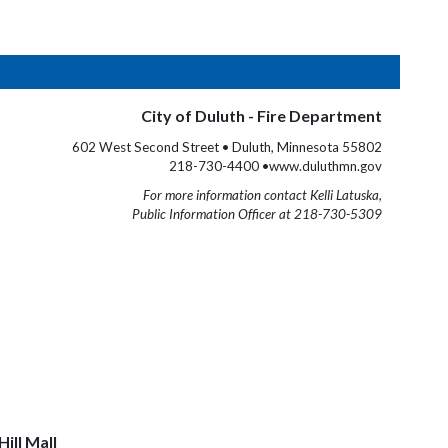
City of Duluth - Fire Department
602 West Second Street • Duluth, Minnesota 55802
218-730-4400 •www.duluthmn.gov
For more information contact Kelli Latuska,
Public Information Officer at 218-730-5309
ill Mall