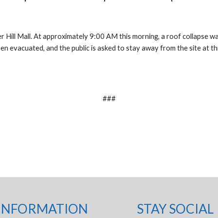
er Hill Mall. At approximately 9:00 AM this morning, a roof collapse 
 been evacuated, and the public is asked to stay away from the site at 
###
INFORMATION
STAY SOCIAL