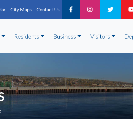
dar
City Maps
Contact Us
Residents
Business
Visitors
De
S
e