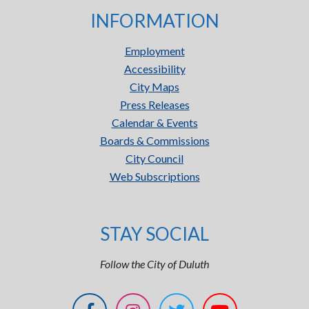
INFORMATION
Employment
Accessibility
City Maps
Press Releases
Calendar & Events
Boards & Commissions
City Council
Web Subscriptions
STAY SOCIAL
Follow the City of Duluth