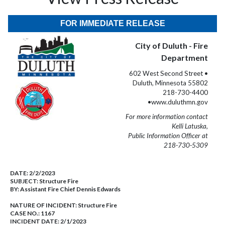
FOR IMMEDIATE RELEASE
City of Duluth - Fire
Department
602 West Second Street •
Duluth, Minnesota 55802
218-730-4400
•www.duluthmn.gov
For more information contact
Kelli Latuska,
Public Information Officer at
218-730-5309
DATE:
2/2/2023
SUBJECT:
Structure Fire
BY:
Assistant Fire Chief Dennis Edwards
NATURE OF INCIDENT:
Structure Fire
CASE NO.:
1167
INCIDENT DATE: 2/1/2023