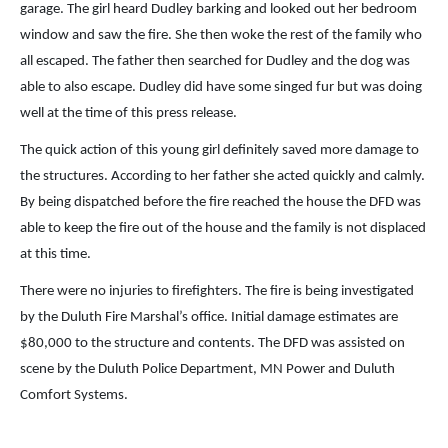
garage. The girl heard Dudley barking and looked out her bedroom
window and saw the fire. She then woke the rest of the family who
all escaped. The father then searched for Dudley and the dog was
able to also escape. Dudley did have some singed fur but was doing
well at the time of this press release.
The quick action of this young girl definitely saved more damage to
the structures. According to her father she acted quickly and calmly.
By being dispatched before the fire reached the house the DFD was
able to keep the fire out of the house and the family is not displaced
at this time.
There were no injuries to firefighters. The fire is being investigated
by the Duluth Fire Marshal’s office. Initial damage estimates are
$80,000 to the structure and contents. The DFD was assisted on
scene by the Duluth Police Department, MN Power and Duluth
Comfort Systems.