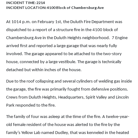
INCIDENT TIME: 2214
INCIDENT LOCATION: 4100 Block of Chambersburg Ave
At 1014 p.m. on February 1st, the Duluth Fire Department was
dispatched to a report of a structure fire in the 4100 block of
Chambersburg Ave in the Duluth Heights neighborhood. 7 Engine
arrived first and reported a large garage that was nearly fully
involved. The garage appeared to be attached to the two-story
house, connected by a large vestibule. The garage is technically
detached but within inches of the house.
Due to the roof collapsing and several cylinders of welding gas inside
the garage, the fire was primarily fought from defensive positions.
Crews from Duluth Heights, Headquarters, Spirit Valley and Lincoln
Park responded to the fire.
The family of four was asleep at the time of the fire. A twelve-year-
old female resident of the house was alerted to the fire by the
family’s Yellow Lab named Dudley, that was kenneled in the heated