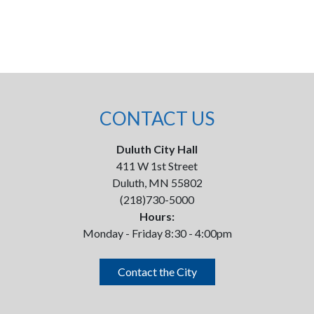
CONTACT US
Duluth City Hall
411 W 1st Street
Duluth, MN 55802
(218)730-5000
Hours:
Monday - Friday 8:30 - 4:00pm
Contact the City