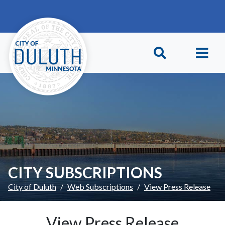
Skip to main content
Skip to Footer
CITY SUBSCRIPTIONS
City of Duluth
Web Subscriptions
View Press Release
View Press Release