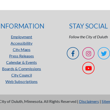
INFORMATION
STAY SOCIAL
Employment
Follow the City of Duluth
Accessibility
City Maps
Press Releases
Calendar & Events
Boards & Commissions
City Council
Web Subscriptions
City of Duluth, Minnesota. All Rights Reserved |
Disclaimers
|
Site