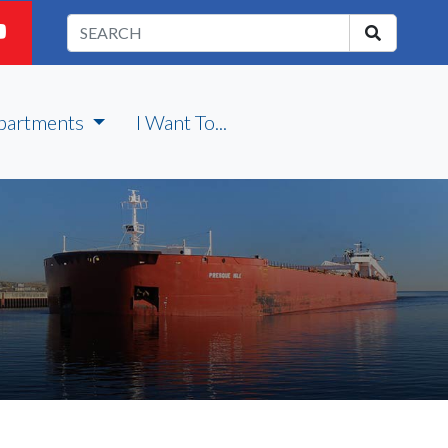
partments
I Want To...