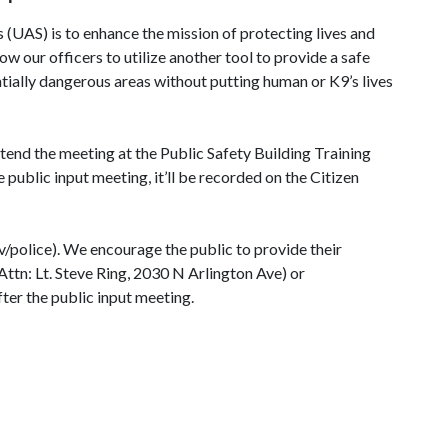
UAS) is to enhance the mission of protecting lives and
w our officers to utilize another tool to provide a safe
ntially dangerous areas without putting human or K9’s lives
end the meeting at the Public Safety Building Training
blic input meeting, it’ll be recorded on the Citizen
police). We encourage the public to provide their
Attn: Lt. Steve Ring, 2030 N Arlington Ave) or
ter the public input meeting.