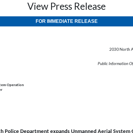
View Press Release
FOR IMMEDIATE RELEASE
2030 North A
Public Information O
stem Operation
er
th Police Department expands Unmanned Aerial System 