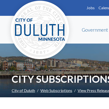
Skip to main content
Skip to Footer
Jobs
Calen
Government
CITY SUBSCRIPTION
City of Duluth
Web Subscriptions
View Press Releas