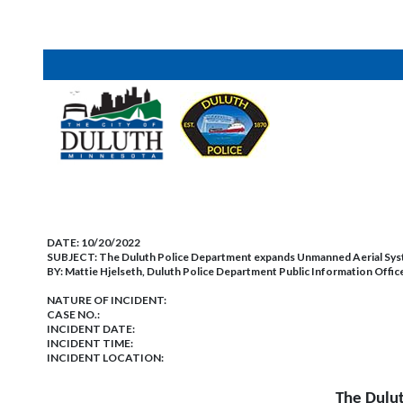
DATE:
10/20/2022
SUBJECT:
The Duluth Police Department expands Unmanned Aerial Sy
BY:
Mattie Hjelseth, Duluth Police Department Public Information Offic
NATURE OF INCIDENT:
CASE NO.:
INCIDENT DATE:
INCIDENT TIME:
INCIDENT LOCATION:
The Dulu