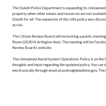
The Duluth Police Department is expanding its Unmanned A
property when other means and resources are not available o
Duluth for all. The expansion of the UAS policy also discu
at risk.
The Citizen Review Board will be hosting a public meeting
Room (2030 N Arlington Ave). The meeting will be Faceboo
Review Board’s website.
The Unmanned Aerial System Operations Policy is on the D
thoughts and input regarding the updated policy. You can d
electronically through email at police@duluthmn.gov. The 