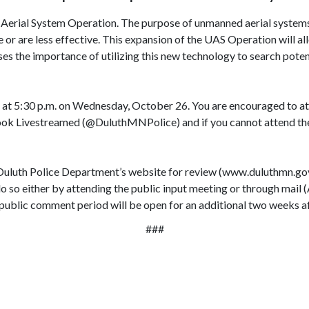
erial System Operation. The purpose of unmanned aerial systems (
r are less effective. This expansion of the UAS Operation will allo
sses the importance of utilizing this new technology to search pote
 at 5:30 p.m. on Wednesday, October 26. You are encouraged to att
k Livestreamed (@DuluthMNPolice) and if you cannot attend the pu
uluth Police Department’s website for review (www.duluthmn.gov/
o so either by attending the public input meeting or through mail (
public comment period will be open for an additional two weeks af
###