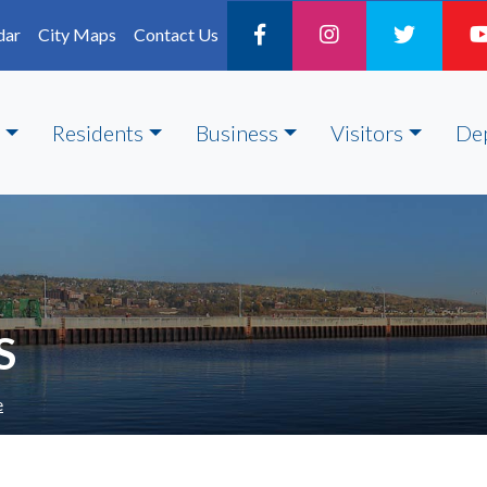
dar
City Maps
Contact Us
Residents
Business
Visitors
De
S
e