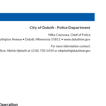
City of Duluth - Police Department
Mike Ceynowa, Chief of Police
rlington Avenue • Duluth, Minnesota 55811 • www.duluthmn.gov
For more information contact:
fficer, Mattie Hjelseth at (218) 730-5434 or mhjelseth@duluthmn.gov
Operation