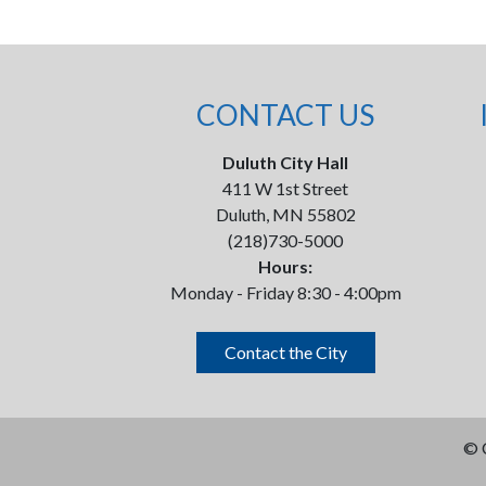
CONTACT US
Duluth City Hall
411 W 1st Street
Duluth, MN 55802
(218)730-5000
Hours:
Monday - Friday 8:30 - 4:00pm
Contact the City
©