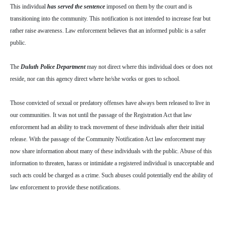
This individual
has served the sentence
imposed on them by the court and is
transitioning into the community. This notification is not intended to increase fear but
rather raise awareness. Law enforcement believes that an informed public is a safer
public.
The
Duluth Police Department
may not direct where this individual does or does not
reside, nor can this agency direct where he/she works or goes to school.
Those convicted of sexual or predatory offenses have always been released to live in
our communities. It was not until the passage of the Registration Act that law
enforcement had an ability to track movement of these individuals after their initial
release. With the passage of the Community Notification Act law enforcement may
now share information about many of these individuals with the public. Abuse of this
information to threaten, harass or intimidate a registered individual is unacceptable and
such acts could be charged as a crime. Such abuses could potentially end the ability of
law enforcement to provide these notifications.