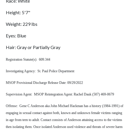
Race: White
Height: 5'7"
Weight: 229 lbs
Eyes: Blue
Hair: Gray or Partially Gray
Registration Statute(s): 609.344
Investigating Agency: St. Paul Police Department
MSOP Provisional Discharge Release Date: 09/29/2022
Supervision Agent: MSOP Reintegration Agent: Rachel Dauk (507) 469-0679
Offense: Gene C Anderson aka John Michael Hackman has a history (1984-1991) of
engaging in sexual contact against both, known and unknown female victims ranging
in age from teen to adult. Contact consists of Anderson attaining access to the victims
then isolating them. Once isolated Anderson used violence and threats of severe harm