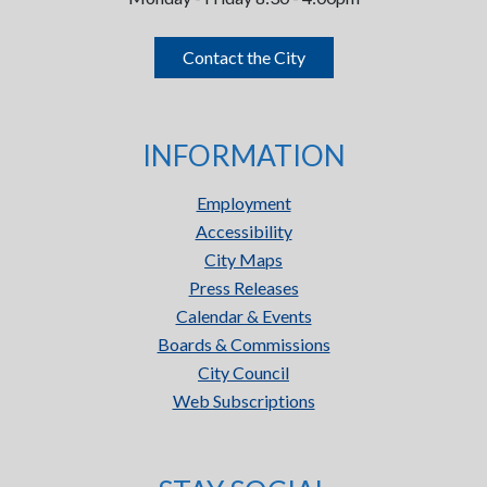
Contact the City
INFORMATION
Employment
Accessibility
City Maps
Press Releases
Calendar & Events
Boards & Commissions
City Council
Web Subscriptions