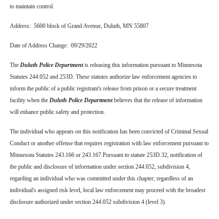
to maintain control.
Address: 5600 block of Grand Avenue, Duluth, MN 55807
Date of Address Change: 09/29/2022
The
Duluth Police Department
is releasing this information pursuant to Minnesota
Statutes 244.052 and 253D. These statutes authorize law enforcement agencies to
inform the public of a public registrant's release from prison or a secure treatment
facility when the
Duluth Police Department
believes that the release of information
will enhance public safety and protection.
The individual who appears on this notification has been convicted of Criminal Sexual
Conduct or another offense that requires registration with law enforcement pursuant to
Minnesota Statutes 243.166 or 243.167.
Pursuant to statute 253D.32, notification of
the public and disclosure of information under section 244.052, subdivision 4,
regarding an individual who was committed under this chapter; regardless of an
individual's assigned risk level, local law enforcement may proceed with the broadest
disclosure authorized under section 244.052 subdivision 4 (level 3).