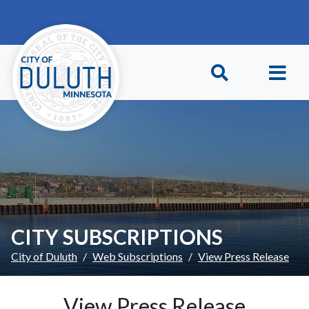
Skip to main content
Skip to Footer
CITY SUBSCRIPTIONS
City of Duluth
Web Subscriptions
View Press Release
View Press Release