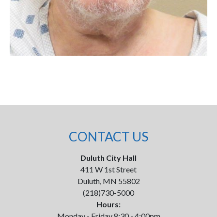
CONTACT US
Duluth City Hall
411 W 1st Street
Duluth, MN 55802
(218)730-5000
Hours:
Monday - Friday 8:30 - 4:00pm