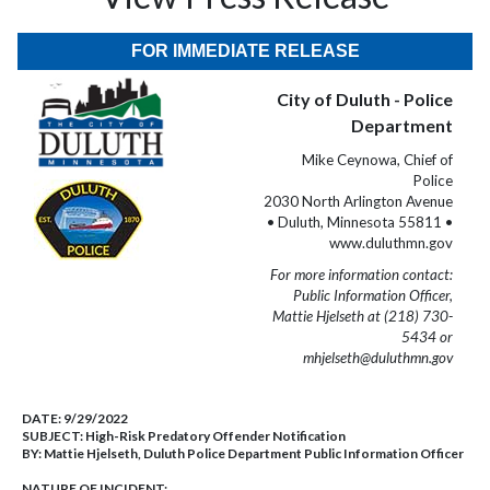
FOR IMMEDIATE RELEASE
City of Duluth - Police
Department
Mike Ceynowa, Chief of
Police
2030 North Arlington Avenue
• Duluth, Minnesota 55811 •
www.duluthmn.gov
For more information contact:
Public Information Officer,
Mattie Hjelseth at (218) 730-
5434 or
mhjelseth@duluthmn.gov
DATE:
9/29/2022
SUBJECT:
High-Risk Predatory Offender Notification
BY:
Mattie Hjelseth, Duluth Police Department Public Information Officer
NATURE OF INCIDENT: