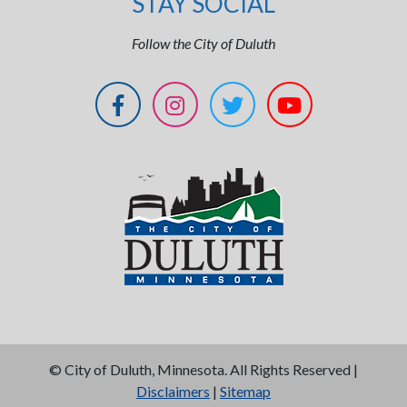
STAY SOCIAL
Follow the City of Duluth
©
City of Duluth, Minnesota. All Rights Reserved |
Disclaimers
|
Sitemap