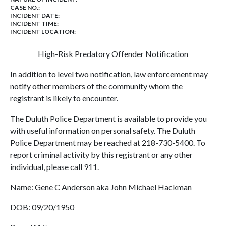
CASE NO.:
INCIDENT DATE:
INCIDENT TIME:
INCIDENT LOCATION:
High-Risk Predatory Offender Notification
In addition to level two notification, law enforcement may
notify other members of the community whom the
registrant is likely to encounter.
The Duluth Police Department is available to provide you
with useful information on personal safety. The Duluth
Police Department may be reached at 218-730-5400. To
report criminal activity by this registrant or any other
individual, please call 911.
Name: Gene C Anderson aka John Michael Hackman
DOB: 09/20/1950