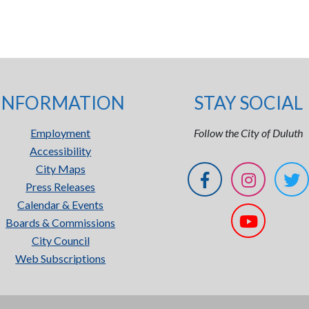
INFORMATION
STAY SOCIAL
Employment
Follow the City of Duluth
Accessibility
City Maps
Press Releases
Calendar & Events
Boards & Commissions
City Council
Web Subscriptions