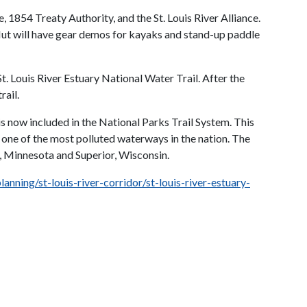
 1854 Treaty Authority, and the St. Louis River Alliance.
Hut will have gear demos for kayaks and stand-up paddle
. Louis River Estuary National Water Trail. After the
rail.
is now included in the National Parks Trail System. This
e one of the most polluted waterways in the nation. The
th, Minnesota and Superior, Wisconsin.
anning/st-louis-river-corridor/st-louis-river-estuary-