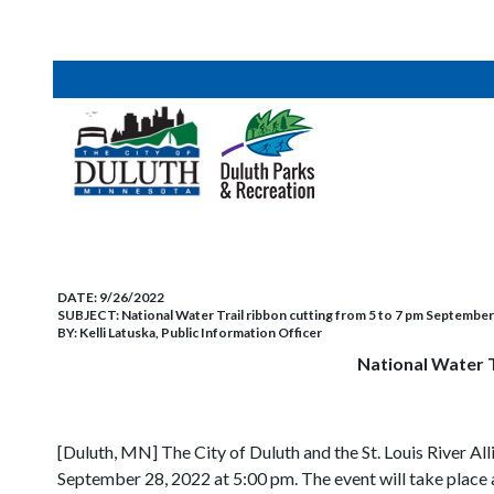
DATE:
9/26/2022
SUBJECT:
National Water Trail ribbon cutting from 5 to 7 pm Septembe
BY:
Kelli Latuska, Public Information Officer
National Water 
[Duluth, MN] The City of Duluth and the St. Louis River A
September 28, 2022 at 5:00 pm. The event will take pla