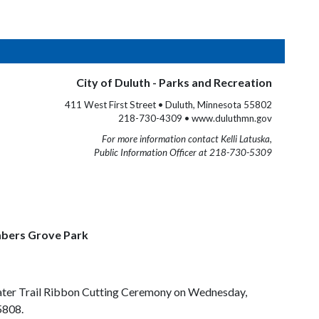
City of Duluth - Parks and Recreation
411 West First Street • Duluth, Minnesota 55802
218-730-4309 • www.duluthmn.gov
For more information contact Kelli Latuska,
Public Information Officer at 218-730-5309
mbers Grove Park
l Water Trail Ribbon Cutting Ceremony on Wednesday,
5808.