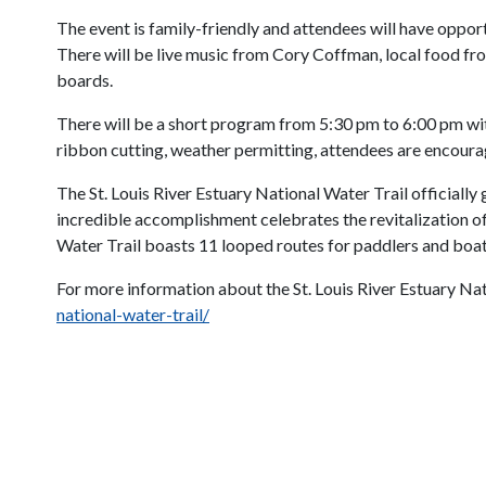
The event is family-friendly and attendees will have opport
There will be live music from Cory Coffman, local food f
boards.
There will be a short program from 5:30 pm to 6:00 pm with
ribbon cutting, weather permitting, attendees are encourag
The St. Louis River Estuary National Water Trail officially
incredible accomplishment celebrates the revitalization of 
Water Trail boasts 11 looped routes for paddlers and boater
For more information about the St. Louis River Estuary Nati
national-water-trail/