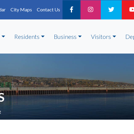
dar
City Maps
Contact Us
Residents
Business
Visitors
De
S
e