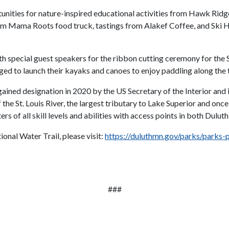
unities for nature-inspired educational activities from Hawk Ridge,
rom Mama Roots food truck, tastings from Alakef Coffee, and Ski 
 special guest speakers for the ribbon cutting ceremony for the St
ed to launch their kayaks and canoes to enjoy paddling along the t
 gained designation in 2020 by the US Secretary of the Interior and 
the St. Louis River, the largest tributary to Lake Superior and onc
s of all skill levels and abilities with access points in both Dulu
onal Water Trail, please visit:
https://duluthmn.gov/parks/parks-pl
###