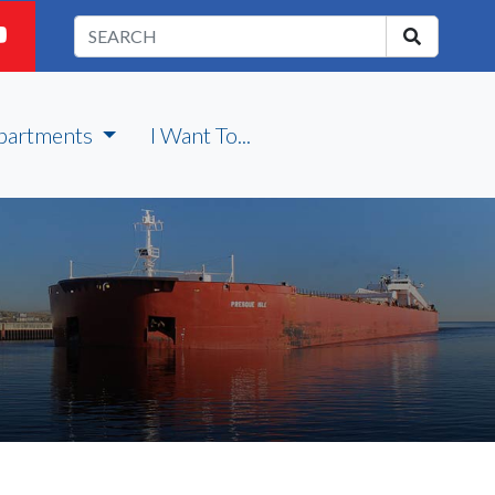
partments
I Want To...