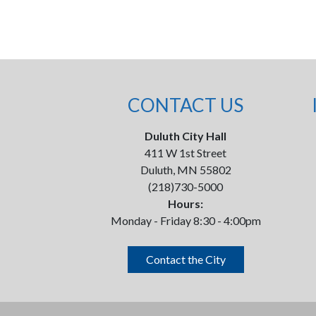
CONTACT US
Duluth City Hall
411 W 1st Street
Duluth, MN 55802
(218)730-5000
Hours:
Monday - Friday 8:30 - 4:00pm
Contact the City