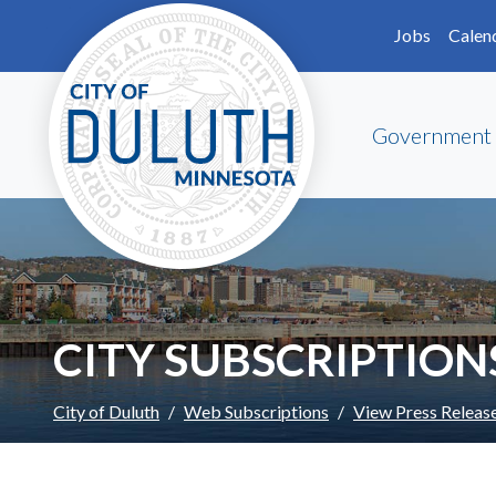
Skip to main content
Skip to Footer
Jobs
Calen
Government
CITY SUBSCRIPTION
City of Duluth
Web Subscriptions
View Press Releas