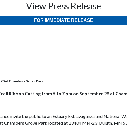
View Press Release
FOR IMMEDIATE RELEASE
r 28 at Chambers Grove Park
Trail Ribbon Cutting from 5 to 7 pm on September 28 at Cha
lliance invite the public to an Estuary Extravaganza and Nationa
ce at Chambers Grove Park located at 13404 MN-23, Duluth, MN 5