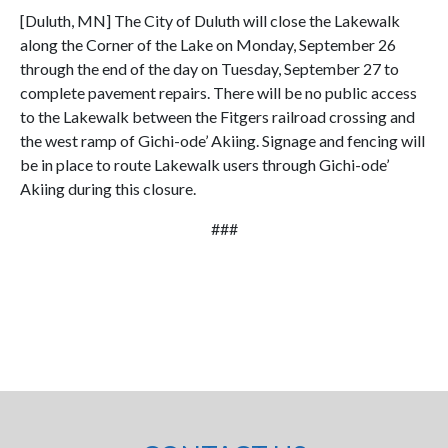
[Duluth, MN] The City of Duluth will close the Lakewalk
along the Corner of the Lake on Monday, September 26
through the end of the day on Tuesday, September 27 to
complete pavement repairs. There will be no public access
to the Lakewalk between the Fitgers railroad crossing and
the west ramp of Gichi-ode’ Akiing. Signage and fencing will
be in place to route Lakewalk users through Gichi-ode’
Akiing during this closure.
###