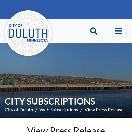
Skip to main content
Skip to Footer
CITY SUBSCRIPTIONS
City of Duluth
Web Subscriptions
View Press Release
View Press Release