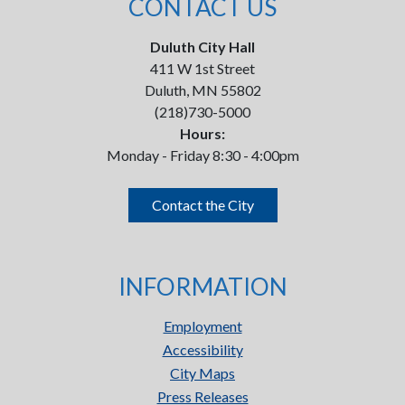
CONTACT US
Duluth City Hall
411 W 1st Street
Duluth, MN 55802
(218)730-5000
Hours:
Monday - Friday 8:30 - 4:00pm
Contact the City
INFORMATION
Employment
Accessibility
City Maps
Press Releases