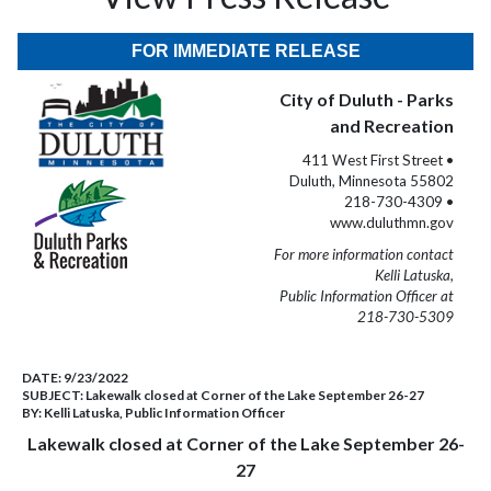
FOR IMMEDIATE RELEASE
City of Duluth - Parks
and Recreation
411 West First Street •
Duluth, Minnesota 55802
218-730-4309 •
www.duluthmn.gov
For more information contact
Kelli Latuska,
Public Information Officer at
218-730-5309
DATE:
9/23/2022
SUBJECT:
Lakewalk closed at Corner of the Lake September 26-27
BY:
Kelli Latuska, Public Information Officer
Lakewalk closed at Corner of the Lake September 26-
27