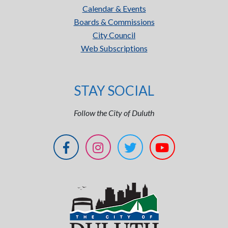
Calendar & Events
Boards & Commissions
City Council
Web Subscriptions
STAY SOCIAL
Follow the City of Duluth