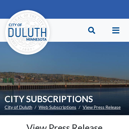
Skip to main content
Skip to Footer
CITY SUBSCRIPTIONS
City of Duluth
Web Subscriptions
View Press Release
View Press Release