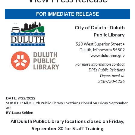
FOR IMMEDIATE RELEASE
City of Duluth - Duluth
Public LIbrary
520 West Superior Street •
Duluth, Minnesota 55802
www.duluthmn.gov
For more information contact
DPL’s Public Relations
Department at
218-730-4236
DATE:
9/22/2022
SUBJECT:
All Duluth Public Library Locations closed on Friday, September
30
BY:
Laura Selden
All Duluth Public Library locations closed on Friday,
September 30 for Staff Training