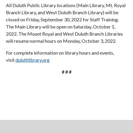
All Duluth Public Library locations (Main Library, Mt. Royal
Branch Library, and West Duluth Branch Library) will be
closed on Friday, September 30, 2022 for Staff Training.
The Main Library will be open on Saturday, October 1,
2022. The Mount Royal and West Duluth Branch Libraries
will resume normal hours on Monday, October 3, 2022.
For complete information on library hours and events,
visit
duluthlibrary.org
# # #