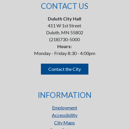
CONTACT US
Duluth City Hall
411 W 1st Street
Duluth, MN 55802
(218)730-5000
Hours:
Monday - Friday 8:30 - 4:00pm
Contact the City
INFORMATION
Employment
Accessibility
City Maps