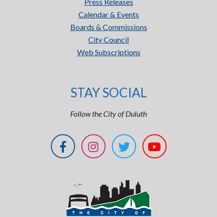
Press Releases
Calendar & Events
Boards & Commissions
City Council
Web Subscriptions
STAY SOCIAL
Follow the City of Duluth