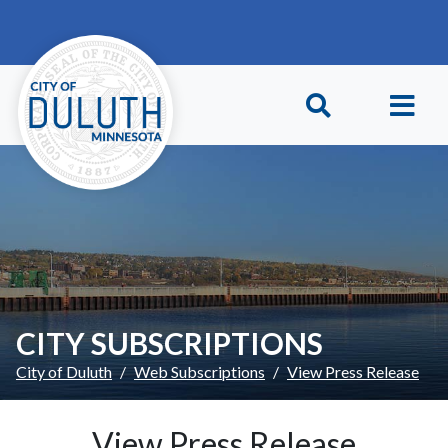
Skip to main content
Skip to Footer
CITY SUBSCRIPTIONS
City of Duluth
Web Subscriptions
View Press Release
View Press Release