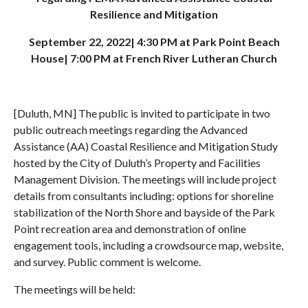
Resilience and Mitigation
September 22, 2022| 4:30 PM at Park Point Beach
House| 7:00 PM at French River Lutheran Church
[Duluth, MN] The public is invited to participate in two
public outreach meetings regarding the Advanced
Assistance (AA) Coastal Resilience and Mitigation Study
hosted by the City of Duluth’s Property and Facilities
Management Division. The meetings will include project
details from consultants including: options for shoreline
stabilization of the North Shore and bayside of the Park
Point recreation area and demonstration of online
engagement tools, including a crowdsource map, website,
and survey. Public comment is welcome.
The meetings will be held: