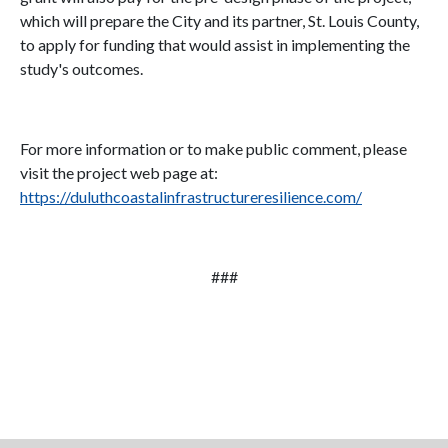
which will prepare the City and its partner, St. Louis County,
to apply for funding that would assist in implementing the
study's outcomes.
For more information or to make public comment, please
visit the project web page at:
https://duluthcoastalinfrastructureresilience.com/
###