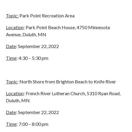
Topic:
Park Point Recreation Area
Location
: Park Point Beach House, 4750 Minnesota
Avenue, Duluth, MN
Date
: September 22, 2022
Time
: 4:30 – 5:30 pm
Topic
: North Shore from Brighton Beach to Knife River
Location
: French River Lutheran Church, 5310 Ryan Road,
Duluth, MN
Date
: September 22, 2022
Time
: 7:00 – 8:00 pm