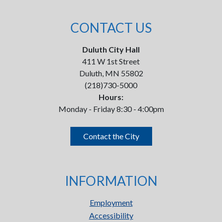
CONTACT US
Duluth City Hall
411 W 1st Street
Duluth, MN 55802
(218)730-5000
Hours:
Monday - Friday 8:30 - 4:00pm
Contact the City
INFORMATION
Employment
Accessibility