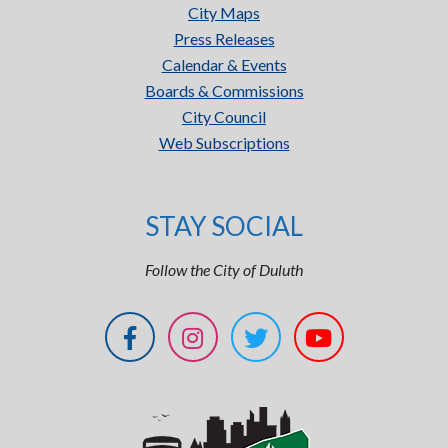
City Maps
Press Releases
Calendar & Events
Boards & Commissions
City Council
Web Subscriptions
STAY SOCIAL
Follow the City of Duluth