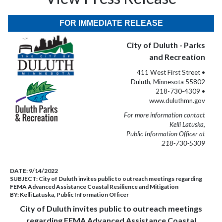
FOR IMMEDIATE RELEASE
City of Duluth - Parks
and Recreation
411 West First Street •
Duluth, Minnesota 55802
218-730-4309 •
www.duluthmn.gov
For more information contact
Kelli Latuska,
Public Information Officer at
218-730-5309
DATE:
9/14/2022
SUBJECT:
City of Duluth invites public to outreach meetings regarding
FEMA Advanced Assistance Coastal Resilience and Mitigation
BY:
Kelli Latuska, Public Information Officer
City of Duluth invites public to outreach meetings
regarding FEMA Advanced Assistance Coastal