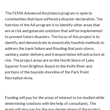
The FEMA Advanced Assistance program is open to
communities that have suffered a disaster declaration. The
function of the AA program is to identify other areas that
are at risk and generate solutions that will be implemented
to prevent future disasters. The focus of this project is to
identify and demonstrate economically feasible methods to
address the bank failure and flooding that puts storm,
sanitary, water delivery, and transportation infrastructure at
risk. The project areas are on the North Shore of Lake
Superior from Brighton Beach to the Knife River and
portions of the bayside shoreline of the Park Point
Recreation Area.
Funding will pay for the areas of interest to be studied while
determining solutions with the help of consultants. The
grant will also pay for the pre-design phase of the project,