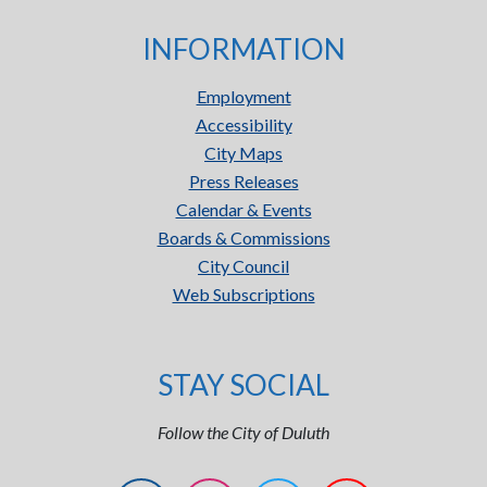
INFORMATION
Employment
Accessibility
City Maps
Press Releases
Calendar & Events
Boards & Commissions
City Council
Web Subscriptions
STAY SOCIAL
Follow the City of Duluth