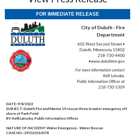
FOR IMMEDIATE RELEASE
City of Duluth - Fire
Department
602 West Second Street •
Duluth, Minnesota 55802
218-730-4400
•www.duluthmn.gov
For more information contact
Kelli Latuska,
Public Information Officer at
218-730-5309
DATE:
9/8/2022
SUBJECT:
Duluth Fire and Marine 19 rescue three in water emergency off
shore of Park Point
BY:
Kelli Latuska, Public Information Officer
NATURE OF INCIDENT:
Water Emergency--Water Rescue
CASE NO.:
DFD22010378