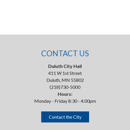
CONTACT US
Duluth City Hall
411 W 1st Street
Duluth, MN 55802
(218)730-5000
Hours:
Monday - Friday 8:30 - 4:00pm
Contact the City