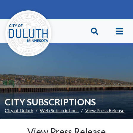
Skip to main content
Skip to Footer
CITY SUBSCRIPTIONS
City of Duluth
Web Subscriptions
View Press Release
View Press Release