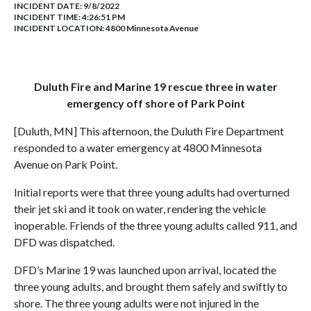
INCIDENT DATE: 9/8/2022
INCIDENT TIME: 4:26:51 PM
INCIDENT LOCATION: 4800 Minnesota Avenue
Duluth Fire and Marine 19 rescue three in water
emergency off shore of Park Point
[Duluth, MN] This afternoon, the Duluth Fire Department
responded to a water emergency at 4800 Minnesota
Avenue on Park Point.
Initial reports were that three young adults had overturned
their jet ski and it took on water, rendering the vehicle
inoperable. Friends of the three young adults called 911, and
DFD was dispatched.
DFD’s Marine 19 was launched upon arrival, located the
three young adults, and brought them safely and swiftly to
shore. The three young adults were not injured in the