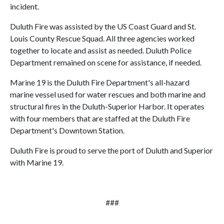
incident.
Duluth Fire was assisted by the US Coast Guard and St.
Louis County Rescue Squad. All three agencies worked
together to locate and assist as needed. Duluth Police
Department remained on scene for assistance, if needed.
Marine 19 is the Duluth Fire Department's all-hazard
marine vessel used for water rescues and both marine and
structural fires in the Duluth-Superior Harbor. It operates
with four members that are staffed at the Duluth Fire
Department's Downtown Station.
Duluth Fire is proud to serve the port of Duluth and Superior
with Marine 19.
###