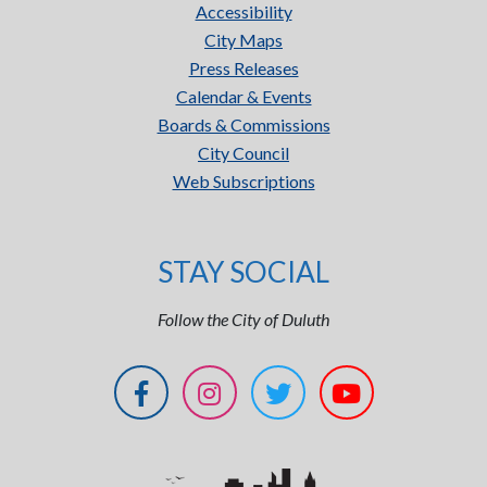
Accessibility
City Maps
Press Releases
Calendar & Events
Boards & Commissions
City Council
Web Subscriptions
STAY SOCIAL
Follow the City of Duluth