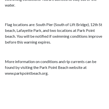
water.
Flag locations are: South Pier (South of Lift Bridge), 12th St
beach, Lafayette Park, and two locations at Park Point
beach. You will be notified if swimming conditions improve
before this warning expires.
More information on conditions and rip currents can be
found by visiting the Park Point Beach website at
www.parkpointbeach.org.