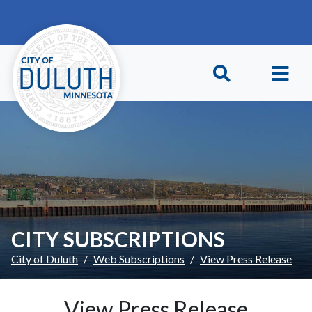
Skip to main content
Skip to Footer
CITY SUBSCRIPTIONS
City of Duluth
Web Subscriptions
View Press Release
View Press Release