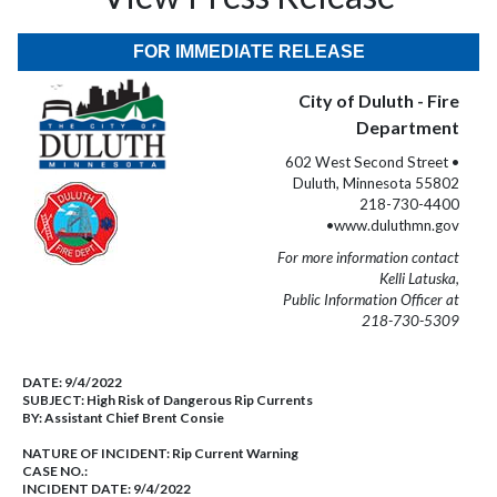
FOR IMMEDIATE RELEASE
City of Duluth - Fire
Department
602 West Second Street •
Duluth, Minnesota 55802
218-730-4400
•www.duluthmn.gov
For more information contact
Kelli Latuska,
Public Information Officer at
218-730-5309
DATE:
9/4/2022
SUBJECT:
High Risk of Dangerous Rip Currents
BY:
Assistant Chief Brent Consie
NATURE OF INCIDENT:
Rip Current Warning
CASE NO.:
INCIDENT DATE: 9/4/2022