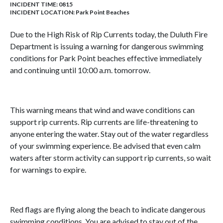
INCIDENT TIME: 0815
INCIDENT LOCATION: Park Point Beaches
Due to the High Risk of Rip Currents today, the Duluth Fire
Department is issuing a warning for dangerous swimming
conditions for Park Point beaches effective immediately
and continuing until 10:00 a.m. tomorrow.
This warning means that wind and wave conditions can
support rip currents. Rip currents are life-threatening to
anyone entering the water. Stay out of the water regardless
of your swimming experience. Be advised that even calm
waters after storm activity can support rip currents, so wait
for warnings to expire.
Red flags are flying along the beach to indicate dangerous
swimming conditions. You are advised to stay out of the