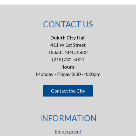
CONTACT US
Duluth City Hall
411 W 1st Street
Duluth, MN 55802
(218)730-5000
Hours:
Monday - Friday 8:30 - 4:00pm
Contact the City
INFORMATION
Employment