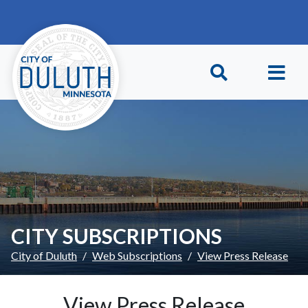
Skip to main content
Skip to Footer
CITY SUBSCRIPTIONS
City of Duluth
Web Subscriptions
View Press Release
View Press Release