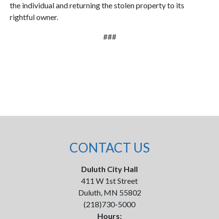
the individual and returning the stolen property to its
rightful owner.
###
CONTACT US
Duluth City Hall
411 W 1st Street
Duluth, MN 55802
(218)730-5000
Hours: