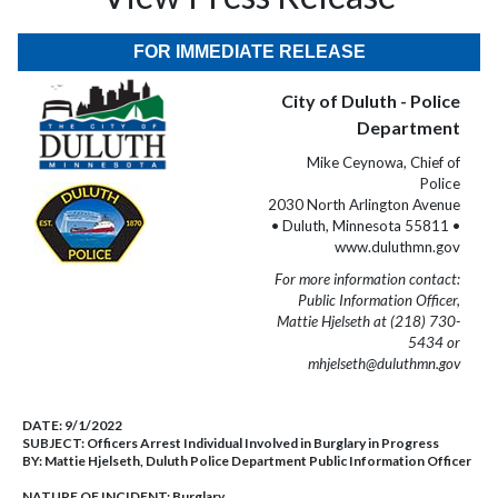
FOR IMMEDIATE RELEASE
City of Duluth - Police
Department
Mike Ceynowa, Chief of
Police
2030 North Arlington Avenue
• Duluth, Minnesota 55811 •
www.duluthmn.gov
For more information contact:
Public Information Officer,
Mattie Hjelseth at (218) 730-
5434 or
mhjelseth@duluthmn.gov
DATE:
9/1/2022
SUBJECT:
Officers Arrest Individual Involved in Burglary in Progress
BY:
Mattie Hjelseth, Duluth Police Department Public Information Officer
NATURE OF INCIDENT:
Burglary