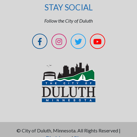
STAY SOCIAL
Follow the City of Duluth
©
City of Duluth, Minnesota. All Rights Reserved |