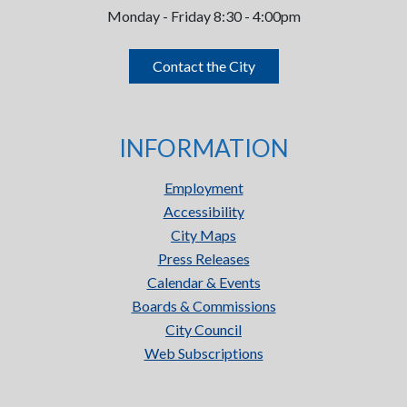
Monday - Friday 8:30 - 4:00pm
Contact the City
INFORMATION
Employment
Accessibility
City Maps
Press Releases
Calendar & Events
Boards & Commissions
City Council
Web Subscriptions