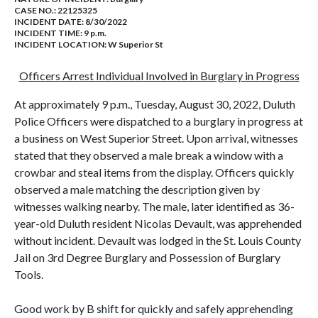
CASE NO.:
22125325
INCIDENT DATE: 8/30/2022
INCIDENT TIME: 9 p.m.
INCIDENT LOCATION: W Superior St
Officers Arrest Individual Involved in Burglary in Progress
At approximately 9 p.m., Tuesday, August 30, 2022, Duluth
Police Officers were dispatched to a burglary in progress at
a business on West Superior Street. Upon arrival, witnesses
stated that they observed a male break a window with a
crowbar and steal items from the display. Officers quickly
observed a male matching the description given by
witnesses walking nearby. The male, later identified as 36-
year-old Duluth resident Nicolas Devault, was apprehended
without incident. Devault was lodged in the St. Louis County
Jail on 3rd Degree Burglary and Possession of Burglary
Tools.
Good work by B shift for quickly and safely apprehending