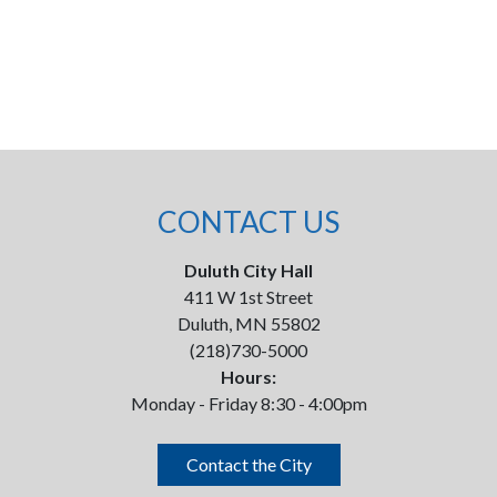
CONTACT US
Duluth City Hall
411 W 1st Street
Duluth, MN 55802
(218)730-5000
Hours:
Monday - Friday 8:30 - 4:00pm
Contact the City