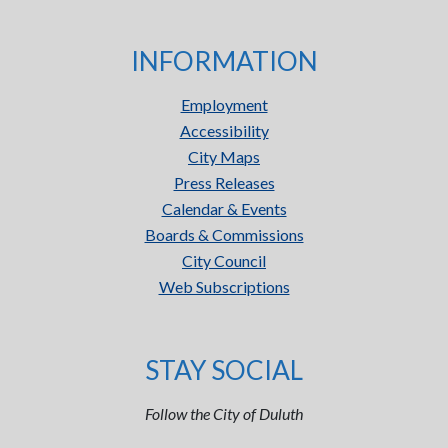
INFORMATION
Employment
Accessibility
City Maps
Press Releases
Calendar & Events
Boards & Commissions
City Council
Web Subscriptions
STAY SOCIAL
Follow the City of Duluth