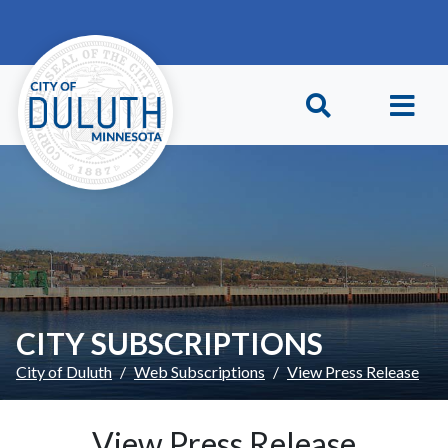
Skip to main content
Skip to Footer
CITY SUBSCRIPTIONS
City of Duluth
Web Subscriptions
View Press Release
View Press Release