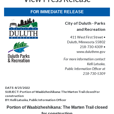
FOR IMMEDIATE RELEASE
City of Duluth - Parks
and Recreation
411 West First Street •
Duluth, Minnesota 55802
218-730-4309 •
www.duluthmn.gov
For more information contact
Kelli Latuska,
Public Information Officer at
218-730-5309
DATE:
8/25/2022
SUBJECT:
Portion of Waabizheshikana: The Marten Trail closed for
construction
BY:
Kelli Latuska, Public Information Officer
Portion of Waabizheshikana: The Marten Trail closed
for construction