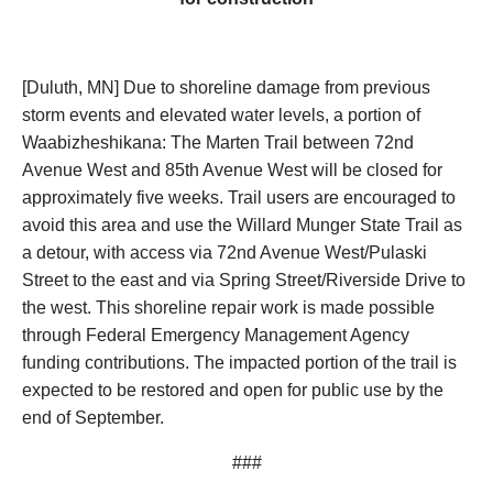
[Duluth, MN] Due to shoreline damage from previous
storm events and elevated water levels, a portion of
Waabizheshikana: The Marten Trail between 72nd
Avenue West and 85th Avenue West will be closed for
approximately five weeks. Trail users are encouraged to
avoid this area and use the Willard Munger State Trail as
a detour, with access via 72nd Avenue West/Pulaski
Street to the east and via Spring Street/Riverside Drive to
the west. This shoreline repair work is made possible
through Federal Emergency Management Agency
funding contributions. The impacted portion of the trail is
expected to be restored and open for public use by the
end of September.
###