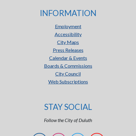
INFORMATION
Employment
Accessibility
City Maps
Press Releases
Calendar & Events
Boards & Commissions
City Council
Web Subscriptions
STAY SOCIAL
Follow the City of Duluth