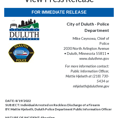
FOR IMMEDIATE RELEASE
City of Duluth - Police
Department
Mike Ceynowa, Chief of
Police
2030 North Arlington Avenue
• Duluth, Minnesota 55811 •
www.duluthmn.gov
For more information contact:
Public Information Officer,
Mattie Hjelseth at (218) 730-
5434 or
mhjelseth@duluthmn.gov
DATE:
8/19/2022
SUBJECT:
Individual Arrested on Reckless Discharge of a Firearm
BY:
Mattie Hjelseth, Duluth Police Department Public Information Officer
NATURE OF INCIDENT:
Shooting