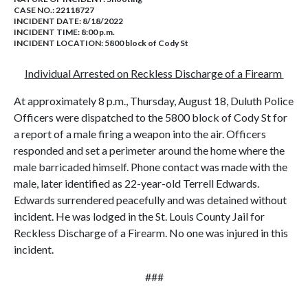
CASE NO.:
22118727
INCIDENT DATE: 8/18/2022
INCIDENT TIME: 8:00 p.m.
INCIDENT LOCATION: 5800 block of Cody St
Individual Arrested on Reckless Discharge of a Firearm
At approximately 8 p.m., Thursday, August 18, Duluth Police
Officers were dispatched to the 5800 block of Cody St for
a report of a male firing a weapon into the air. Officers
responded and set a perimeter around the home where the
male barricaded himself. Phone contact was made with the
male, later identified as 22-year-old Terrell Edwards.
Edwards surrendered peacefully and was detained without
incident. He was lodged in the St. Louis County Jail for
Reckless Discharge of a Firearm. No one was injured in this
incident.
###