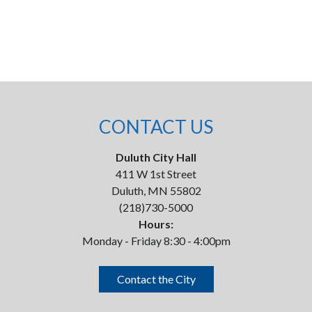
CONTACT US
Duluth City Hall
411 W 1st Street
Duluth, MN 55802
(218)730-5000
Hours:
Monday - Friday 8:30 - 4:00pm
Contact the City