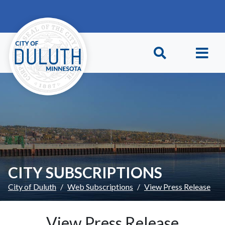
Skip to main content
Skip to Footer
CITY SUBSCRIPTIONS
City of Duluth
Web Subscriptions
View Press Release
View Press Release