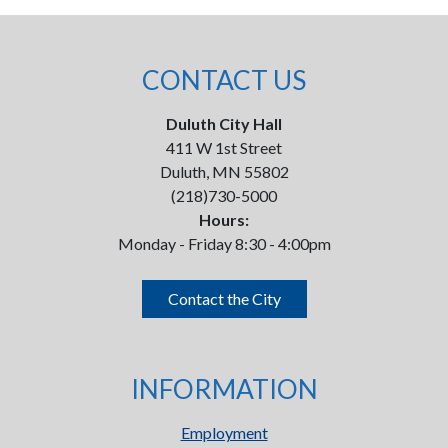
CONTACT US
Duluth City Hall
411 W 1st Street
Duluth, MN 55802
(218)730-5000
Hours:
Monday - Friday 8:30 - 4:00pm
Contact the City
INFORMATION
Employment