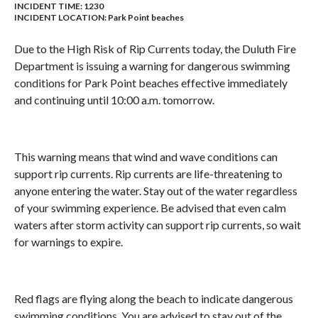
INCIDENT TIME: 1230
INCIDENT LOCATION: Park Point beaches
Due to the High Risk of Rip Currents today, the Duluth Fire
Department is issuing a warning for dangerous swimming
conditions for Park Point beaches effective immediately
and continuing until 10:00 a.m. tomorrow.
This warning means that wind and wave conditions can
support rip currents. Rip currents are life-threatening to
anyone entering the water. Stay out of the water regardless
of your swimming experience. Be advised that even calm
waters after storm activity can support rip currents, so wait
for warnings to expire.
Red flags are flying along the beach to indicate dangerous
swimming conditions. You are advised to stay out of the