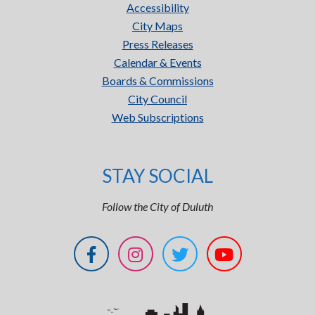
Accessibility
City Maps
Press Releases
Calendar & Events
Boards & Commissions
City Council
Web Subscriptions
STAY SOCIAL
Follow the City of Duluth