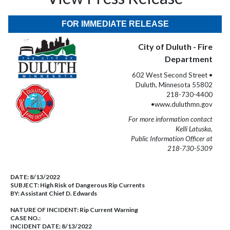
FOR IMMEDIATE RELEASE
City of Duluth - Fire
Department
602 West Second Street •
Duluth, Minnesota 55802
218-730-4400
•www.duluthmn.gov
For more information contact
Kelli Latuska,
Public Information Officer at
218-730-5309
DATE:
8/13/2022
SUBJECT:
High Risk of Dangerous Rip Currents
BY:
Assistant Chief D. Edwards
NATURE OF INCIDENT:
Rip Current Warning
CASE NO.:
INCIDENT DATE: 8/13/2022