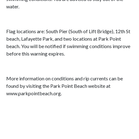
water.
Flag locations are: South Pier (South of Lift Bridge), 12th St
beach, Lafayette Park, and two locations at Park Point
beach. You will be notified if swimming conditions improve
before this warning expires.
More information on conditions and rip currents can be
found by visiting the Park Point Beach website at
www.parkpointbeach.org.