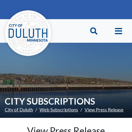
Skip to main content
Skip to Footer
CITY SUBSCRIPTIONS
City of Duluth
Web Subscriptions
View Press Release
View Press Release